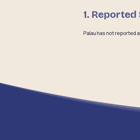
1. Reported
Palau has not reported a