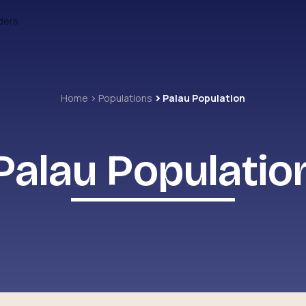
ders
Home
Populations
Palau Population
Palau Populatio