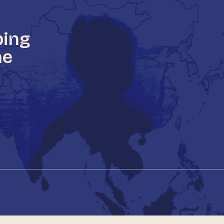
ping
he