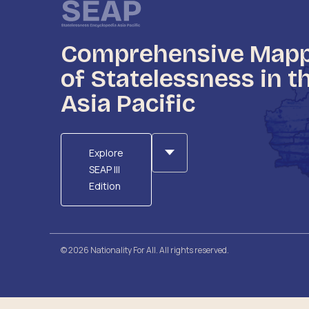
Comprehensive Map
of Statelessness in t
Asia Pacific
Explore
SEAP III
Edition
© 2026 Nationality For All. All rights reserved.