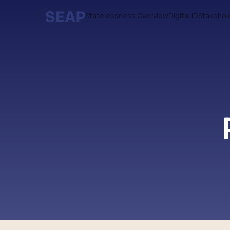
Statelessness Overview
Digital ID
Stakehol