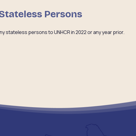
 Stateless Persons
ny stateless persons to UNHCR in 2022 or any year prior.