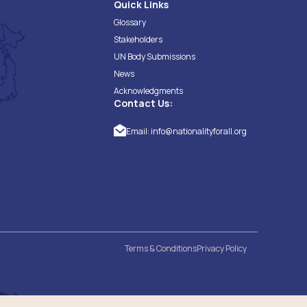
Quick Links
Glossary
Stakeholders
UN Body Submissions
News
Acknowledgments
Contact Us:
Email:
info@nationalityforall.org
Terms & Conditions
Privacy Policy