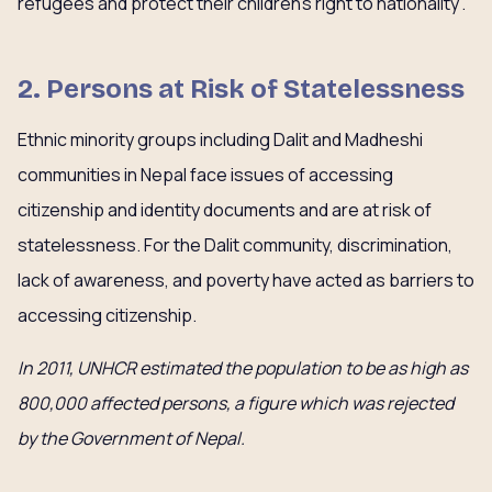
refugees and protect their children’s right to nationality”.
2. Persons at Risk of Statelessness
Ethnic minority groups including Dalit and Madheshi
communities in Nepal face issues of accessing
citizenship and identity documents and are at risk of
statelessness. For the Dalit community, discrimination,
lack of awareness, and poverty have acted as barriers to
accessing citizenship.
In 2011, UNHCR estimated the population to be as high as
800,000 affected persons, a figure which was rejected
by the Government of Nepal.