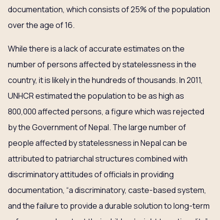
documentation, which consists of 25% of the population
over the age of 16.
While there is a lack of accurate estimates on the
number of persons affected by statelessness in the
country, it is likely in the hundreds of thousands. In 2011,
UNHCR estimated the population to be as high as
800,000 affected persons, a figure which was rejected
by the Government of Nepal. The large number of
people affected by statelessness in Nepal can be
attributed to patriarchal structures combined with
discriminatory attitudes of officials in providing
documentation, “a discriminatory, caste-based system,
and the failure to provide a durable solution to long-term