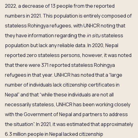
2022, a decrease of 13 people from the reported
numbers in 2021. This population is entirely composed of
stateless Rohingya refugees, with UNHCR noting that
they have information regarding the
in situ
stateless
population but lack any reliable data. In 2020, Nepal
reported zero stateless persons, however, it was noted
that there were 371 reported stateless Rohingya
refugees in that year. UNHCR has noted that a “large
number of individuals lack citizenship certificates in
Nepal” and that “while these individuals are not all
necessarily stateless, UNHCR has been working closely
with the Government of Nepal and partners to address
the situation”. In 2021, it was estimated that approximately
6.3 million people in Nepal lacked citizenship