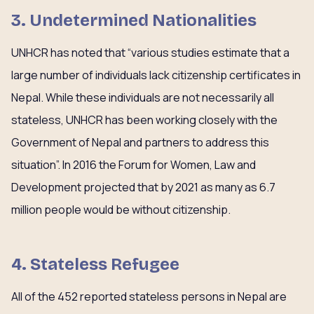
3. Undetermined Nationalities
UNHCR has noted that “various studies estimate that a
large number of individuals lack citizenship certificates in
Nepal. While these individuals are not necessarily all
stateless, UNHCR has been working closely with the
Government of Nepal and partners to address this
situation”. In 2016 the Forum for Women, Law and
Development projected that by 2021 as many as 6.7
million people would be without citizenship.
4. Stateless Refugee
All of the 452 reported stateless persons in Nepal are