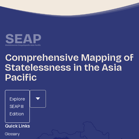
Comprehensive Mapping of
Statelessness in the Asia
Pacific
Explore
SEAP III
Edition
Quick Links
Glossary