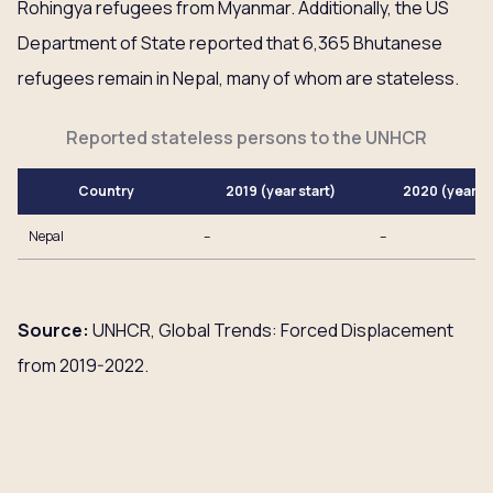
Rohingya refugees from Myanmar. Additionally, the US
Department of State reported that 6,365 Bhutanese
refugees remain in Nepal, many of whom are stateless.
Reported stateless persons to the UNHCR
Country
2019 (year start)
2020 (year e
Nepal
–
–
Source:
UNHCR, Global Trends: Forced Displacement
from 2019-2022.