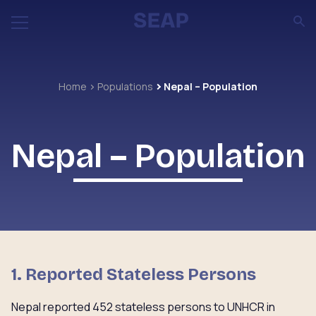
Home
Populations
Nepal – Population
Nepal – Population
1. Reported Stateless Persons
Nepal reported 452 stateless persons to UNHCR in