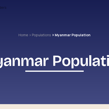
ders
Home
Populations
Myanmar Population
anmar Populat