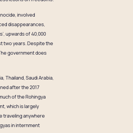
enocide, involved
orced disappearances,
ons’, upwards of 40,000
st two years. Despite the
 The government does
, Thailand, Saudi Arabia,
ned after the 2017
 much of the Rohingya
, which is largely
le traveling anywhere
ngyas in internment