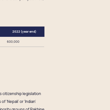
2022 (year end)
600,000
 citizenship legislation
f ‘Nepali’ or ‘Indian’
inority groups of Rakhine