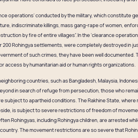
rance operations’ conducted by the military, which constitute g
orture, indiscriminate killings, mass gang-rape of women, enf
struction by fire of entire villages”. In the ‘clearance operati
er 200 Rohingya settlements, were completely destroyed in ju
overnment of such crimes, they have been well documented.
 or access by humanitarian aid or human rights organizations.
neighboring countries, such as Bangladesh, Malaysia, Indonesia
 beyond in search of refuge from persecution, those who remai
re subject to apartheid conditions. The Rakhine State, where
side, is subject to severe restrictions of freedom of movement
ften Rohingyas, including Rohingya children, are arrested whi
e country. The movement restrictions are so severe that Rohi