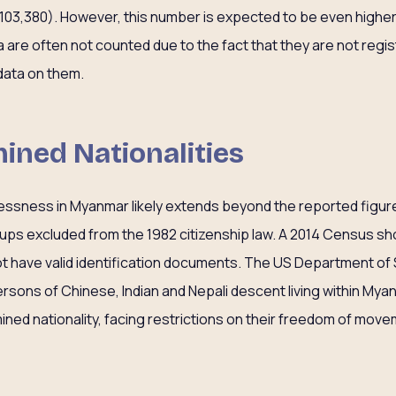
103,380). However, this number is expected to be even highe
a are often not counted due to the fact that they are not reg
data on them.
ined Nationalities
elessness in Myanmar likely extends beyond the reported fig
oups excluded from the 1982 citizenship law. A 2014 Census sho
t have valid identification documents. The US Department of 
persons of Chinese, Indian and Nepali descent living within My
ined nationality, facing restrictions on their freedom of move