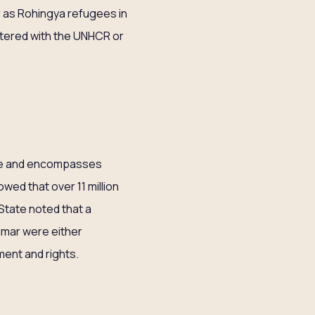
r as Rohingya refugees in
istered with the UNHCR or
ure and encompasses
wed that over 11 million
State noted that a
anmar were either
ment and rights.