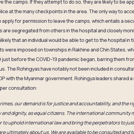
e the camps. If they attempt to do so, they are likely to be 
olice at the many checkpoints in the area. The only way to acc
to apply for permission to leave the camps, which entails a sec
 are segregated from others in the hospital and closely moni
likely that an individual would be able to get to the hospital in t
uts were imposed on townships in Rakhine and Chin States, w
19 just before the COVID-19 pandemic began, barring them fro
rus. The Rohingyas have notably not been included in consulta
 with the Myanmar government. Rohingya leaders shared a 
oper consultation:
crimes, our demand is for justice and accountability, and the ri
ty and dignity, as equal citizens. The international community
r to uphold international law and bring the perpetrators to just
re ultimately about us. We are available to be consulted and t