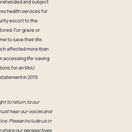
apprehended and subject
ess health services for
urity escort to the
tored. For grave or
ime to save their life.
hich affected more than
m accessing life-saving
tions for an MoU
statement in 2019
ght to return to our
 must hear our voices and
ice. Please include us in
o share our perspectives,