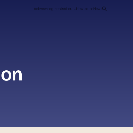
Acknowledgments
About
How to use
News
ion