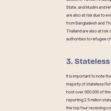
State, and Muslim and Hin
are also at risk due to e
from Bangladesh and Thail
Thailand are also at ris
authorities to refugee ch
3. Stateles
It is important to note t
majority of stateless Ro
host over 900,000 of the 
reporting 2.5 million st
the top four receiving c