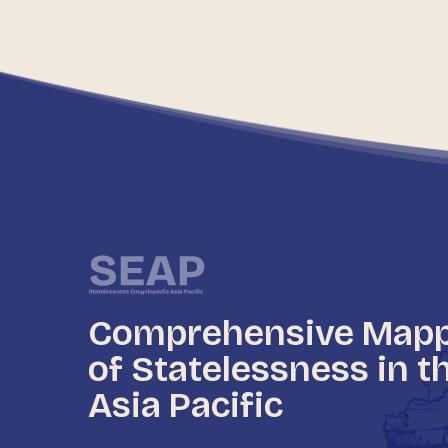
Comprehensive Map
of Statelessness in t
Asia Pacific