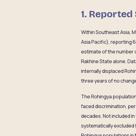
1. Reported
Within Southeast Asia, M
Asia Pacific), reporting
estimate of the number o
Rakhine State alone. Dat
internally displaced Rohi
three years of no change
The Rohingya population,
faced discrimination, p
decades. Not included in 
systematically excluded f
Rohingya populations in 