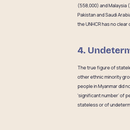
(558,000) and Malaysia (
Pakistan and Saudi Arabi
the UNHCR has no clear 
4. Undeterm
The true figure of stat
other ethnic minority gr
people in Myanmar did no
‘significant number’ of 
stateless or of undeterm