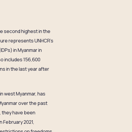
e second highest in the
figure represents UNHCR’s
(IDPs) in Myanmar in
so includes 156,600
s in the last year after
e in west Myanmar, has
 Myanmar over the past
r, they have been
in February 2021,
restrictions on freedoms.