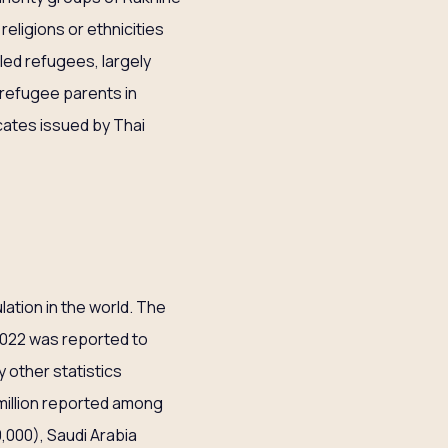
eligions or ethnicities
uled refugees, largely
 refugee parents in
cates issued by Thai
lation in the world. The
2022 was reported to
y other statistics
 million reported among
,000), Saudi Arabia