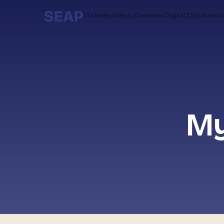
Statelessness Overview
Digital ID
Stakehol
My