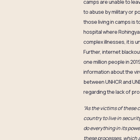
camps are unable to leav
to abuse by military or p
those living in camps is 
hospital where Rohingyas
complex illnesses, it is un
Further, internet blacko
one million people in 20
information about the vi
between UNHCR and UNDP
regarding the lack of pr
“As the victims of these 
country to live in securi
do everything in its powe
these processes, which a