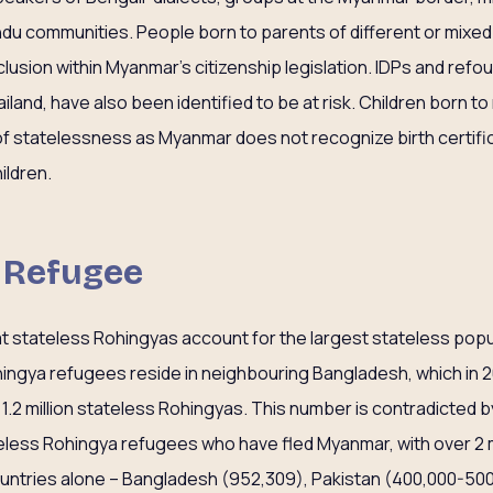
du communities. People born to parents of different or mixed r
xclusion within Myanmar’s citizenship legislation. IDPs and refo
and, have also been identified to be at risk. Children born to
k of statelessness as Myanmar does not recognize birth certifi
ildren.
s Refugee
hat stateless Rohingyas account for the largest stateless popu
hingya refugees reside in neighbouring Bangladesh, which in 
1.2 million stateless Rohingyas. This number is contradicted b
ateless Rohingya refugees who have fled Myanmar, with over 2
ountries alone – Bangladesh (952,309), Pakistan (400,000-500