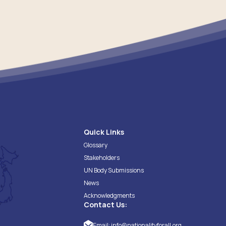
Quick Links
Glossary
Stakeholders
UN Body Submissions
News
Acknowledgments
Contact Us:
Email:
info@nationalityforall.org