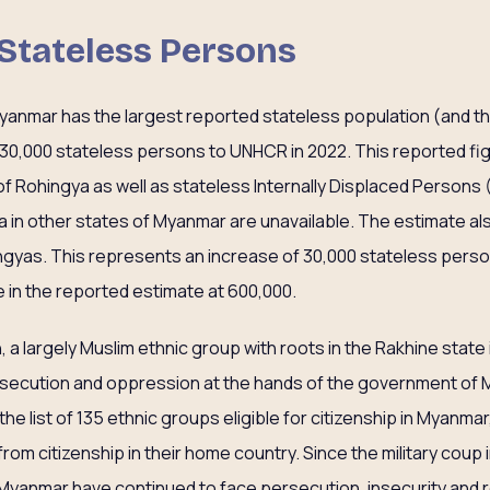
 Stateless Persons
yanmar has the largest reported stateless population (and th
 630,000 stateless persons to UNHCR in 2022. This reported 
f Rohingya as well as stateless Internally Displaced Persons 
a in other states of Myanmar are unavailable. The estimate al
ngyas. This represents an increase of 30,000 stateless person
 in the reported estimate at 600,000.
 a largely Muslim ethnic group with roots in the Rakhine stat
ersecution and oppression at the hands of the government of
the list of 135 ethnic groups eligible for citizenship in Myanma
rom citizenship in their home country. Since the military coup 
Myanmar have continued to face persecution, insecurity and 