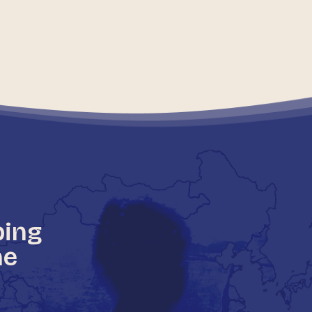
ping
he