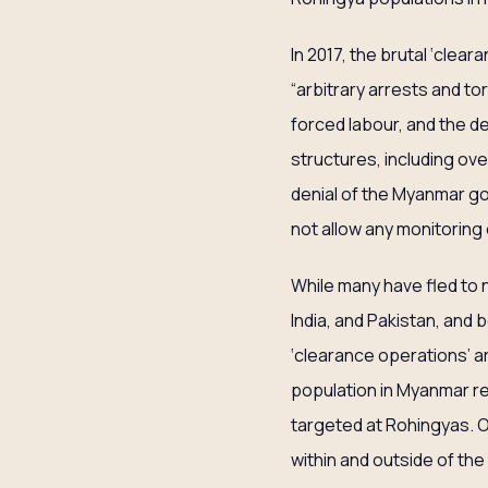
In 2017, the brutal ‘clea
“arbitrary arrests and t
forced labour, and the de
structures, including ov
denial of the Myanmar g
not allow any monitoring
While many have fled to 
India, and Pakistan, and
‘clearance operations’ a
population in Myanmar re
targeted at Rohingyas. O
within and outside of th