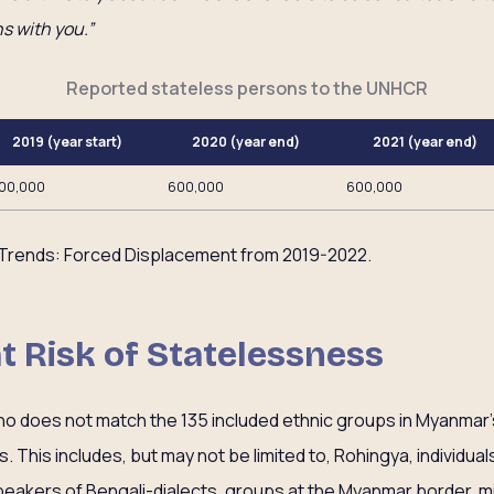
s with you.”
Reported stateless persons to the UNHCR
2019 (year start)
2020 (year end)
2021 (year end)
00,000
600,000
600,000
Trends: Forced Displacement from 2019-2022.
at Risk of Statelessness
ho does not match the 135 included ethnic groups in Myanmar’s
. This includes, but may not be limited to, Rohingya, individuals o
peakers of Bengali-dialects, groups at the Myanmar border, m