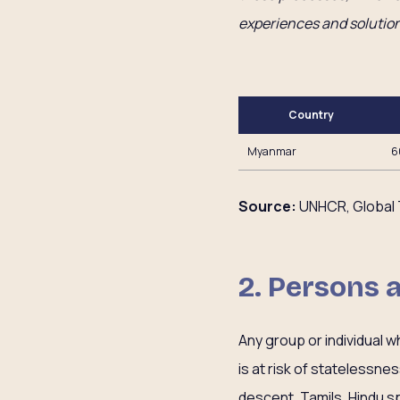
experiences and solution
Country
Myanmar
6
Source:
UNHCR, Global 
2. Persons 
Any group or individual w
is at risk of statelessness
descent, Tamils, Hindu s