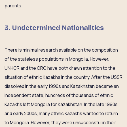
parents.
3. Undetermined Nationalities
There is minimal research available on the composition
of the stateless populations in Mongolia. However,
UNHCR and the CRC have both drawn attention to the
situation of ethnic Kazakhs in the country. After the USSR
dissolved in the early 1990s and Kazakhstan became an
independent state, hundreds of thousands of ethnic
Kazakhs left Mongolia for Kazakhstan. In the late 1990s
and early 2000s, many ethnic Kazakhs wanted to return
to Mongolia. However, they were unsuccessful in their