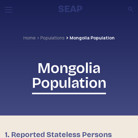
Home
Populations
Mongolia Population
Mongolia
Population
1. Reported Stateless Persons