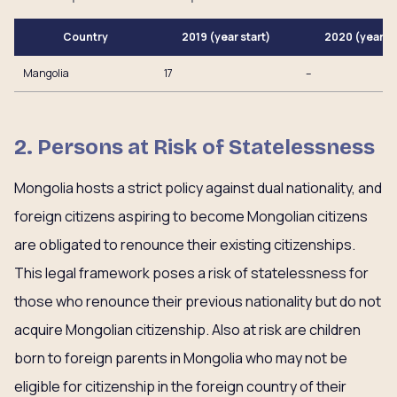
Country
2019 (year start)
2020 (year e
Mangolia
17
–
2. Persons at Risk of Statelessness
Mongolia hosts a strict policy against dual nationality, and
foreign citizens aspiring to become Mongolian citizens
are obligated to renounce their existing citizenships.
This legal framework poses a risk of statelessness for
those who renounce their previous nationality but do not
acquire Mongolian citizenship. Also at risk are children
born to foreign parents in Mongolia who may not be
eligible for citizenship in the foreign country of their