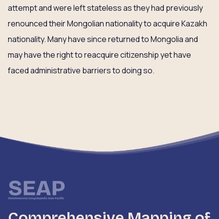
attempt and were left stateless as they had previously
renounced their Mongolian nationality to acquire Kazakh
nationality. Many have since returned to Mongolia and
may have the right to reacquire citizenship yet have
faced administrative barriers to doing so.
Comprehensive Mapping of