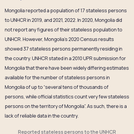
Mongolia reported a population of 17 stateless persons
to UNHCR in 2019, and 2021, 2022. In 2020, Mongolia did
not report any figures of their stateless population to
UNHCR. However,
Mongolia’s 2020 Census results
showed 37 stateless persons permanently residing in
the country. UNHCR stated in a 2010 UPR submission for
Mongolia that there have been widely differing estimates
available for the number of stateless persons in
Mongolia of up to “several tens of thousands of
persons, while official statistics count very few stateless
persons on the territory of Mongolia”. As such, there is a
lack of reliable data in the country.
Reported stateless persons to the UNHCR