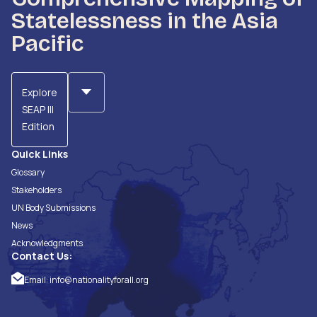
Statelessness in the Asia
Pacific
Explore
SEAP III
Edition
Quick Links
Glossary
Stakeholders
UN Body Submissions
News
Acknowledgments
Contact Us:
Email:
info@nationalityforall.org