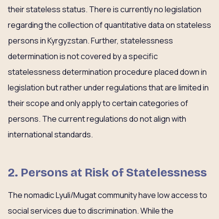
their stateless status. There is currently no legislation
regarding the collection of quantitative data on stateless
persons in Kyrgyzstan. Further, statelessness
determination is not covered by a specific
statelessness determination procedure placed down in
legislation but rather under regulations that are limited in
their scope and only apply to certain categories of
persons. The current regulations do not align with
international standards.
2. Persons at Risk of Statelessness
The nomadic Lyuli/Mugat community have low access to
social services due to discrimination. While the