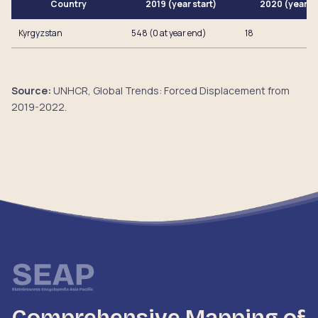
Country
2019 (year start)
2020 (year e
Kyrgyzstan
548 (0 at year end)
18
Source:
UNHCR, Global Trends: Forced Displacement from
2019-2022.
Comprehensive Mapping of