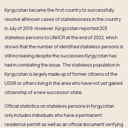
Kyrgyzstan became the first country to successfully
resolve all known cases of statelessness in the country
in July of 2019. However, Kyrgyzstan reported 203
stateless persons to UNHCR at the end of 2022, which
shows that the number of identified stateless persons is
still increasing despite the successes Kyrgyzstan has
had in combating the issue. The stateless population in
Kyrgyzstan is largely made up of former citizens of the
USSR or others living in the area who have not yet gained
citizenship of a new successor state.
Official statistics on stateless persons in Kyrgyzstan
only includes individuals who have a permanent
residence permit as well as an official document verifying