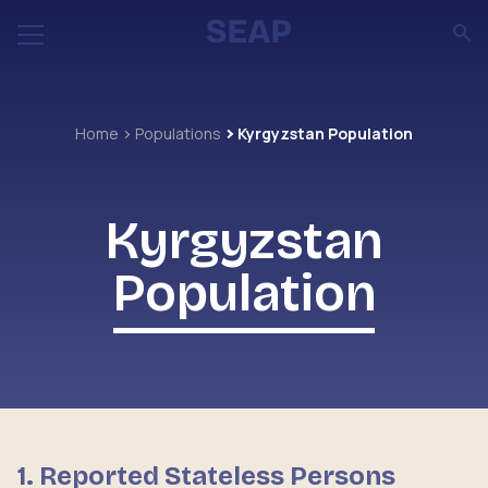
Home
Populations
Kyrgyzstan Population
Kyrgyzstan
Population
1. Reported Stateless Persons