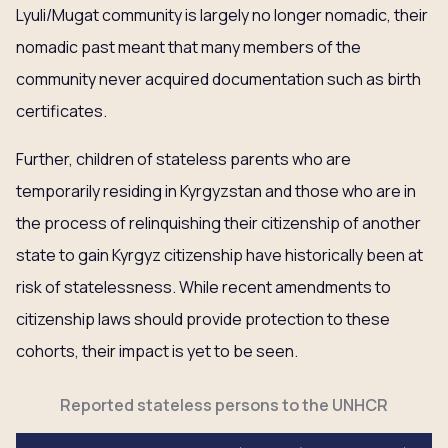
Lyuli/Mugat community is largely no longer nomadic, their
nomadic past meant that many members of the
community never acquired documentation such as birth
certificates.
Further, children of stateless parents who are
temporarily residing in Kyrgyzstan and those who are in
the process of relinquishing their citizenship of another
state to gain Kyrgyz citizenship have historically been at
risk of statelessness. While recent amendments to
citizenship laws should provide protection to these
cohorts, their impact is yet to be seen.
Reported stateless persons to the UNHCR