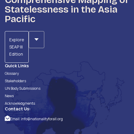
Statelessness in the Asia
Pacific
Explore
SEAP III
Edition
Quick Links
Glossary
Stakeholders
UN Body Submissions
News
Acknowledgments
Contact Us:
Email:
info@nationalityforall.org