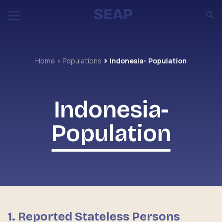
Home
Populations
Indonesia- Population
Indonesia-
Population
1. Reported Stateless Persons