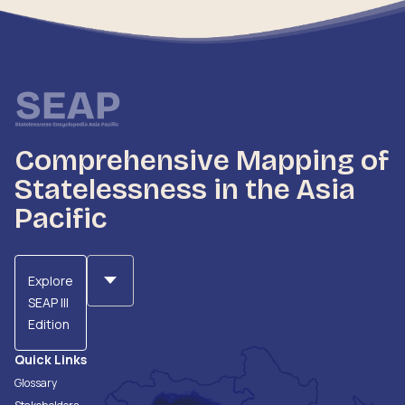
Comprehensive Mapping of
Statelessness in the Asia
Pacific
Explore
SEAP III
Edition
Quick Links
Glossary