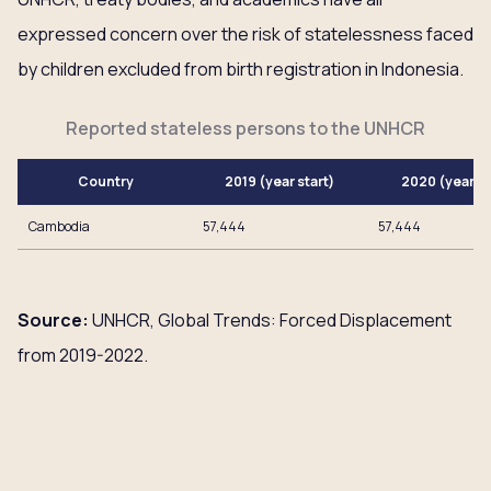
expressed concern over the risk of statelessness faced
by children excluded from birth registration in Indonesia.
Reported stateless persons to the UNHCR
Country
2019 (year start)
2020 (year e
Cambodia
57,444
57,444
Source:
UNHCR, Global Trends: Forced Displacement
from 2019-2022.