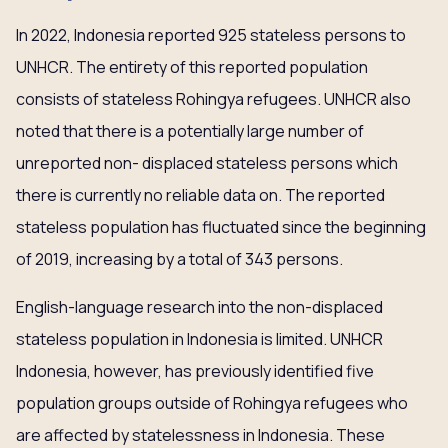
In 2022, Indonesia reported 925 stateless persons to
UNHCR. The entirety of this reported population
consists of stateless Rohingya refugees. UNHCR also
noted that there is a potentially large number of
unreported non- displaced stateless persons which
there is currently no reliable data on. The reported
stateless population has fluctuated since the beginning
of 2019, increasing by a total of 343 persons.
English-language research into the non-displaced
stateless population in Indonesia is limited. UNHCR
Indonesia, however, has previously identified five
population groups outside of Rohingya refugees who
are affected by statelessness in Indonesia. These