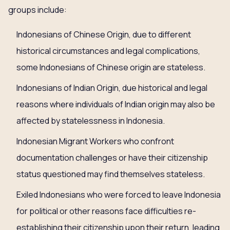
groups include:
Indonesians of Chinese Origin, due to different
historical circumstances and legal complications,
some Indonesians of Chinese origin are stateless.
Indonesians of Indian Origin, due historical and legal
reasons where individuals of Indian origin may also be
affected by statelessness in Indonesia.
Indonesian Migrant Workers who confront
documentation challenges or have their citizenship
status questioned may find themselves stateless.
Exiled Indonesians who were forced to leave Indonesia
for political or other reasons face difficulties re-
establishing their citizenship upon their return, leading