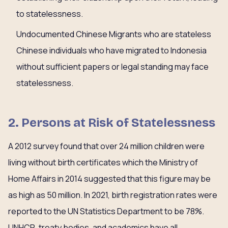
to statelessness.
Undocumented Chinese Migrants who are stateless
Chinese individuals who have migrated to Indonesia
without sufficient papers or legal standing may face
statelessness.
2. Persons at Risk of Statelessness
A 2012 survey found that over 24 million children were
living without birth certificates which the Ministry of
Home Affairs in 2014 suggested that this figure may be
as high as 50 million. In 2021, birth registration rates were
reported to the UN Statistics Department to be 78%.
UNHCR, treaty bodies, and academics have all