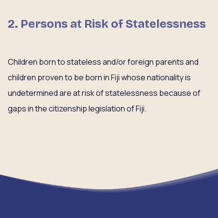
2. Persons at Risk of Statelessness
Children born to stateless and/or foreign parents and
children proven to be born in Fiji whose nationality is
undetermined are at risk of statelessness because of
gaps in the citizenship legislation of Fiji.