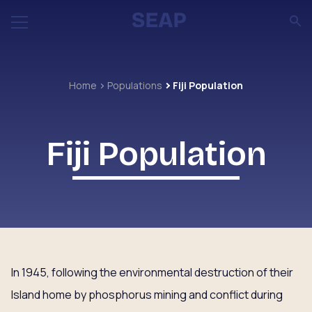
Home
Populations
Fiji Population
Fiji Population
In 1945, following the environmental destruction of their
Island home by phosphorus mining and conflict during