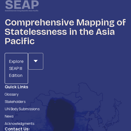
Comprehensive Mapping of
Statelessness in the Asia
Pacific
Explore
SEAP III
Edition
Quick Links
Glossary
Stakeholders
UN Body Submissions
News
Acknowledgments
Contact Us: