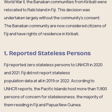
World War II, the Banaban communities from Kiribati were
relocated to Rabi Island in Fiji. This decision was
undertaken largely without the community’s consent.
The Banaban community are now considered citizens of
Fiji and have rights of residence in Kiribati.
1. Reported Stateless Persons
Fiji reported zero stateless persons to UNHCR in 2020
and 2021. Fiji did not report stateless
population data at all in 2019 or 2022. According to
UNHCR reports, the Pacific Islands host more than 11,800
persons of concern for statelessness, the majority of
them residing in Fiji and Papua New Guinea.