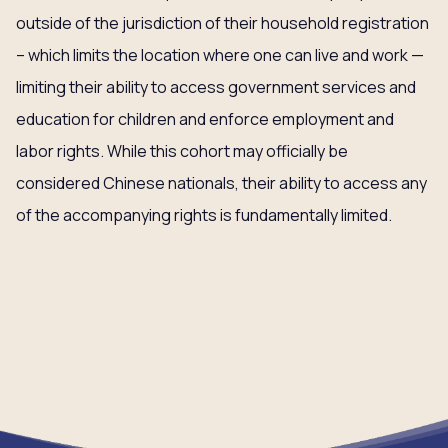
outside of the jurisdiction of their household registration
– which limits the location where one can live and work —
limiting their ability to access government services and
education for children and enforce employment and
labor rights. While this cohort may officially be
considered Chinese nationals, their ability to access any
of the accompanying rights is fundamentally limited.