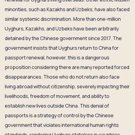
minorities, such as Kazakhs and Uzbeks, have also faced
similar systemic discrimination. More than one-million
Uyghurs, Kazakhs, and Uzbeks have been arbitrarily
detained by the Chinese government since 2017. The
government insists that Uyghurs return to China for
passport renewal, however, this is a dangerous
proposition considering there are many reported forced
disappearances. Those who do not return also face
living abroad without citizenship, severely impacting their
livelihoods, freedom of movement, and ability to
establish new lives outside China. This denial of
passports is a strategy of control by the Chinese
government that violates international human rights
standards, rendering Uyghurs stateless in countries