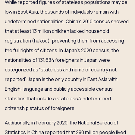
While reported figures of stateless populations may be
low in East Asia, thousands of individuals remain with
undetermined nationalities. China’s 2010 census showed
that at least 13 million children lacked household
registration (hukou), preventing them from accessing
the full rights of citizens. In Japan’s 2020 census, the
nationalities of 131,684 foreigners in Japan were
categorized as “stateless and name of country not
reported”. Japan is the only country in East Asia with
English-language and publicly accessible census
statistics that include a stateless/undetermined
citizenship status of foreigners.
Additionally, in February 2020, the National Bureau of
Statistics in China reported that 280 million people lived