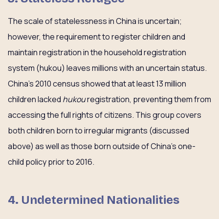
The scale of statelessness in China is uncertain;
however, the requirement to register children and
maintain registration in the household registration
system (hukou) leaves millions with an uncertain status.
China’s 2010 census showed that at least 13 million
children lacked
hukou
registration, preventing them from
accessing the full rights of citizens. This group covers
both children born to irregular migrants (discussed
above) as well as those born outside of China’s one-
child policy prior to 2016.
4. Undetermined Nationalities