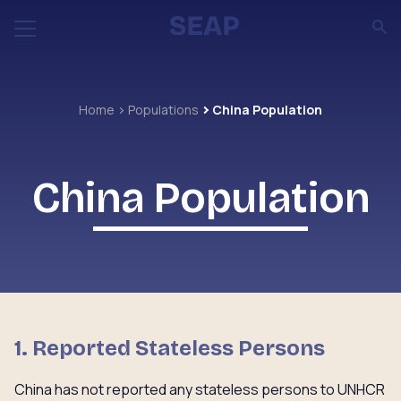
Home
Populations
China Population
China Population
1. Reported Stateless Persons
China has not reported any stateless persons to UNHCR