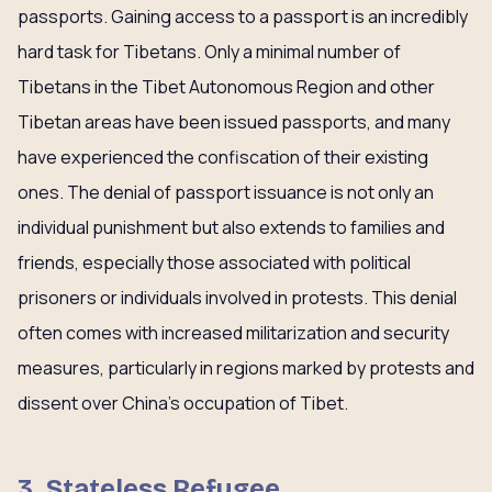
passports. Gaining access to a passport is an incredibly
hard task for Tibetans. Only a minimal number of
Tibetans in the Tibet Autonomous Region and other
Tibetan areas have been issued passports, and many
have experienced the confiscation of their existing
ones. The denial of passport issuance is not only an
individual punishment but also extends to families and
friends, especially those associated with political
prisoners or individuals involved in protests. This denial
often comes with increased militarization and security
measures, particularly in regions marked by protests and
dissent over China’s occupation of Tibet.
3. Stateless Refugee