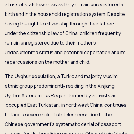
at risk of statelessness as they remain unregistered at
birth and in the household registration system. Despite
having the right to citizenship through their fathers
under the citizenship law of China, children frequently
remain unregistered due to their mother’s
undocumented status and potential deportation and its
repercussions on the mother and child.
The Uyghur population, a Turkic and majority Muslim
ethnic group predominantly residing in the Xinjiang
Uyghur Autonomous Region, termed by activists as
‘occupied East Turkistan’, in northwest China, continues
to face a severe risk of statelessness due to the
Chinese government’s systematic denial of passport
renewal for Uyghurs living overseas. Other ethnic Muslim