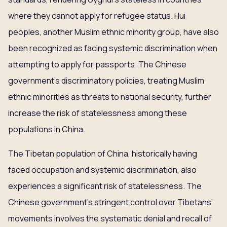
where they cannot apply for refugee status. Hui
peoples, another Muslim ethnic minority group, have also
been recognized as facing systemic discrimination when
attempting to apply for passports. The Chinese
government’s discriminatory policies, treating Muslim
ethnic minorities as threats to national security, further
increase the risk of statelessness among these
populations in China.
The Tibetan population of China, historically having
faced occupation and systemic discrimination, also
experiences a significant risk of statelessness. The
Chinese government’s stringent control over Tibetans’
movements involves the systematic denial and recall of