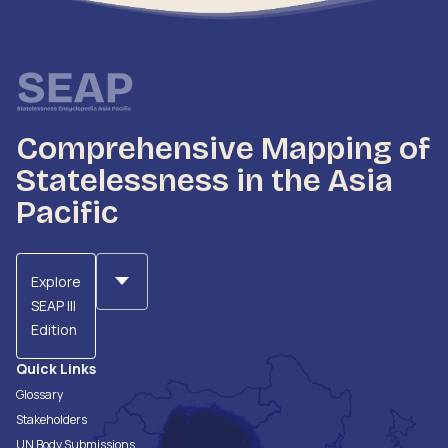
Comprehensive Mapping of
Statelessness in the Asia
Pacific
Explore
SEAP III
Edition
Quick Links
Glossary
Stakeholders
UN Body Submissions