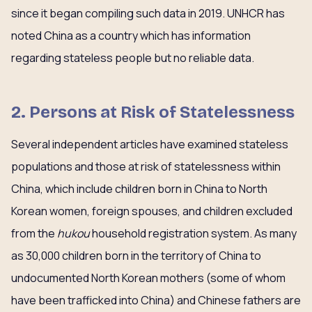
since it began compiling such data in 2019. UNHCR has
noted China as a country which has information
regarding stateless people but no reliable data.
2. Persons at Risk of Statelessness
Several independent articles have examined stateless
populations and those at risk of statelessness within
China, which include children born in China to North
Korean women, foreign spouses, and children excluded
from the
hukou
household registration system. As many
as 30,000 children born in the territory of China to
undocumented North Korean mothers (some of whom
have been trafficked into China) and Chinese fathers are