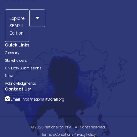
Explore
SEAP III
Edition
Quick Links
Glossary
Stakeholders
UN Body Submissions
News
Acknowledgments
Contact Us:
Email:
info@nationalityforall.org
© 2026 Nationality For All. All rights reserved.
Terms & Conditions
Privacy Policy