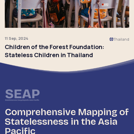
11 Sep, 2024
Thailand
Children of the Forest Foundation:
Stateless Children in Thailand
Click to read
Comprehensive Mapping of
Statelessness in the Asia
Pacific