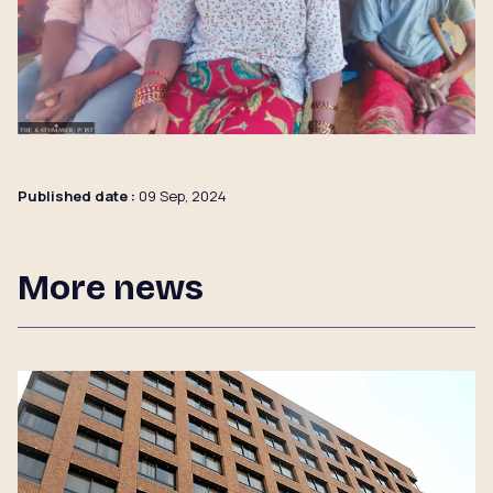
Published date :
09 Sep, 2024
More news