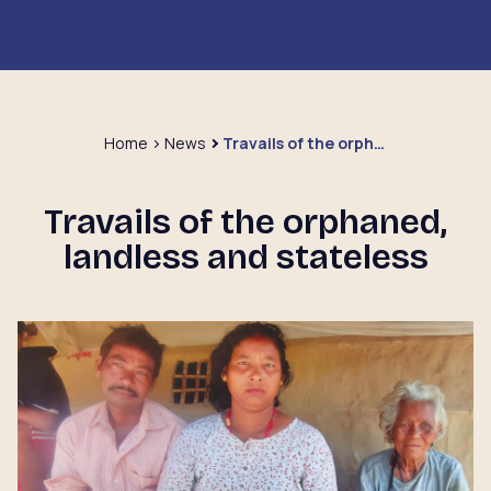
Home
News
Travails of the orphaned, landless and stateless
Travails of the orphaned,
landless and stateless