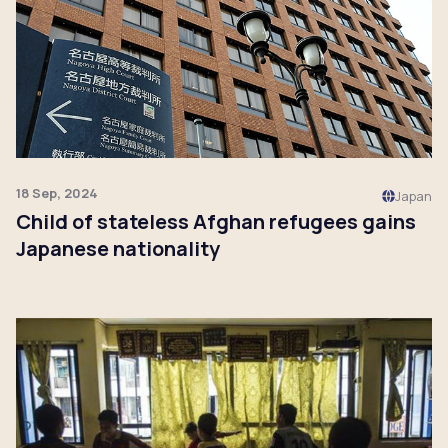
18 Sep, 2024
Japan
Child of stateless Afghan refugees gains
Japanese nationality
Click to read