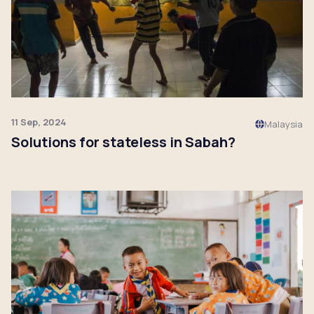
11 Sep, 2024
Malaysia
Solutions for stateless in Sabah?
Click to read