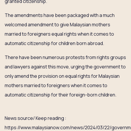
granted citizenship.
The amendments have been packaged with a much
welcomed amendment to give Malaysian mothers
married to foreigners equal rights when it comes to
automatic citizenship for children born abroad.
There have been numerous protests from rights groups
and lawyers against this move, urging the government to
only amend the provision on equal rights for Malaysian
mothers married to foreigners when it comes to
automatic citizenship for their foreign-born children.
News source/ Keep reading :
https://www.malaysianow.com/news/2024/03/22/governm