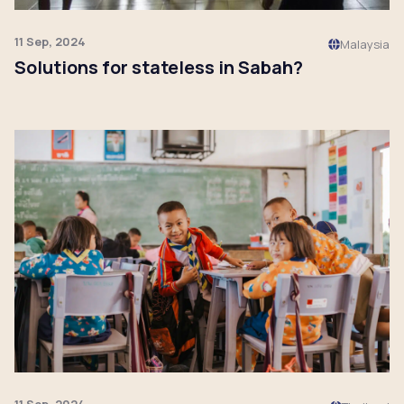
11 Sep, 2024
Malaysia
Solutions for stateless in Sabah?
Click to read