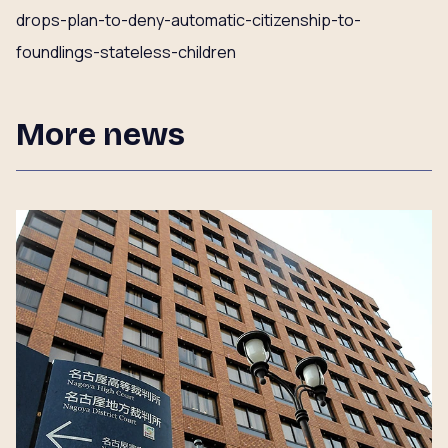
drops-plan-to-deny-automatic-citizenship-to-
foundlings-stateless-children
More news