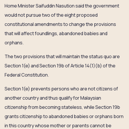
Home Minister Saifuddin Nasution said the government
would not pursue two of the eight proposed
constitutional amendments to change the provisions
that will affect foundlings, abandoned babies and
orphans.
The two provisions that will maintain the status quo are
Section 1(e) and Section 19b of Article 14(1)(b) of the
Federal Constitution.
Section 1(e) prevents persons who are not citizens of
another country and thus qualify for Malaysian
citizenship from becoming stateless, while Section 19b
grants citizenship to abandoned babies or orphans born
in this country whose mother or parents cannot be