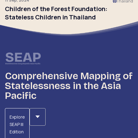
11 Sep, 2024
Thailand
Children of the Forest Foundation:
Stateless Children in Thailand
Click to read
Comprehensive Mapping of
Statelessness in the Asia
Pacific
Explore
SEAP III
Edition