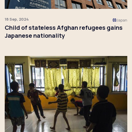
18 Sep, 2024
Japan
Child of stateless Afghan refugees gains
Japanese nationality
Click to read