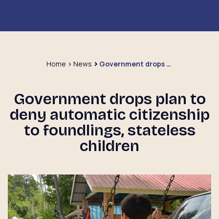
Home
News
Government drops plan to deny automatic citizenship to foundlings, stateless children
Government drops plan to
deny automatic citizenship
to foundlings, stateless
children