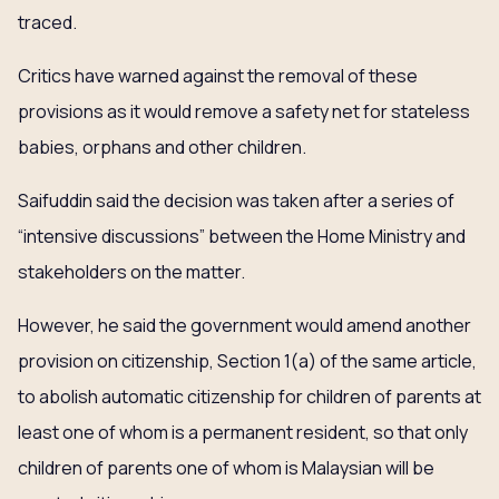
traced.
Critics have warned against the removal of these
provisions as it would remove a safety net for stateless
babies, orphans and other children.
Saifuddin said the decision was taken after a series of
“intensive discussions” between the Home Ministry and
stakeholders on the matter.
However, he said the government would amend another
provision on citizenship, Section 1(a) of the same article,
to abolish automatic citizenship for children of parents at
least one of whom is a permanent resident, so that only
children of parents one of whom is Malaysian will be