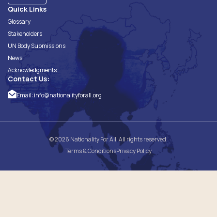
Quick Links
Glossary
Stakeholders
UN Body Submissions
News
Acknowledgments
Contact Us:
Email:
info@nationalityforall.org
© 2026 Nationality For All. All rights reserved.
Terms & Conditions
Privacy Policy