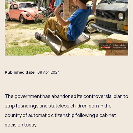
Published date :
09 Apr, 2024
The government has abandoned its controversial plan to
strip foundlings and stateless children born in the
country of automatic citizenship following a cabinet
decision today.