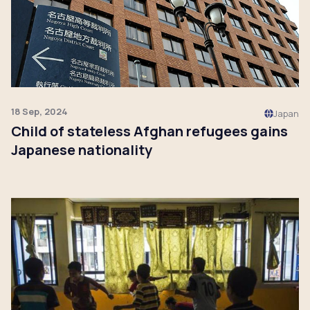
18 Sep, 2024
Japan
Child of stateless Afghan refugees gains
Japanese nationality
Click to read