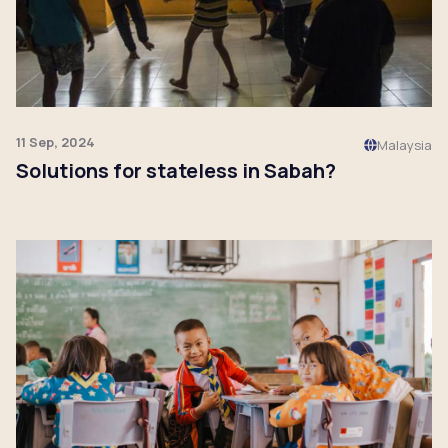
11 Sep, 2024
Malaysia
Solutions for stateless in Sabah?
Click to read