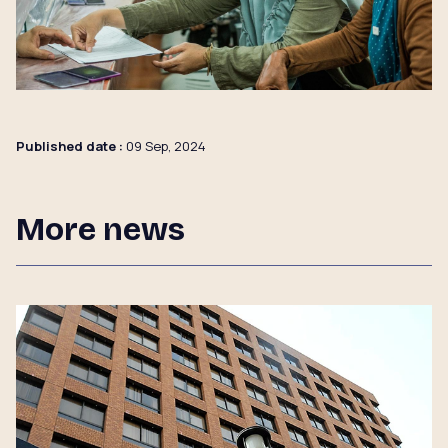
Published date :
09 Sep, 2024
More news