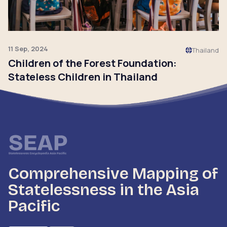
11 Sep, 2024
Thailand
Children of the Forest Foundation:
Stateless Children in Thailand
Click to read
Comprehensive Mapping of
Statelessness in the Asia
Pacific