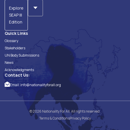
Explore
SEAP III
Edition
Quick Links
Glossary
Stakeholders
UN Body Submissions
News
Acknowledgments
Contact Us:
Email:
info@nationalityforall.org
© 2026 Nationality For All. All rights reserved.
Terms & Conditions
Privacy Policy