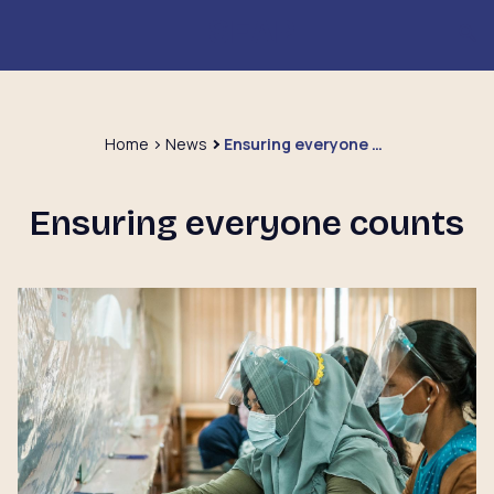
Home
News
Ensuring everyone counts
Ensuring everyone counts