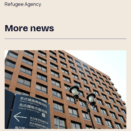
Refugee Agency.
More news