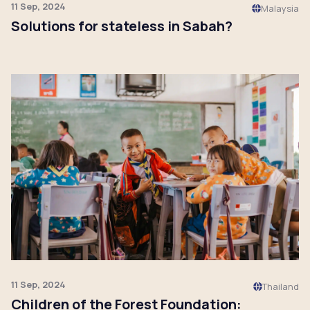
11 Sep, 2024
Malaysia
Solutions for stateless in Sabah?
Click to read
11 Sep, 2024
Thailand
Children of the Forest Foundation: