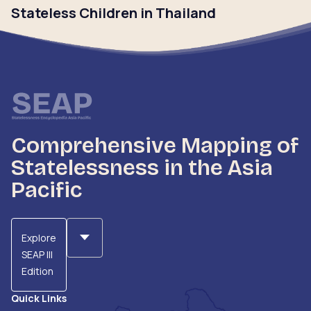
Stateless Children in Thailand
Click to read
Comprehensive Mapping of
Statelessness in the Asia
Pacific
Explore
SEAP III
Edition
Quick Links