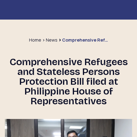
Home
News
Comprehensive Refugees and Stateless Persons Protection Bill filed at Philippine House of Representatives
Comprehensive Refugees
and Stateless Persons
Protection Bill filed at
Philippine House of
Representatives