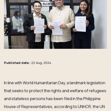
Published date :
22 Aug, 2024
In line with World Humanitarian Day, a landmark legislation
that seeks to protect the rights and welfare of refugees
and stateless persons has been filed in the Philippine
House of Representatives, according to UNHCR, the UN