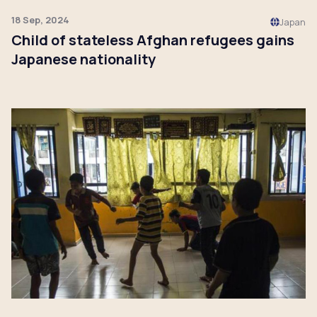
18 Sep, 2024
Japan
Child of stateless Afghan refugees gains
Japanese nationality
Click to read