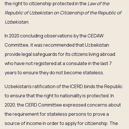
the right to citizenship protected in the
Law of the
Republic of Uzbekistan on Citizenship of the Republic of
Uzbekistan.
In 2020 concluding observations by the CEDAW
Committee, it was recommended that Uzbekistan
provide legal safeguards for its citizens living abroad
who have not registered at a consulate in the last 7
years to ensure they do not become stateless.
Uzbekistan’s ratification of the ICERD binds the Republic
to ensure that the right to nationality is protected. In
2020, the CERD Committee expressed concerns about
the requirement for stateless persons to prove a
source of income in order to apply for citizenship. The