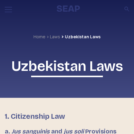
Home
Laws
Uzbekistan Laws
Uzbekistan Laws
1. Citizenship Law
a.
Jus sanguinis
and
jus soli
Provisions