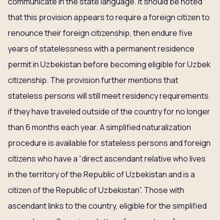
communicate in the state language. It should be noted
that this provision appears to require a foreign citizen to
renounce their foreign citizenship, then endure five
years of statelessness with a permanent residence
permit in Uzbekistan before becoming eligible for Uzbek
citizenship. The provision further mentions that
stateless persons will still meet residency requirements
if they have traveled outside of the country for no longer
than 6 months each year. A simplified naturalization
procedure is available for stateless persons and foreign
citizens who have a “direct ascendant relative who lives
in the territory of the Republic of Uzbekistan and is a
citizen of the Republic of Uzbekistan”. Those with
ascendant links to the country, eligible for the simplified