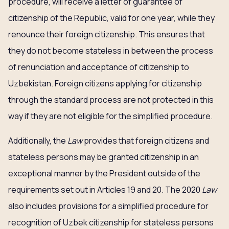
procedure, will receive a letter of guarantee of
citizenship of the Republic, valid for one year, while they
renounce their foreign citizenship. This ensures that
they do not become stateless in between the process
of renunciation and acceptance of citizenship to
Uzbekistan. Foreign citizens applying for citizenship
through the standard process are not protected in this
way if they are not eligible for the simplified procedure.
Additionally, the
Law
provides that foreign citizens and
stateless persons may be granted citizenship in an
exceptional manner by the President outside of the
requirements set out in Articles 19 and 20. The 2020
Law
also includes provisions for a simplified procedure for
recognition of Uzbek citizenship for stateless persons