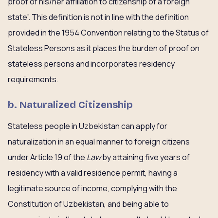
proof of his/her affiliation to citizenship of a foreign
state”. This definition is not in line with the definition
provided in the 1954 Convention relating to the Status of
Stateless Persons as it places the burden of proof on
stateless persons and incorporates residency
requirements.
b. Naturalized Citizenship
Stateless people in Uzbekistan can apply for
naturalization in an equal manner to foreign citizens
under Article 19 of the
Law
by attaining five years of
residency with a valid residence permit, having a
legitimate source of income, complying with the
Constitution of Uzbekistan, and being able to