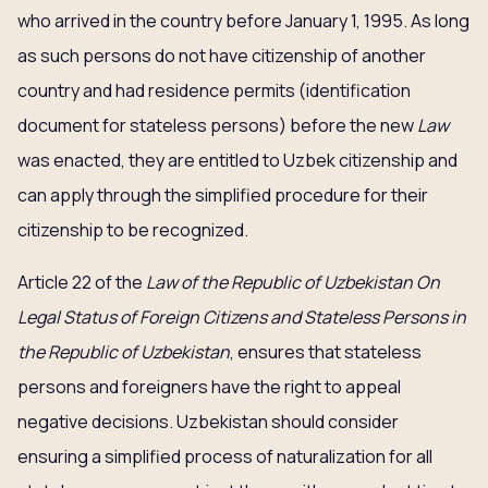
who arrived in the country before January 1, 1995. As long
as such persons do not have citizenship of another
country and had residence permits (identification
document for stateless persons) before the new
Law
was enacted, they are entitled to Uzbek citizenship and
can apply through the simplified procedure for their
citizenship to be recognized.
Article 22 of the
Law of the Republic of Uzbekistan On
Legal Status of Foreign Citizens and Stateless Persons in
the Republic of Uzbekistan
, ensures that stateless
persons and foreigners have the right to appeal
negative decisions. Uzbekistan should consider
ensuring a simplified process of naturalization for all