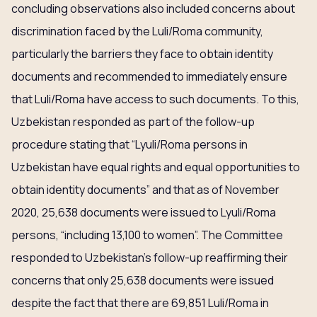
concluding observations also included concerns about
discrimination faced by the Luli/Roma community,
particularly the barriers they face to obtain identity
documents and recommended to immediately ensure
that Luli/Roma have access to such documents. To this,
Uzbekistan responded as part of the follow-up
procedure stating that “Lyuli/Roma persons in
Uzbekistan have equal rights and equal opportunities to
obtain identity documents” and that as of November
2020, 25,638 documents were issued to Lyuli/Roma
persons, “including 13,100 to women”. The Committee
responded to Uzbekistan’s follow-up reaffirming their
concerns that only 25,638 documents were issued
despite the fact that there are 69,851 Luli/Roma in