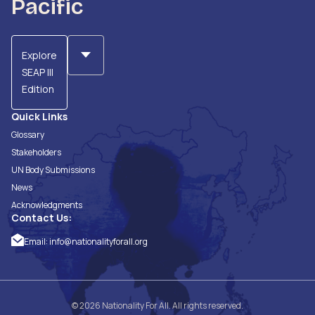
Pacific
Explore
SEAP III
Edition
Quick Links
Glossary
Stakeholders
UN Body Submissions
News
Acknowledgments
Contact Us:
Email:
info@nationalityforall.org
© 2026 Nationality For All. All rights reserved.