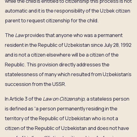
while the child is entitled to citizenship this process is not
automatic and it is the responsibility of the Uzbek citizen
parent to request citizenship for the child.
The
Law
provides that anyone who was a permanent
resident in the Republic of Uzbekistan since July 28, 1992
and is not a citizen elsewhere will be a citizen of the
Republic. This provision directly addresses the
statelessness of many which resulted from Uzbekistan’s
succession from the USSR.
In Article 3 of the
Law
on Citizenship
, a stateless person
is defined as “a person permanently residing in the
territory of the Republic of Uzbekistan who is not a
citizen of the Republic of Uzbekistan and does not have