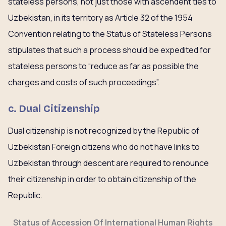
stateless persons, not just those with ascendent ties to
Uzbekistan, in its territory as Article 32 of the 1954
Convention relating to the Status of Stateless Persons
stipulates that such a process should be expedited for
stateless persons to “reduce as far as possible the
charges and costs of such proceedings”.
c. Dual Citizenship
Dual citizenship is not recognized by the Republic of
Uzbekistan Foreign citizens who do not have links to
Uzbekistan through descent are required to renounce
their citizenship in order to obtain citizenship of the
Republic.
Status of Accession Of International Human Rights