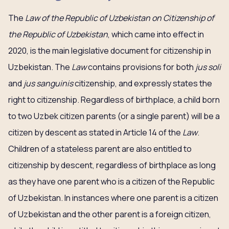
The
Law of the Republic of Uzbekistan on Citizenship of
the Republic of Uzbekistan
, which came into effect in
2020, is the main legislative document for citizenship in
Uzbekistan. The
Law
contains provisions for both
jus soli
and
jus sanguinis
citizenship, and expressly states the
right to citizenship. Regardless of birthplace, a child born
to two Uzbek citizen parents (or a single parent) will be a
citizen by descent as stated in Article 14 of the
Law
.
Children of a stateless parent are also entitled to
citizenship by descent, regardless of birthplace as long
as they have one parent who is a citizen of the Republic
of Uzbekistan. In instances where one parent is a citizen
of Uzbekistan and the other parent is a foreign citizen,