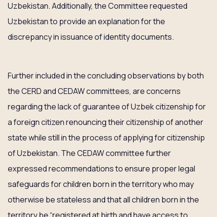
Uzbekistan. Additionally, the Committee requested
Uzbekistan to provide an explanation for the
discrepancy in issuance of identity documents.
Further included in the concluding observations by both
the CERD and CEDAW committees, are concerns
regarding the lack of guarantee of Uzbek citizenship for
a foreign citizen renouncing their citizenship of another
state while still in the process of applying for citizenship
of Uzbekistan. The CEDAW committee further
expressed recommendations to ensure proper legal
safeguards for children born in the territory who may
otherwise be stateless and that all children born in the
territory be “registered at birth and have access to