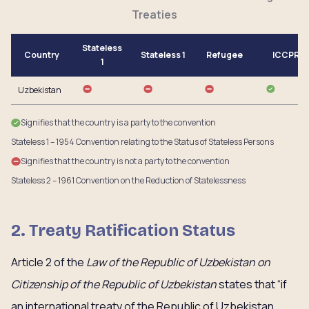
Treaties
Stateless
Country
Stateless 1
Refugee
ICCPR
1
Uzbekistan
Signifies that the country is a party to the convention
Stateless 1 – 1954 Convention relating to the Status of Stateless Persons
Signifies that the country is not a party to the convention
Stateless 2 – 1961 Convention on the Reduction of Statelessness
2. Treaty Ratification Status
Article 2 of the
Law of the Republic of Uzbekistan on
Citizenship of the Republic of Uzbekistan
states that “if
an international treaty of the Republic of Uzbekistan