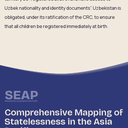
Uzbek nationality and identity documents”. Uzbekistan is
obligated, under its ratification of the CRC, to ensure
that all children be registered immediately at birth.
Comprehensive Mapping of
Statelessness in the Asia