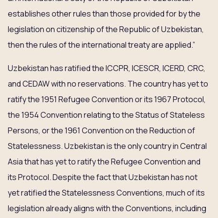
establishes other rules than those provided for by the
legislation on citizenship of the Republic of Uzbekistan,
then the rules of the international treaty are applied.”
Uzbekistan has ratified the ICCPR, ICESCR, ICERD, CRC,
and CEDAW with no reservations. The country has yet to
ratify the 1951 Refugee Convention or its 1967 Protocol,
the 1954 Convention relating to the Status of Stateless
Persons, or the 1961 Convention on the Reduction of
Statelessness. Uzbekistan is the only country in Central
Asia that has yet to ratify the Refugee Convention and
its Protocol. Despite the fact that Uzbekistan has not
yet ratified the Statelessness Conventions, much of its
legislation already aligns with the Conventions, including