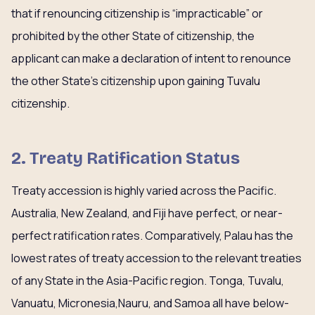
that if renouncing citizenship is “impracticable” or
prohibited by the other State of citizenship, the
applicant can make a declaration of intent to renounce
the other State’s citizenship upon gaining Tuvalu
citizenship.
2. Treaty Ratification Status
Treaty accession is highly varied across the Pacific.
Australia, New Zealand, and Fiji have perfect, or near-
perfect ratification rates. Comparatively, Palau has the
lowest rates of treaty accession to the relevant treaties
of any State in the Asia-Pacific region. Tonga, Tuvalu,
Vanuatu, Micronesia,Nauru, and Samoa all have below-