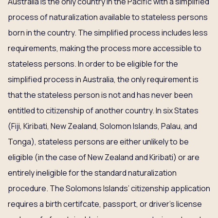
Australia is the only country in the Pacific with a simplified
process of naturalization available to stateless persons
born in the country. The simplified process includes less
requirements, making the process more accessible to
stateless persons. In order to be eligible for the
simplified process in Australia, the only requirement is
that the stateless person is not and has never been
entitled to citizenship of another country. In six States
(Fiji, Kiribati, New Zealand, Solomon Islands, Palau, and
Tonga), stateless persons are either unlikely to be
eligible (in the case of New Zealand and Kiribati) or are
entirely ineligible for the standard naturalization
procedure. The Solomons Islands’ citizenship application
requires a birth certifcate, passport, or driver’s license