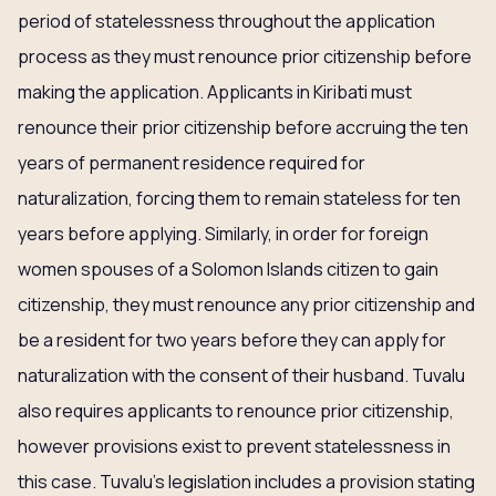
period of statelessness throughout the application
process as they must renounce prior citizenship before
making the application. Applicants in Kiribati must
renounce their prior citizenship before accruing the ten
years of permanent residence required for
naturalization, forcing them to remain stateless for ten
years before applying. Similarly, in order for foreign
women spouses of a Solomon Islands citizen to gain
citizenship, they must renounce any prior citizenship and
be a resident for two years before they can apply for
naturalization with the consent of their husband. Tuvalu
also requires applicants to renounce prior citizenship,
however provisions exist to prevent statelessness in
this case. Tuvalu’s legislation includes a provision stating