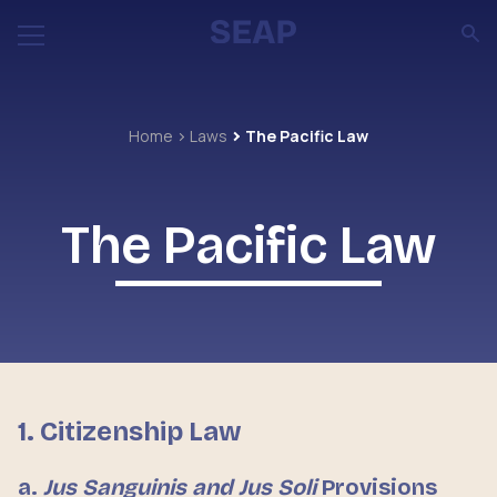
Home
Laws
The Pacific Law
The Pacific Law
1. Citizenship Law
a.
Jus Sanguinis and Jus Soli
Provisions