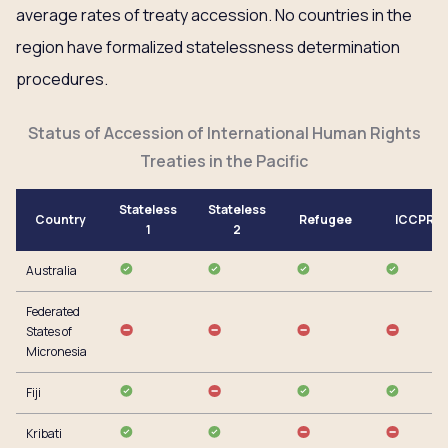
average rates of treaty accession. No countries in the
region have formalized statelessness determination
procedures.
Status of Accession of International Human Rights
Treaties in the Pacific
Stateless
Stateless
Country
Refugee
ICCPR
1
2
Australia
Federated
States of
Micronesia
Fiji
Kribati