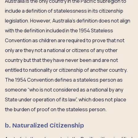
Australia is the only country in the Pacific subregion to
include a definition of statelessness in its citizenship
legislation. However, Australia’s definition does not align
with the definition included in the 1954 Stateless
Convention as children are required to prove that not
only are they not a national or citizens of any other
country but that they have never been and are not
entitled to nationality or citizenship of another country.
The 1954 Convention defines a stateless person as
someone “who is not considered as a national by any
State under operation of its law”, which does not place
the burden of proof on the stateless person.
b. Naturalized Citizenship