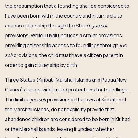
the presumption that a foundling shall be considered to
have been born within the country and in turn able to
access citizenship through the State’s
jus soli
provisions. While Tuvalu includes a similar provisions
providing citizenship access to foundlings through
jus
soli
provisions, the child must have a citizen parent in
order to gain citizenship by birth.
Three States (Kiribati, Marshall Islands and Papua New
Guinea) also provide limited protections for foundlings.
The limited
jus soli
provisions in the laws of Kiribati and
the Marshall Islands, do not explicitly provide that
abandoned children are considered to be born in Kiribati
or the Marshall Islands, leaving it unclear whether