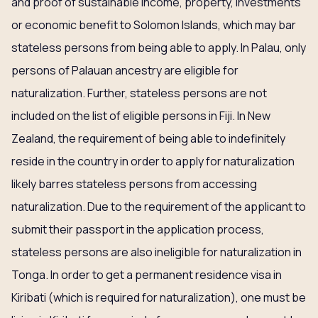
and proof of sustainable income, property, investments
or economic benefit to Solomon Islands, which may bar
stateless persons from being able to apply. In Palau, only
persons of Palauan ancestry are eligible for
naturalization. Further, stateless persons are not
included on the list of eligible persons in Fiji. In New
Zealand, the requirement of being able to indefinitely
reside in the country in order to apply for naturalization
likely barres stateless persons from accessing
naturalization. Due to the requirement of the applicant to
submit their passport in the application process,
stateless persons are also ineligible for naturalization in
Tonga. In order to get a permanent residence visa in
Kiribati (which is required for naturalization), one must be