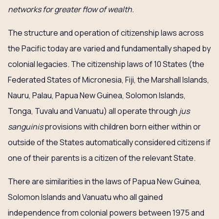
networks for greater flow of wealth.
The structure and operation of citizenship laws across
the Pacific today are varied and fundamentally shaped by
colonial legacies. The citizenship laws of 10 States (the
Federated States of Micronesia, Fiji, the Marshall Islands,
Nauru, Palau, Papua New Guinea, Solomon Islands,
Tonga, Tuvalu and Vanuatu) all operate through
jus
sanguinis
provisions with children born either within or
outside of the States automatically considered citizens if
one of their parents is a citizen of the relevant State.
There are similarities in the laws of Papua New Guinea,
Solomon Islands and Vanuatu who all gained
independence from colonial powers between 1975 and