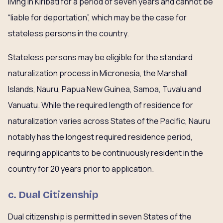
living in Kiribati for a period of seven years and cannot be
“liable for deportation”, which may be the case for
stateless persons in the country.
Stateless persons may be eligible for the standard
naturalization process in Micronesia, the Marshall
Islands, Nauru, Papua New Guinea, Samoa, Tuvalu and
Vanuatu. While the required length of residence for
naturalization varies across States of the Pacific, Nauru
notably has the longest required residence period,
requiring applicants to be continuously resident in the
country for 20 years prior to application.
c. Dual Citizenship
Dual citizenship is permitted in seven States of the