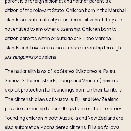
parent is a foreign diplomat and neither parent is a
citizen of the relevant State. Children born in the Marshall
Islands are automatically considered citizens if they are
not entitled to any other citizenship. Children born to
citizen parents within or outside of Fiji, the Marshall
Islands and Tuvalu can also access citizenship through
jus sanguinis
provisions.
The nationality laws of six States (Micronesia, Palau,
Samoa, Solomon Islands, Tonga and Vanuatu) have no
explicit protection for foundlings born on their territory.
The citizenship laws of Australia, Fiji, and New Zealand
provide citizenship to foundlings born on their territory.
Foundling children in both Australia and New Zealand are
also automatically considered citizens. Fiji also follows