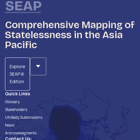
Comprehensive Mapping of
Statelessness in the Asia
Pacific
Explore
SEAP III
Edition
Quick Links
Glossary
Stakeholders
UN Body Submissions
News
Acknowledgments
Contact Us: