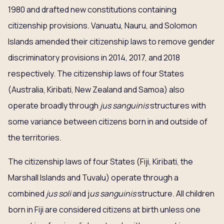
1980 and drafted new constitutions containing
citizenship provisions. Vanuatu, Nauru, and Solomon
Islands amended their citizenship laws to remove gender
discriminatory provisions in 2014, 2017, and 2018
respectively. The citizenship laws of four States
(Australia, Kiribati, New Zealand and Samoa) also
operate broadly through
jus sanguinis
structures with
some variance between citizens born in and outside of
the territories.
The citizenship laws of four States (Fiji, Kiribati, the
Marshall Islands and Tuvalu) operate through a
combined
jus soli
and j
us sanguinis
structure. All children
born in Fiji are considered citizens at birth unless one