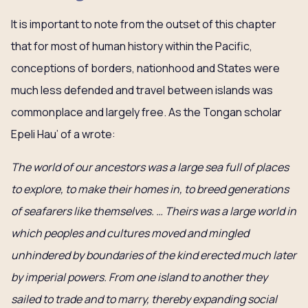
It is important to note from the outset of this chapter
that for most of human history within the Pacific,
conceptions of borders, nationhood and States were
much less defended and travel between islands was
commonplace and largely free. As the Tongan scholar
Epeli Hau’ of a wrote:
The world of our ancestors was a large sea full of places
to explore, to make their homes in, to breed generations
of seafarers like themselves. … Theirs was a large world in
which peoples and cultures moved and mingled
unhindered by boundaries of the kind erected much later
by imperial powers. From one island to another they
sailed to trade and to marry, thereby expanding social