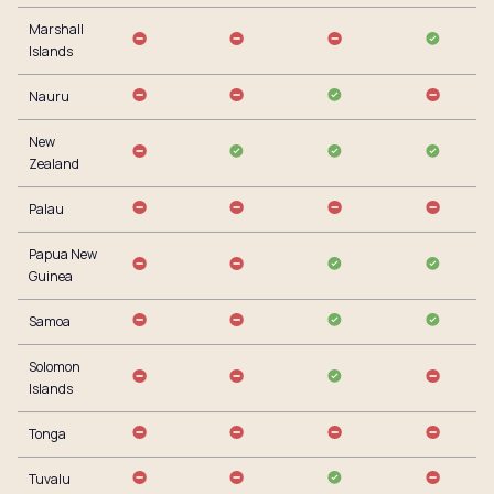
Marshall
Islands
Nauru
New
Zealand
Palau
Papua New
Guinea
Samoa
Solomon
Islands
Tonga
Tuvalu