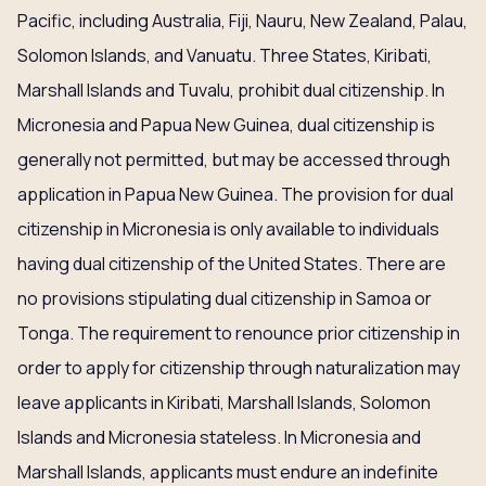
Pacific, including Australia, Fiji, Nauru, New Zealand, Palau,
Solomon Islands, and Vanuatu. Three States, Kiribati,
Marshall Islands and Tuvalu, prohibit dual citizenship. In
Micronesia and Papua New Guinea, dual citizenship is
generally not permitted, but may be accessed through
application in Papua New Guinea. The provision for dual
citizenship in Micronesia is only available to individuals
having dual citizenship of the United States. There are
no provisions stipulating dual citizenship in Samoa or
Tonga. The requirement to renounce prior citizenship in
order to apply for citizenship through naturalization may
leave applicants in Kiribati, Marshall Islands, Solomon
Islands and Micronesia stateless. In Micronesia and
Marshall Islands, applicants must endure an indefinite