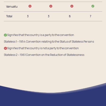
Vanuatu
Total
3
3
8
7
Signifies that the country is a party to the convention
Stateless 1 – 1954 Convention relating to the Status of Stateless Persons
Signifies that the country is not a party to the convention
Stateless 2 – 1961 Convention on the Reduction of Statelessness