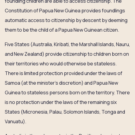
foundling children are able to access citizenship. The
Constitution of Papua New Guinea provides foundlings
automatic access to citizenship by descent by deeming
them to be the child of a Papua New Guinean citizen.
Five States (Australia, Kiribati, the Marshall Islands, Nauru,
and New Zealand) provide citizenship to children born on
their territories who would otherwise be stateless.
There is limited protection provided under the laws of
Samoa (at the minister’s discretion) and Papua New
Guinea to stateless persons born on the territory. There
is no protection under the laws of the remaining six
States (Micronesia, Palau, Solomon Islands, Tonga and
Vanuatu).