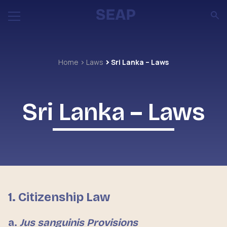
Home
Laws
Sri Lanka – Laws
Sri Lanka – Laws
1. Citizenship Law
a.
Jus sanguinis Provisions