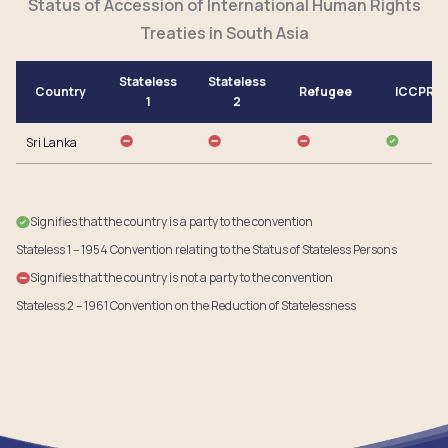
Status of Accession of International Human Rights
Treaties in South Asia
Stateless
Stateless
Country
Refugee
ICCPR
1
2
Sri Lanka
Signifies that the country is a party to the convention
Stateless 1 – 1954 Convention relating to the Status of Stateless Persons
Signifies that the country is not a party to the convention
Stateless 2 – 1961 Convention on the Reduction of Statelessness