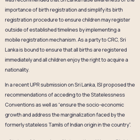
importance of birth registration and simplify its birth
registration procedure to ensure children may register
outside of established timelines by implementing a
mobile registration mechanism. As a party to CRC, Sri
Lanka is bound to ensure that all births are registered
immediately and all children enjoy the right to acquire a
nationality.
In a recent UPR submission on Sri Lanka, ISI proposed the
recommendations of acceding to the Statelessness
Conventions as well as “ensure the socio-economic
growth and address the marginalization faced by the
formerly stateless Tamils of Indian origin in the country”.