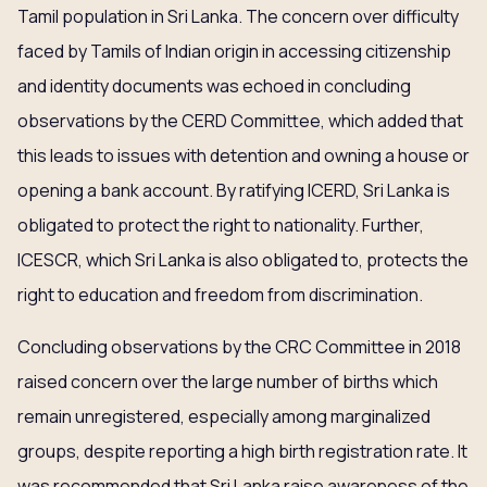
Tamil population in Sri Lanka. The concern over difficulty
faced by Tamils of Indian origin in accessing citizenship
and identity documents was echoed in concluding
observations by the CERD Committee, which added that
this leads to issues with detention and owning a house or
opening a bank account. By ratifying ICERD, Sri Lanka is
obligated to protect the right to nationality. Further,
ICESCR, which Sri Lanka is also obligated to, protects the
right to education and freedom from discrimination.
Concluding observations by the CRC Committee in 2018
raised concern over the large number of births which
remain unregistered, especially among marginalized
groups, despite reporting a high birth registration rate. It
was recommended that Sri Lanka raise awareness of the