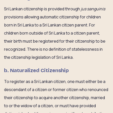
Sri Lankan citizenship is provided through
jus sanguinis
provisions allowing automatic citizenship for children
born in Sri Lanka to a Sri Lankan citizen parent. For
children born outside of Sri Lanka to a citizen parent,
their birth must be registered for their citizenship to be
recognized. There is no definition of statelessness in
the citizenship legislation of Sri Lanka.
b. Naturalized Citizenship
To register as a Sri Lankan citizen, one must either be a
descendant of a citizen or former citizen who renounced
their citizenship to acquire another citizenship, married
to or the widow of a citizen, or must have provided