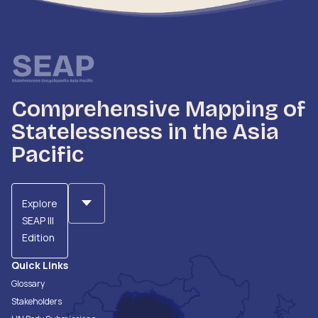
Comprehensive Mapping of
Statelessness in the Asia
Pacific
Explore
SEAP III
Edition
Quick Links
Glossary
Stakeholders