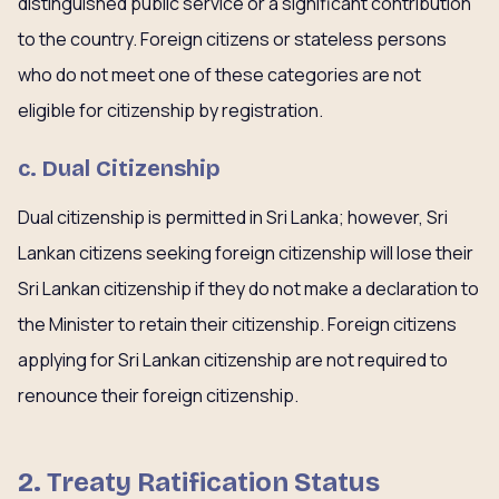
distinguished public service or a significant contribution
to the country. Foreign citizens or stateless persons
who do not meet one of these categories are not
eligible for citizenship by registration.
c. Dual Citizenship
Dual citizenship is permitted in Sri Lanka; however, Sri
Lankan citizens seeking foreign citizenship will lose their
Sri Lankan citizenship if they do not make a declaration to
the Minister to retain their citizenship. Foreign citizens
applying for Sri Lankan citizenship are not required to
renounce their foreign citizenship.
2. Treaty Ratification Status