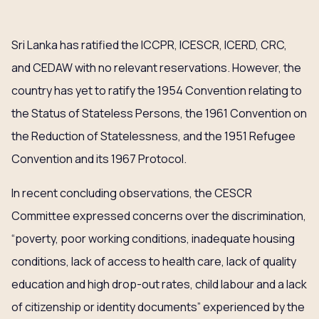
Sri Lanka has ratified the ICCPR, ICESCR, ICERD, CRC,
and CEDAW with no relevant reservations. However, the
country has yet to ratify the 1954 Convention relating to
the Status of Stateless Persons, the 1961 Convention on
the Reduction of Statelessness, and the 1951 Refugee
Convention and its 1967 Protocol.
In recent concluding observations, the CESCR
Committee expressed concerns over the discrimination,
“poverty, poor working conditions, inadequate housing
conditions, lack of access to health care, lack of quality
education and high drop-out rates, child labour and a lack
of citizenship or identity documents” experienced by the