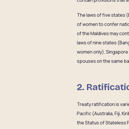
contain provisions that l
The laws of five states (B
of women to confer nation
of the Maldives may conta
laws of nine states (Bangl
women only), Singapore an
spouses on the same ba
2. Ratificat
Treaty ratification is var
Pacific (Australia, Fiji, 
the Status of Stateless P