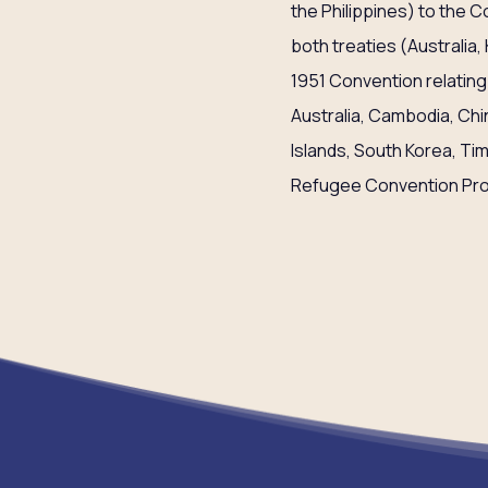
the Philippines) to the 
both treaties (Australia, 
1951 Convention relating
Australia, Cambodia, Chi
Islands, South Korea, Ti
Refugee Convention Pro