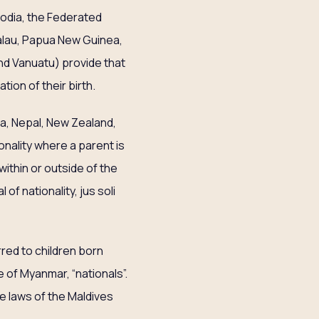
bodia, the Federated
 Palau, Papua New Guinea,
and Vanuatu) provide that
tion of their birth.
lia, Nepal, New Zealand,
onality where a parent is
within or outside of the
of nationality, jus soli
red to children born
e of Myanmar, “nationals”.
he laws of the Maldives