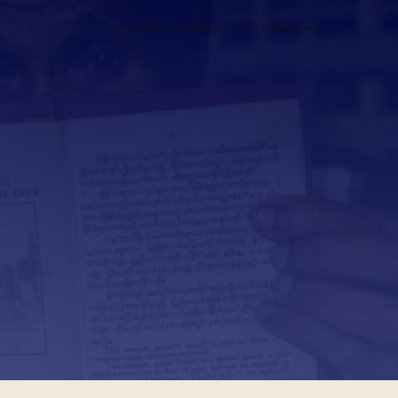
Acknowledgments
About
How to use
News