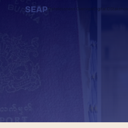
Statelessness Overview
Digital ID
Stakehol