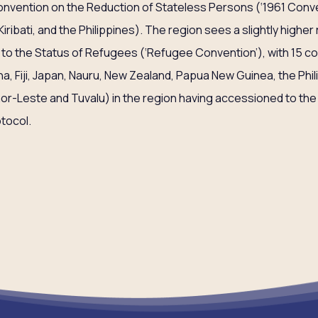
Convention on the Reduction of Stateless Persons (‘1961 Conve
Kiribati, and the Philippines). The region sees a slightly highe
 to the Status of Refugees (‘Refugee Convention’), with 15 co
na, Fiji, Japan, Nauru, New Zealand, Papua New Guinea, the Ph
mor-Leste and Tuvalu) in the region having accessioned to the 
tocol.