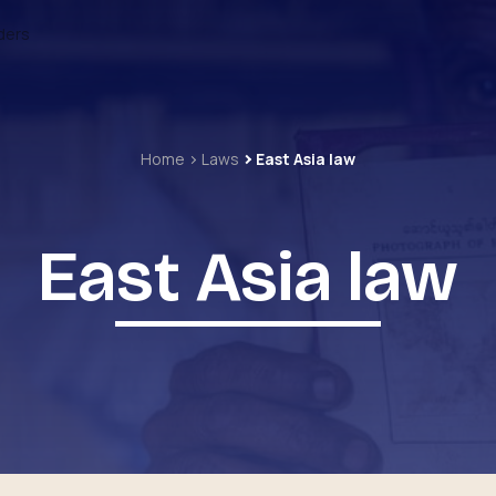
ders
Home
Laws
East Asia law
East Asia law