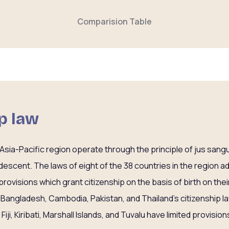
Comparision Table
ip law
he Asia-Pacific region operate through the principle of jus sang
 descent. The laws of eight of the 38 countries in the region add
’ provisions which grant citizenship on the basis of birth on their
, Bangladesh, Cambodia, Pakistan, and Thailand’s citizenship la
 Fiji, Kiribati, Marshall Islands, and Tuvalu have limited provisions