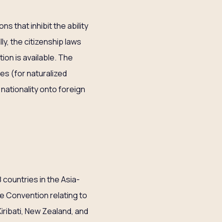
s that inhibit the ability
y, the citizenship laws
ion is available. The
nes (for naturalized
 nationality onto foreign
8 countries in the Asia-
the Convention relating to
iribati, New Zealand, and