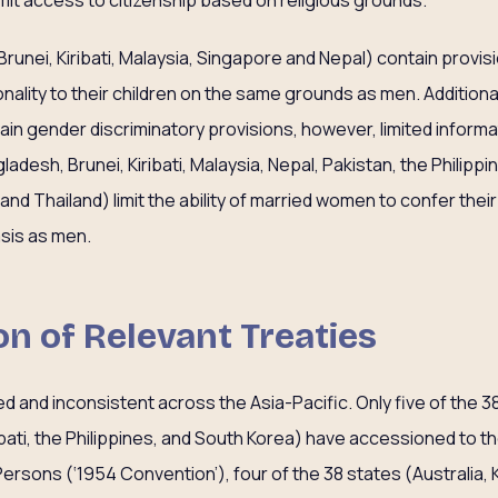
imit access to citizenship based on religious grounds.
runei, Kiribati, Malaysia, Singapore and Nepal) contain provision
ality to their children on the same grounds as men. Additionall
in gender discriminatory provisions, however, limited informat
adesh, Brunei, Kiribati, Malaysia, Nepal, Pakistan, the Philippi
d Thailand) limit the ability of married women to confer their
sis as men.
ion of Relevant Treaties
ied and inconsistent across the Asia-Pacific. Only five of the 3
Kiribati, the Philippines, and South Korea) have accessioned to 
ersons (‘1954 Convention’), four of the 38 states (Australia, K