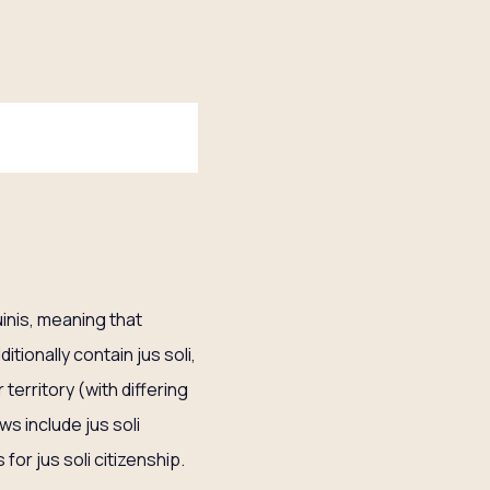
uinis, meaning that
itionally contain jus soli,
 territory (with differing
ws include jus soli
 for jus soli citizenship.