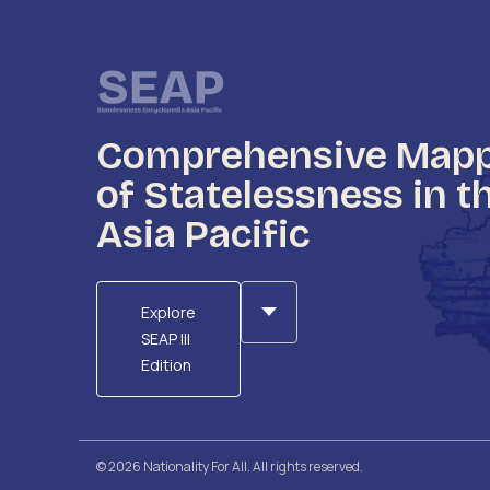
Comprehensive Map
of Statelessness in t
Asia Pacific
Explore
SEAP III
Edition
© 2026 Nationality For All. All rights reserved.