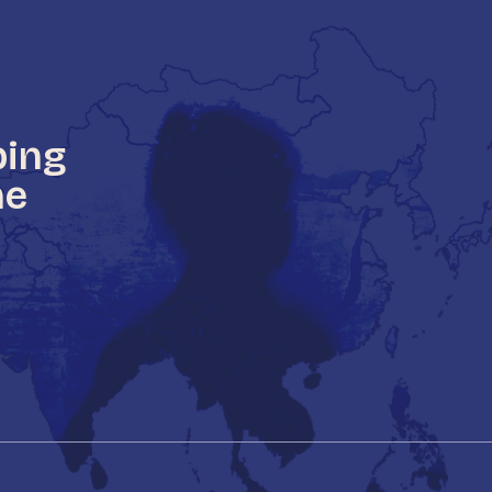
ping
he