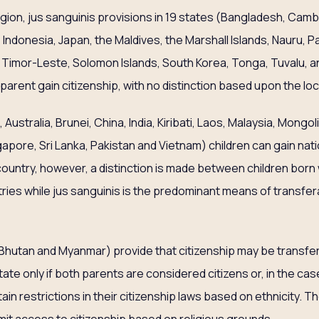
region, jus sanguinis provisions in 19 states (Bangladesh, Cam
i, Indonesia, Japan, the Maldives, the Marshall Islands, Nauru,
d, Timor-Leste, Solomon Islands, South Korea, Tonga, Tuvalu, 
 parent gain citizenship, with no distinction based upon the loca
 Australia, Brunei, China, India, Kiribati, Laos, Malaysia, Mongo
apore, Sri Lanka, Pakistan and Vietnam) children can gain nati
 country, however, a distinction is made between children born 
ries while jus sanguinis is the predominant means of transferal 
Bhutan and Myanmar) provide that citizenship may be transfer
state only if both parents are considered citizens or, in the cas
n restrictions in their citizenship laws based on ethnicity. T