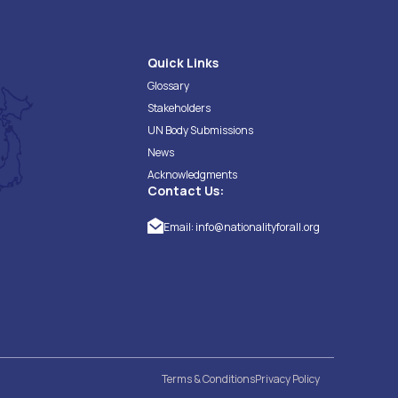
Quick Links
Glossary
Stakeholders
UN Body Submissions
News
Acknowledgments
Contact Us:
Email:
info@nationalityforall.org
Terms & Conditions
Privacy Policy