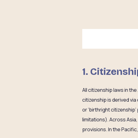
1. Citizensh
All citizenship laws in t
citizenship is derived via
or ‘birthright citizenship
limitations). Across Asia
provisions. In the Pacific,