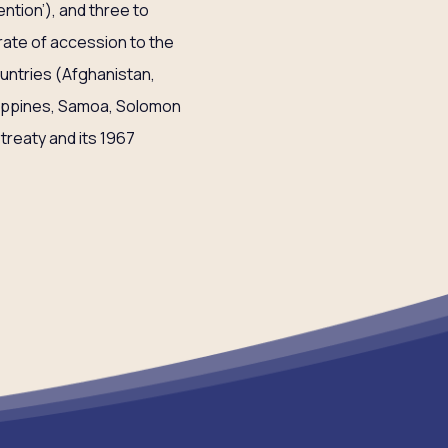
ntion’), and three to
r rate of accession to the
untries (Afghanistan,
ilippines, Samoa, Solomon
treaty and its 1967