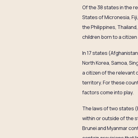
Of the 38 states in the 
States of Micronesia, Fij
the Philippines, Thailan
children born to a citizen
In 17 states (Afghanistan,
North Korea, Samoa, Sing
a citizen of the relevant
territory. For these count
factors come into play.
The laws of two states (
within or outside of the 
Brunei and Myanmar contai