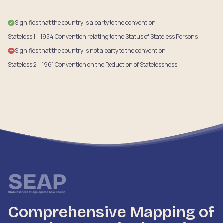
Signifies that the country is a party to the convention
Stateless 1 – 1954 Convention relating to the Status of Stateless Persons
Signifies that the country is not a party to the convention
Stateless 2 – 1961 Convention on the Reduction of Statelessness
Comprehensive Mapping of