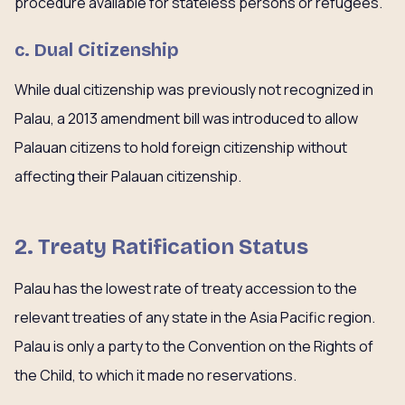
procedure available for stateless persons or refugees.
c. Dual Citizenship
While dual citizenship was previously not recognized in
Palau, a 2013 amendment bill was introduced to allow
Palauan citizens to hold foreign citizenship without
affecting their Palauan citizenship.
2. Treaty Ratification Status
Palau has the lowest rate of treaty accession to the
relevant treaties of any state in the Asia Pacific region.
Palau is only a party to the Convention on the Rights of
the Child, to which it made no reservations.