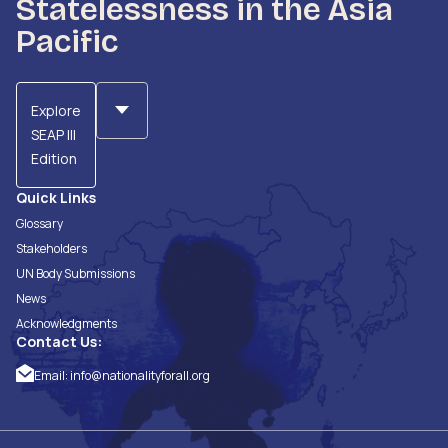
Statelessness in the Asia
Pacific
Explore
SEAP III
Edition
Quick Links
Glossary
Stakeholders
UN Body Submissions
News
Acknowledgments
Contact Us:
Email:
info@nationalityforall.org