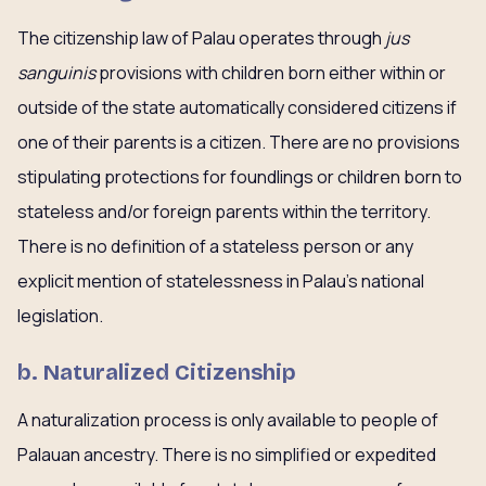
The citizenship law of Palau operates through
jus
sanguinis
provisions with children born either within or
outside of the state automatically considered citizens if
one of their parents is a citizen. There are no provisions
stipulating protections for foundlings or children born to
stateless and/or foreign parents within the territory.
There is no definition of a stateless person or any
explicit mention of statelessness in Palau’s national
legislation.
b. Naturalized Citizenship
A naturalization process is only available to people of
Palauan ancestry. There is no simplified or expedited