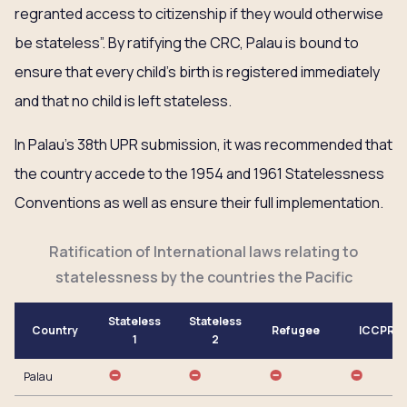
regranted access to citizenship if they would otherwise
be stateless”. By ratifying the CRC, Palau is bound to
ensure that every child’s birth is registered immediately
and that no child is left stateless.
In Palau’s 38th UPR submission, it was recommended that
the country accede to the 1954 and 1961 Statelessness
Conventions as well as ensure their full implementation.
Ratification of International laws relating to
statelessness by the countries the Pacific
Stateless
Stateless
Country
Refugee
ICCPR
1
2
Palau