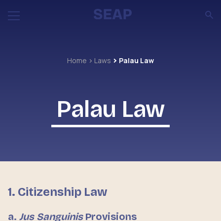
Home
Laws
Palau Law
Palau Law
1. Citizenship Law
a.
Jus Sanguinis
Provisions