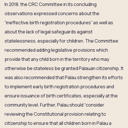
In 2018, the CRC Committee in its concluding
observations expressed concerns about the
“ineffective birth registration procedures” as well as
about the lack of legal safeguards against
statelessness, especially for children. The Committee
recommended adding legislative provisions which
provide that any child born in the territory who may
otherwise be stateless be granted Palauan citizenship. It
was also recommended that Palau strengthen its efforts
to implement early birth registration procedures and
ensure issuance of birth certificates, especially at the
community level. Further, Palau should “consider
reviewing the Constitutional provision relating to
citizenship to ensure that all children born in Palau a