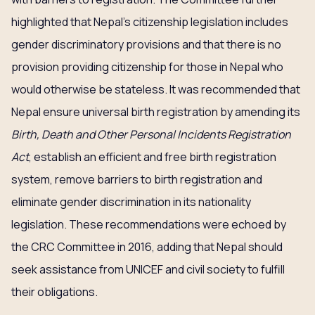
highlighted that Nepal’s citizenship legislation includes
gender discriminatory provisions and that there is no
provision providing citizenship for those in Nepal who
would otherwise be stateless. It was recommended that
Nepal ensure universal birth registration by amending its
Birth, Death and Other Personal Incidents Registration
Act
, establish an efficient and free birth registration
system, remove barriers to birth registration and
eliminate gender discrimination in its nationality
legislation. These recommendations were echoed by
the CRC Committee in 2016, adding that Nepal should
seek assistance from UNICEF and civil society to fulfill
their obligations.