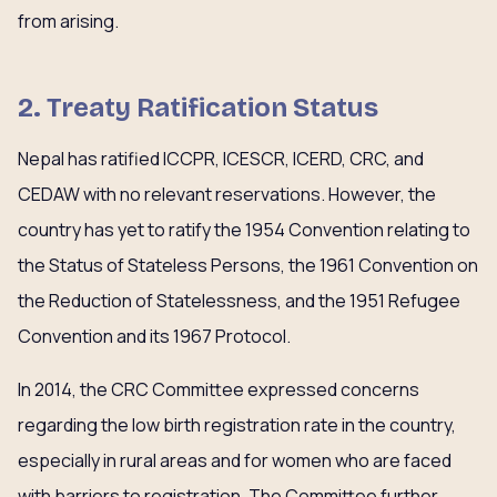
from arising.
2. Treaty Ratification Status
Nepal has ratified ICCPR, ICESCR, ICERD, CRC, and
CEDAW with no relevant reservations. However, the
country has yet to ratify the 1954 Convention relating to
the Status of Stateless Persons, the 1961 Convention on
the Reduction of Statelessness, and the 1951 Refugee
Convention and its 1967 Protocol.
In 2014, the CRC Committee expressed concerns
regarding the low birth registration rate in the country,
especially in rural areas and for women who are faced
with barriers to registration. The Committee further