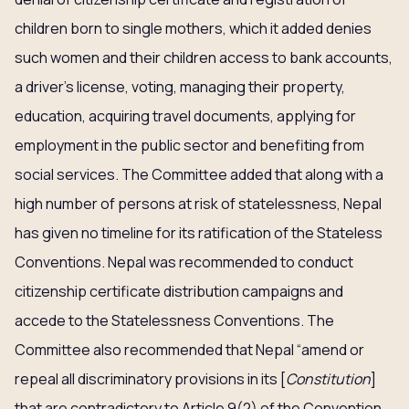
children born to single mothers, which it added denies
such women and their children access to bank accounts,
a driver’s license, voting, managing their property,
education, acquiring travel documents, applying for
employment in the public sector and benefiting from
social services. The Committee added that along with a
high number of persons at risk of statelessness, Nepal
has given no timeline for its ratification of the Stateless
Conventions. Nepal was recommended to conduct
citizenship certificate distribution campaigns and
accede to the Statelessness Conventions. The
Committee also recommended that Nepal “amend or
repeal all discriminatory provisions in its [
Constitution
]
that are contradictory to Article 9(2) of the Convention