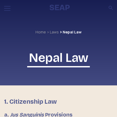
Home
Laws
Nepal Law
Nepal Law
1. Citizenship Law
a.
Jus Sanguinis
Provisions