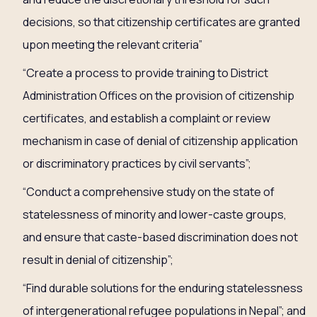
decisions, so that citizenship certificates are granted
upon meeting the relevant criteria”
“Create a process to provide training to District
Administration Offices on the provision of citizenship
certificates, and establish a complaint or review
mechanism in case of denial of citizenship application
or discriminatory practices by civil servants”;
“Conduct a comprehensive study on the state of
statelessness of minority and lower-caste groups,
and ensure that caste-based discrimination does not
result in denial of citizenship”;
“Find durable solutions for the enduring statelessness
of intergenerational refugee populations in Nepal”; and