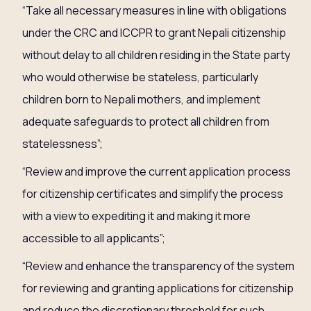
“Take all necessary measures in line with obligations
under the CRC and ICCPR to grant Nepali citizenship
without delay to all children residing in the State party
who would otherwise be stateless, particularly
children born to Nepali mothers, and implement
adequate safeguards to protect all children from
statelessness”;
“Review and improve the current application process
for citizenship certificates and simplify the process
with a view to expediting it and making it more
accessible to all applicants”;
“Review and enhance the transparency of the system
for reviewing and granting applications for citizenship
and reduce the discretionary threshold for such