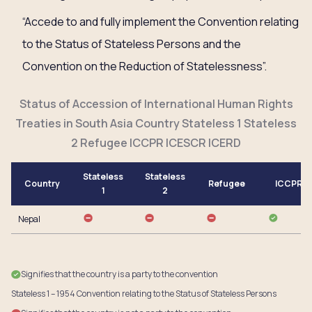
“Accede to and fully implement the Convention relating
to the Status of Stateless Persons and the
Convention on the Reduction of Statelessness”.
Status of Accession of International Human Rights
Treaties in South Asia Country Stateless 1 Stateless
2 Refugee ICCPR ICESCR ICERD
Stateless
Stateless
Country
Refugee
ICCPR
1
2
Nepal
Signifies that the country is a party to the convention
Stateless 1 – 1954 Convention relating to the Status of Stateless Persons