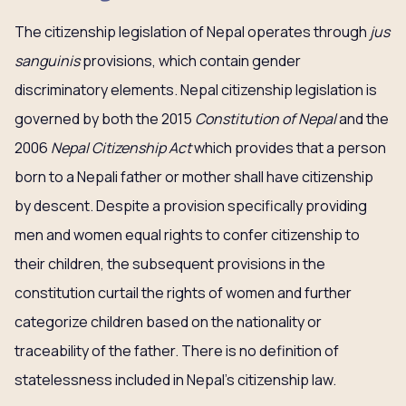
The citizenship legislation of Nepal operates through
jus
sanguinis
provisions, which contain gender
discriminatory elements. Nepal citizenship legislation is
governed by both the 2015
Constitution of Nepal
and the
2006
Nepal Citizenship Act
which provides that a person
born to a Nepali father or mother shall have citizenship
by descent. Despite a provision specifically providing
men and women equal rights to confer citizenship to
their children, the subsequent provisions in the
constitution curtail the rights of women and further
categorize children based on the nationality or
traceability of the father. There is no definition of
statelessness included in Nepal’s citizenship law.