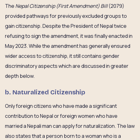
The
Nepal Citizenship (First Amendment) Bill
(2079)
provided pathways for previously excluded groups to
gain citizenship. Despite the President of Nepal twice
refusing to sign the amendment, it was finally enacted in
May 2023. While the amendment has generally ensured
wider access to citizenship, it still contains gender
discriminatory aspects which are discussed in greater
depth below.
b. Naturalized Citizenship
Only foreign citizens who have made a significant
contribution to Nepal or foreign women who have
married a Nepali man can apply for naturalization. The law
also states that a person born to a woman who is a