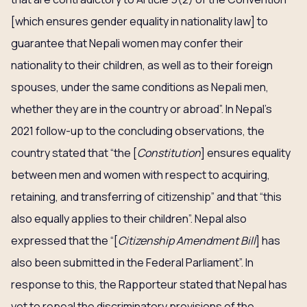
[which ensures gender equality in nationality law] to
guarantee that Nepali women may confer their
nationality to their children, as well as to their foreign
spouses, under the same conditions as Nepali men,
whether they are in the country or abroad”. In Nepal’s
2021 follow-up to the concluding observations, the
country stated that “the [
Constitution
] ensures equality
between men and women with respect to acquiring,
retaining, and transferring of citizenship” and that “this
also equally applies to their children”. Nepal also
expressed that the “[
Citizenship Amendment Bill
] has
also been submitted in the Federal Parliament”. In
response to this, the Rapporteur stated that Nepal has
yet to repeal the discriminatory provisions of the