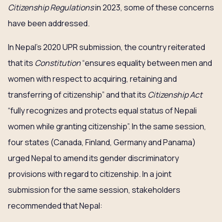
Citizenship Regulations
in 2023, some of these concerns
have been addressed.
In Nepal’s 2020 UPR submission, the country reiterated
that its
Constitution
“ensures equality between men and
women with respect to acquiring, retaining and
transferring of citizenship” and that its
Citizenship Act
“fully recognizes and protects equal status of Nepali
women while granting citizenship”. In the same session,
four states (Canada, Finland, Germany and Panama)
urged Nepal to amend its gender discriminatory
provisions with regard to citizenship. In a joint
submission for the same session, stakeholders
recommended that Nepal: