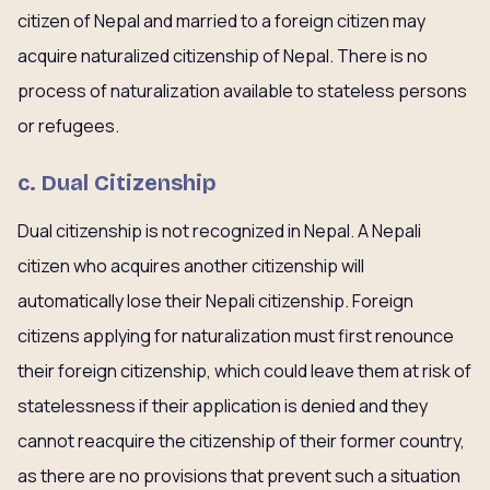
citizen of Nepal and married to a foreign citizen may
acquire naturalized citizenship of Nepal. There is no
process of naturalization available to stateless persons
or refugees.
c. Dual Citizenship
Dual citizenship is not recognized in Nepal. A Nepali
citizen who acquires another citizenship will
automatically lose their Nepali citizenship. Foreign
citizens applying for naturalization must first renounce
their foreign citizenship, which could leave them at risk of
statelessness if their application is denied and they
cannot reacquire the citizenship of their former country,
as there are no provisions that prevent such a situation