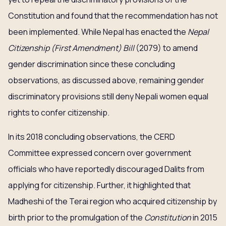
Constitution and found that the recommendation has not
been implemented. While Nepal has enacted the
Nepal
Citizenship (First Amendment) Bill
(2079) to amend
gender discrimination since these concluding
observations, as discussed above, remaining gender
discriminatory provisions still deny Nepali women equal
rights to confer citizenship.
In its 2018 concluding observations, the CERD
Committee expressed concern over government
officials who have reportedly discouraged Dalits from
applying for citizenship. Further, it highlighted that
Madheshi of the Terai region who acquired citizenship by
birth prior to the promulgation of the
Constitution
in 2015