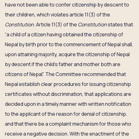
have not been able to confer citizenship by descent to
their children, which violates article 11(3) of the
Constitution
. Article 11(3) of the
Constitution
states that
“a child of a citizen having obtained the citizenship of
Nepal by birth prior to the commencement of Nepal shall,
upon attaining majority, acquire the citizenship of Nepal
by descent if the child’s father and mother both are
citizens of Nepal”. The Committee recommended that
Nepal establish clear procedures for issuing citizenship
certificates without discrimination, that applications are
decided upon in a timely manner with written notification
to the applicant of the reason for denial of citizenship,
and that there be a complaint mechanism for those who
receive a negative decision. With the enactment of the