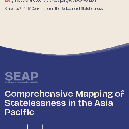
Signifies that the country is not a party to the convention
Stateless 2 – 1961 Convention on the Reduction of Statelessness
Comprehensive Mapping of
Statelessness in the Asia
Pacific