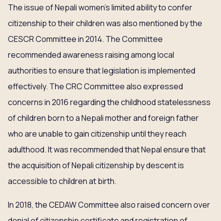
The issue of Nepali women’s limited ability to confer
citizenship to their children was also mentioned by the
CESCR Committee in 2014. The Committee
recommended awareness raising among local
authorities to ensure that legislation is implemented
effectively. The CRC Committee also expressed
concerns in 2016 regarding the childhood statelessness
of children born to a Nepali mother and foreign father
who are unable to gain citizenship until they reach
adulthood. It was recommended that Nepal ensure that
the acquisition of Nepali citizenship by descent is
accessible to children at birth.
In 2018, the CEDAW Committee also raised concern over
denial of citizenship certificate and registration of