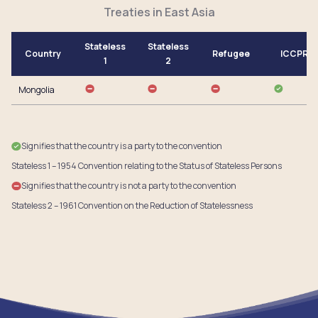
Treaties in East Asia
Stateless
Stateless
Country
Refugee
ICCPR
1
2
Mongolia
Signifies that the country is a party to the convention
Stateless 1 – 1954 Convention relating to the Status of Stateless Persons
Signifies that the country is not a party to the convention
Stateless 2 – 1961 Convention on the Reduction of Statelessness