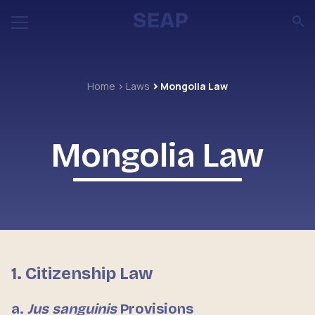
Home
Laws
Mongolia Law
Mongolia Law
1. Citizenship Law
a.
Jus sanguinis
Provisions