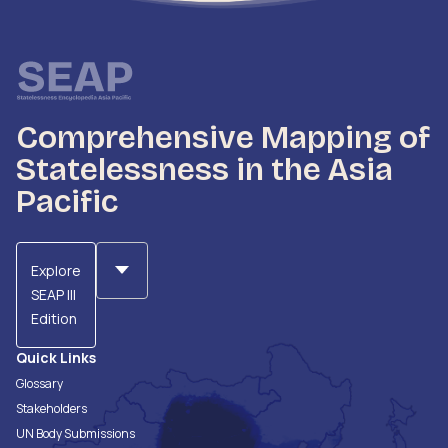
Comprehensive Mapping of
Statelessness in the Asia
Pacific
Explore
SEAP III
Edition
Quick Links
Glossary
Stakeholders
UN Body Submissions