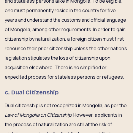
and stateless persons alike in Mongolia. To be eligible,
one must permanently reside in the country for five
years and understand the customs and official language
of Mongolia, among other requirements. In order to gain
citizenship by naturalization, a foreign citizen must first
renounce their prior citizenship unless the other nation’s
legislation stipulates the loss of citizenship upon
acquisition elsewhere. There is no simplified or
expedited process for stateless persons or refugees.
c.
Dual Citizenship
Dual citizenship is not recognized in Mongolia, as per the
Law of Mongolia on Citizenship
. However, applicants in
the process of naturalization are still at the risk of