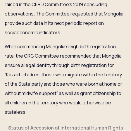
raised in the CERD Committee’s 2019 concluding
observations. The Committee requested that Mongolia
provide such data in its next periodic report on
socioeconomic indicators.
While commending Mongolia’s high birth registration
rate, the CRC Committee recommended that Mongolia
ensure a legal identity through birth registration for
“Kazakh children, those who migrate within the territory
of the State party and those who were born at home or
without midwife support” as well as grant citizenship to
all children in the territory who would otherwise be
stateless.
Status of Accession of International Human Rights