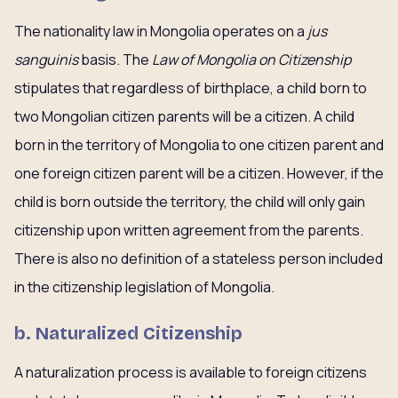
The nationality law in Mongolia operates on a
jus
sanguinis
basis. The
Law of Mongolia on Citizenship
stipulates that regardless of birthplace, a child born to
two Mongolian citizen parents will be a citizen. A child
born in the territory of Mongolia to one citizen parent and
one foreign citizen parent will be a citizen. However, if the
child is born outside the territory, the child will only gain
citizenship upon written agreement from the parents.
There is also no definition of a stateless person included
in the citizenship legislation of Mongolia.
b.
Naturalized Citizenship
A naturalization process is available to foreign citizens