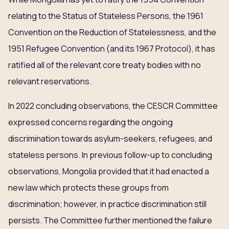
relating to the Status of Stateless Persons, the 1961
Convention on the Reduction of Statelessness, and the
1951 Refugee Convention (and its 1967 Protocol), it has
ratified all of the relevant core treaty bodies with no
relevant reservations.
In 2022 concluding observations, the CESCR Committee
expressed concerns regarding the ongoing
discrimination towards asylum-seekers, refugees, and
stateless persons. In previous follow-up to concluding
observations, Mongolia provided that it had enacted a
new law which protects these groups from
discrimination; however, in practice discrimination still
persists. The Committee further mentioned the failure