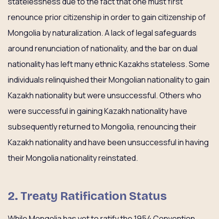
statelessness due to the fact that one must first
renounce prior citizenship in order to gain citizenship of
Mongolia by naturalization. A lack of legal safeguards
around renunciation of nationality, and the bar on dual
nationality has left many ethnic Kazakhs stateless. Some
individuals relinquished their Mongolian nationality to gain
Kazakh nationality but were unsuccessful. Others who
were successful in gaining Kazakh nationality have
subsequently returned to Mongolia, renouncing their
Kazakh nationality and have been unsuccessful in having
their Mongolia nationality reinstated.
2.
Treaty Ratification Status
While Mongolia has yet to ratify the 1954 Convention