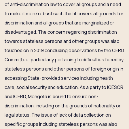
of anti-discrimination law to cover all groups and a need
to make it more robust such that it covers all grounds for
discrimination and all groups that are marginalized or
disadvantaged. The concern regarding discrimination
towards stateless persons and other groups was also
touched on in 2019 concluding observations by the CERD
Committee, particularly pertaining to difficulties faced by
stateless persons and other persons of foreign origin in
accessing State-provided services including health
care, social security and education. As a party to ICESCR
and ICERD, Mongolia is bound to ensure non-
discrimination, including on the grounds of nationality or
legal status. The issue of lack of data collection on
specific groups including stateless persons was also