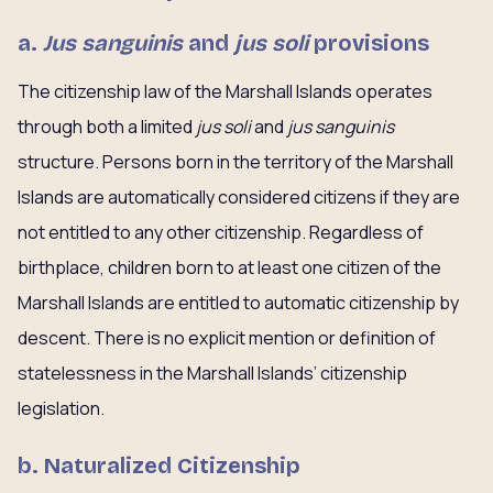
a.
Jus sanguinis
and
jus soli
provisions
The citizenship law of the Marshall Islands operates
through both a limited
jus soli
and
jus sanguinis
structure. Persons born in the territory of the Marshall
Islands are automatically considered citizens if they are
not entitled to any other citizenship. Regardless of
birthplace, children born to at least one citizen of the
Marshall Islands are entitled to automatic citizenship by
descent. There is no explicit mention or definition of
statelessness in the Marshall Islands’ citizenship
legislation.
b. Naturalized Citizenship