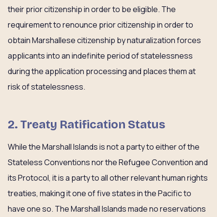
their prior citizenship in order to be eligible. The
requirement to renounce prior citizenship in order to
obtain Marshallese citizenship by naturalization forces
applicants into an indefinite period of statelessness
during the application processing and places them at
risk of statelessness.
2. Treaty Ratification Status
While the Marshall Islands is not a party to either of the
Stateless Conventions nor the Refugee Convention and
its Protocol, it is a party to all other relevant human rights
treaties, making it one of five states in the Pacific to
have one so. The Marshall Islands made no reservations