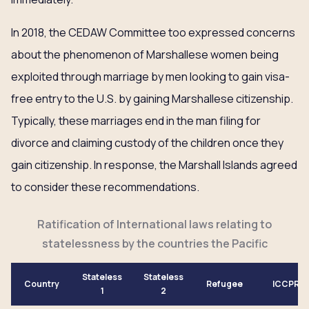
In 2018, the CEDAW Committee too expressed concerns
about the phenomenon of Marshallese women being
exploited through marriage by men looking to gain visa-
free entry to the U.S. by gaining Marshallese citizenship.
Typically, these marriages end in the man filing for
divorce and claiming custody of the children once they
gain citizenship. In response, the Marshall Islands agreed
to consider these recommendations.
Ratification of International laws relating to
statelessness by the countries the Pacific
Stateless
Stateless
Country
Refugee
ICCPR
1
2