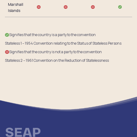
Marshall
Islands
Signifies that the country is a party to the convention
Stateless 1 – 1954 Convention relating to the Status of Stateless Persons
Signifies that the country is not a party to the convention
Stateless 2 – 1961 Convention on the Reduction of Statelessness