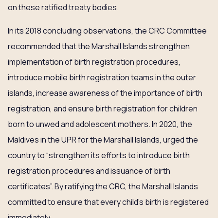
on these ratified treaty bodies.
In its 2018 concluding observations, the CRC Committee
recommended that the Marshall Islands strengthen
implementation of birth registration procedures,
introduce mobile birth registration teams in the outer
islands, increase awareness of the importance of birth
registration, and ensure birth registration for children
born to unwed and adolescent mothers. In 2020, the
Maldives in the UPR for the Marshall Islands, urged the
country to “strengthen its efforts to introduce birth
registration procedures and issuance of birth
certificates”. By ratifying the CRC, the Marshall Islands
committed to ensure that every child’s birth is registered
immediately.