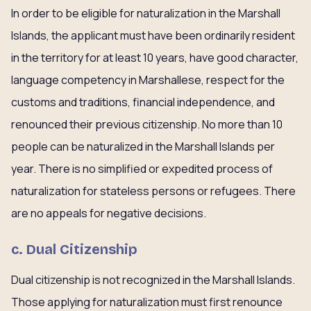
In order to be eligible for naturalization in the Marshall
Islands, the applicant must have been ordinarily resident
in the territory for at least 10 years, have good character,
language competency in Marshallese, respect for the
customs and traditions, financial independence, and
renounced their previous citizenship. No more than 10
people can be naturalized in the Marshall Islands per
year. There is no simplified or expedited process of
naturalization for stateless persons or refugees. There
are no appeals for negative decisions.
c. Dual Citizenship
Dual citizenship is not recognized in the Marshall Islands.
Those applying for naturalization must first renounce