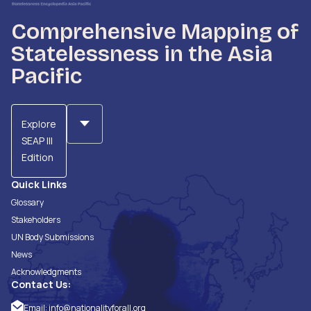
Comprehensive Mapping of
Statelessness in the Asia
Pacific
Explore
SEAP III
Edition
Quick Links
Glossary
Stakeholders
UN Body Submissions
News
Acknowledgments
Contact Us:
Email:
info@nationalityforall.org