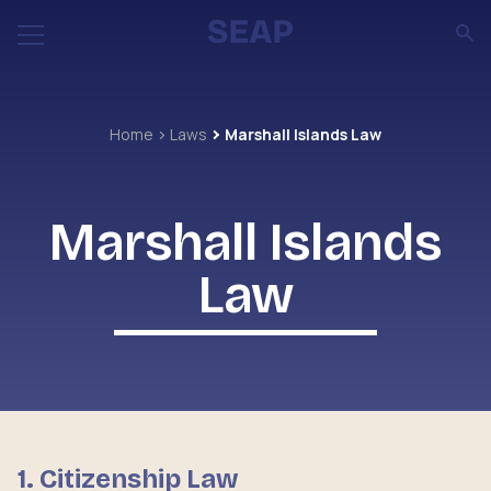
Home
Laws
Marshall Islands Law
Marshall Islands
Law
1. Citizenship Law