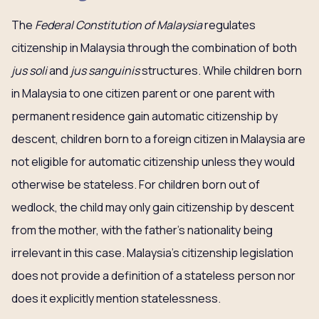
The
Federal Constitution of Malaysia
regulates
citizenship in Malaysia through the combination of both
jus soli
and
jus sanguinis
structures. While children born
in Malaysia to one citizen parent or one parent with
permanent residence gain automatic citizenship by
descent, children born to a foreign citizen in Malaysia are
not eligible for automatic citizenship unless they would
otherwise be stateless. For children born out of
wedlock, the child may only gain citizenship by descent
from the mother, with the father’s nationality being
irrelevant in this case. Malaysia’s citizenship legislation
does not provide a definition of a stateless person nor
does it explicitly mention statelessness.