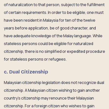
of naturalization to that person, subject to the fulfillment
of certain requirements. In order to be eligible, one must
have been resident in Malaysia for ten of the twelve
years before application, be of good character, and
have adequate knowledge of the Malay language. While
stateless persons could be eligible for naturalized
citizenship, there is no simplified or expedited procedure
for stateless persons or refugees.
c. Dual Citizenship
Malaysian citizenship legislation does not recognize dual
citizenship. A Malaysian citizen wishing to gain another
country’s citizenship may renounce their Malaysian
citizenship. For a foreign citizen who wishes to gain