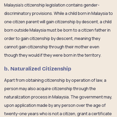
Malaysia’s citizenship legislation contains gender-
discriminatory provisions. While a child born in Malaysia to
one citizen parent will gain citizenship by descent, a child
born outside Malaysia must be born to a citizen father in
order to gain citizenship by descent, meaning they
cannot gain citizenship through their mother even
though they would if they were born in the territory.
b. Naturalized Citizenship
Apart from obtaining citizenship by operation of law, a
person may also acquire citizenship through the
naturalization process in Malaysia. The government may,
upon application made by any person over the age of
twenty-one years who is not a citizen, grant a certificate