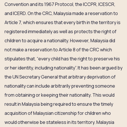
Convention and its 1967 Protocol, the ICCPR, ICESCR,
and ICERD. On the CRC, Malaysia made a reservation to
Article 7, which ensures that every birth in the territory is
registered immediately as well as protects the right of
children to acquire a nationality. However, Malaysia did
not make a reservation to Article 8 of the CRC which
stipulates that, “every child has the right to preserve his
or her identity, including nationality”. It has been argued by
the UN Secretary General that arbitrary deprivation of
nationality can include arbitrarily preventing someone
from obtaining or keeping their nationality. This would
result in Malaysia being required to ensure the timely
acquisition of Malaysian citizenship for children who
would otherwise be stateless in its territory. Malaysia