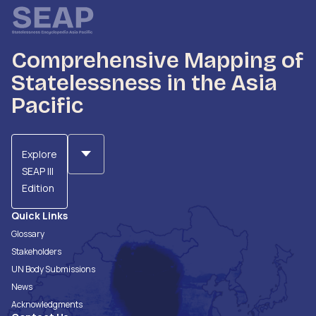
Comprehensive Mapping of
Statelessness in the Asia
Pacific
Explore
SEAP III
Edition
Quick Links
Glossary
Stakeholders
UN Body Submissions
News
Acknowledgments