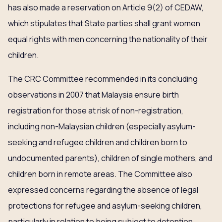
has also made a reservation on Article 9(2) of CEDAW,
which stipulates that State parties shall grant women
equal rights with men concerning the nationality of their
children.
The CRC Committee recommended in its concluding
observations in 2007 that Malaysia ensure birth
registration for those at risk of non-registration,
including non-Malaysian children (especially asylum-
seeking and refugee children and children born to
undocumented parents), children of single mothers, and
children born in remote areas. The Committee also
expressed concerns regarding the absence of legal
protections for refugee and asylum-seeking children,
particularly in relation to being subject to detention,