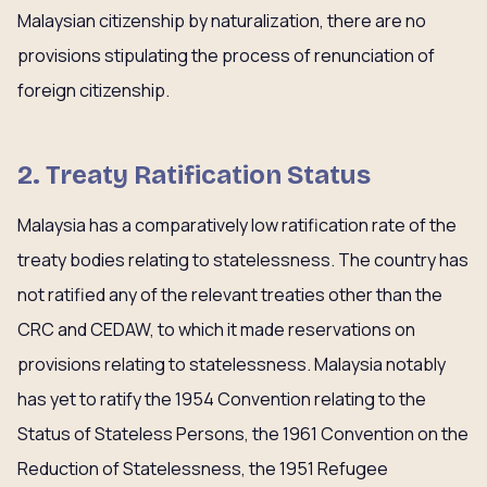
Malaysian citizenship by naturalization, there are no
provisions stipulating the process of renunciation of
foreign citizenship.
2. Treaty Ratification Status
Malaysia has a comparatively low ratification rate of the
treaty bodies relating to statelessness. The country has
not ratified any of the relevant treaties other than the
CRC and CEDAW, to which it made reservations on
provisions relating to statelessness. Malaysia notably
has yet to ratify the 1954 Convention relating to the
Status of Stateless Persons, the 1961 Convention on the
Reduction of Statelessness, the 1951 Refugee