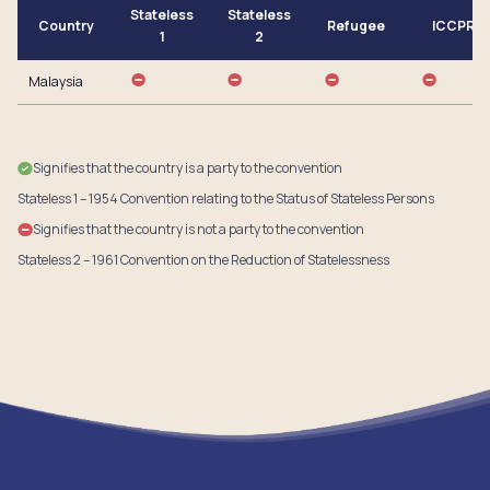
Stateless
Stateless
Country
Refugee
ICCPR
1
2
Malaysia
Signifies that the country is a party to the convention
Stateless 1 – 1954 Convention relating to the Status of Stateless Persons
Signifies that the country is not a party to the convention
Stateless 2 – 1961 Convention on the Reduction of Statelessness