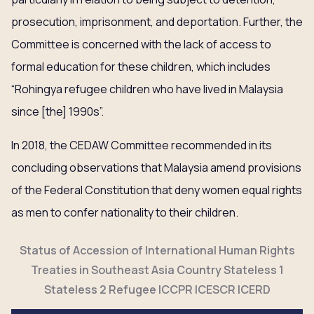
prosecution, imprisonment, and deportation. Further, the
Committee is concerned with the lack of access to
formal education for these children, which includes
“Rohingya refugee children who have lived in Malaysia
since [the] 1990s”.
In 2018, the CEDAW Committee recommended in its
concluding observations that Malaysia amend provisions
of the Federal Constitution that deny women equal rights
as men to confer nationality to their children.
Status of Accession of International Human Rights
Treaties in Southeast Asia Country Stateless 1
Stateless 2 Refugee ICCPR ICESCR ICERD