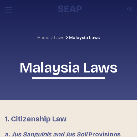
Home
Laws
Malaysia Laws
Malaysia Laws
1. Citizenship Law
a.
Jus Sanguinis and Jus Soli
Provisions