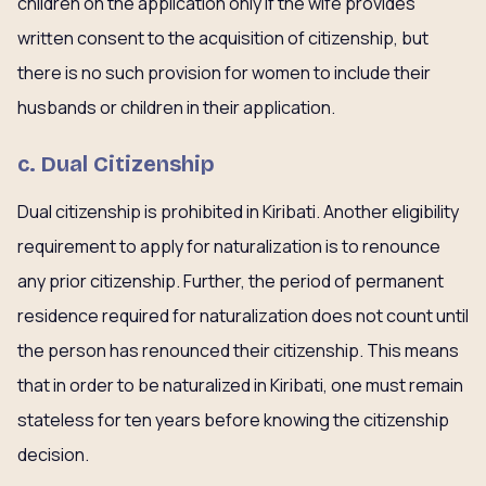
children on the application only if the wife provides
written consent to the acquisition of citizenship, but
there is no such provision for women to include their
husbands or children in their application.
c. Dual Citizenship
Dual citizenship is prohibited in Kiribati. Another eligibility
requirement to apply for naturalization is to renounce
any prior citizenship. Further, the period of permanent
residence required for naturalization does not count until
the person has renounced their citizenship. This means
that in order to be naturalized in Kiribati, one must remain
stateless for ten years before knowing the citizenship
decision.