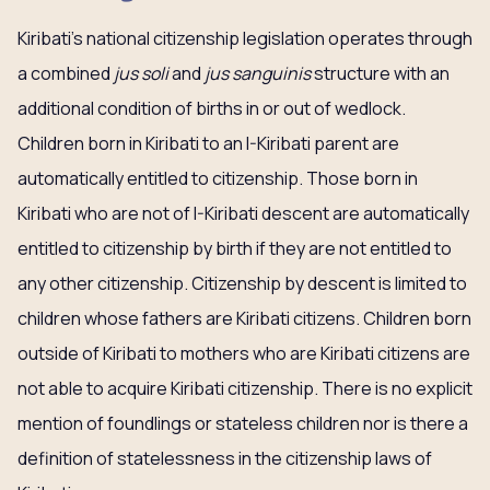
Kiribati’s national citizenship legislation operates through
a combined
jus soli
and
jus sanguinis
structure with an
additional condition of births in or out of wedlock.
Children born in Kiribati to an I-Kiribati parent are
automatically entitled to citizenship. Those born in
Kiribati who are not of I-Kiribati descent are automatically
entitled to citizenship by birth if they are not entitled to
any other citizenship. Citizenship by descent is limited to
children whose fathers are Kiribati citizens. Children born
outside of Kiribati to mothers who are Kiribati citizens are
not able to acquire Kiribati citizenship. There is no explicit
mention of foundlings or stateless children nor is there a
definition of statelessness in the citizenship laws of