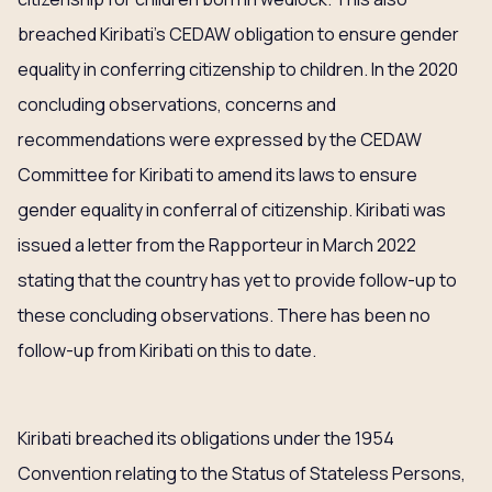
breached Kiribati’s CEDAW obligation to ensure gender
equality in conferring citizenship to children. In the 2020
concluding observations, concerns and
recommendations were expressed by the CEDAW
Committee for Kiribati to amend its laws to ensure
gender equality in conferral of citizenship. Kiribati was
issued a letter from the Rapporteur in March 2022
stating that the country has yet to provide follow-up to
these concluding observations. There has been no
follow-up from Kiribati on this to date.
Kiribati breached its obligations under the 1954
Convention relating to the Status of Stateless Persons,