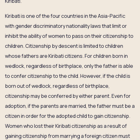
Kiribati.
Kiribati is one of the four countries in the Asia-Pacific
with gender discriminatory nationality laws that limit or
inhibit the ability of women to pass on their citizenship to
children. Citizenship by descent is limited to children
whose fathers are Kiribati citizens. For children born in
wedlock, regardless of birthplace, only the father is able
to confer citizenship to the child. However, if the child is
born out of wedlock, regardless of birthplace,
citizenship may be conferred by either parent. Even for
adoption, if the parents are married, the father must be a
citizen in order for the adopted child to gain citizenship.
Women who lost their Kiribati citizenship as a result of
gaining citizenship from marrying a foreign citizen must