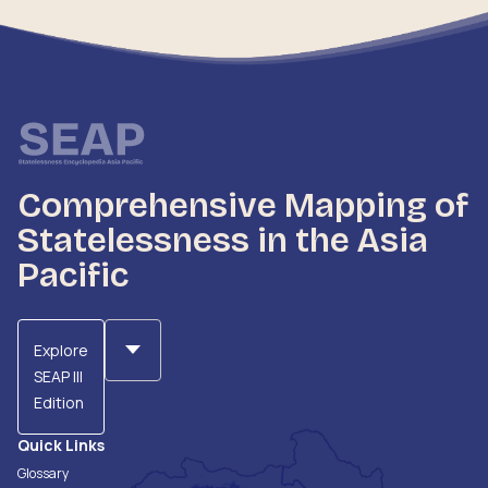
Comprehensive Mapping of
Statelessness in the Asia
Pacific
Explore
SEAP III
Edition
Quick Links
Glossary