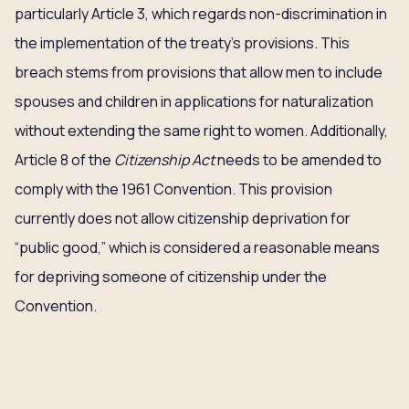
particularly Article 3, which regards non-discrimination in
the implementation of the treaty’s provisions. This
breach stems from provisions that allow men to include
spouses and children in applications for naturalization
without extending the same right to women. Additionally,
Article 8 of the
Citizenship Act
needs to be amended to
comply with the 1961 Convention. This provision
currently does not allow citizenship deprivation for
“public good,” which is considered a reasonable means
for depriving someone of citizenship under the
Convention.