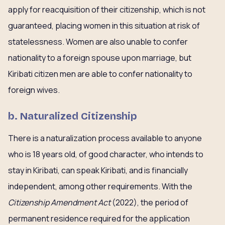
apply for reacquisition of their citizenship, which is not
guaranteed, placing women in this situation at risk of
statelessness. Women are also unable to confer
nationality to a foreign spouse upon marriage, but
Kiribati citizen men are able to confer nationality to
foreign wives.
b. Naturalized Citizenship
There is a naturalization process available to anyone
who is 18 years old, of good character, who intends to
stay in Kiribati, can speak Kiribati, and is financially
independent, among other requirements. With the
Citizenship Amendment Act
(2022), the period of
permanent residence required for the application