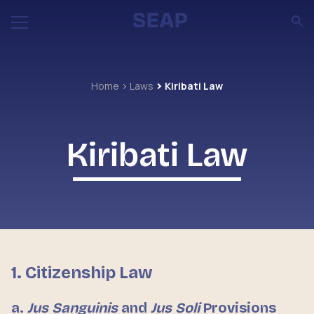
Home
Laws
Kiribati Law
Kiribati Law
1. Citizenship Law
a.
Jus Sanguinis
and
Jus Soli
Provisions