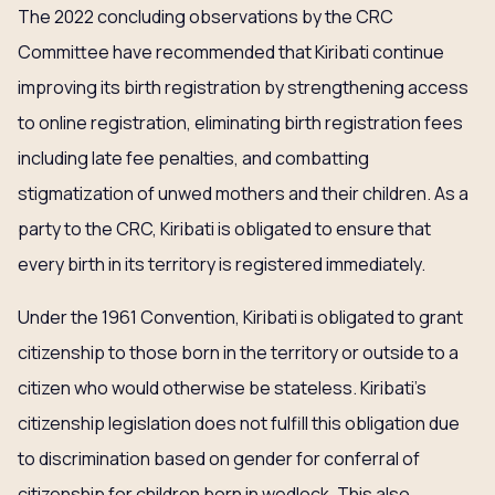
The 2022 concluding observations by the CRC
Committee have recommended that Kiribati continue
improving its birth registration by strengthening access
to online registration, eliminating birth registration fees
including late fee penalties, and combatting
stigmatization of unwed mothers and their children. As a
party to the CRC, Kiribati is obligated to ensure that
every birth in its territory is registered immediately.
Under the 1961 Convention, Kiribati is obligated to grant
citizenship to those born in the territory or outside to a
citizen who would otherwise be stateless. Kiribati’s
citizenship legislation does not fulfill this obligation due
to discrimination based on gender for conferral of
citizenship for children born in wedlock. This also