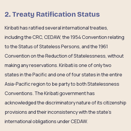
2. Treaty Ratification Status
Kiribati has ratified several international treaties,
including the CRC, CEDAW, the 1954 Convention relating
to the Status of Stateless Persons, and the 1961
Convention on the Reduction of Statelessness, without
making any reservations. Kiribati is one of only two
states in the Pacific and one of four states in the entire
Asia-Pacific region to be party to both Statelessness
Conventions. The Kiribati government has
acknowledged the discriminatory nature of its citizenship
provisions and their inconsistency with the state’s
international obligations under CEDAW.