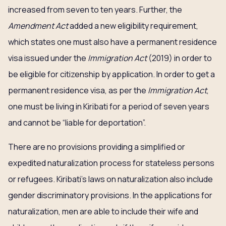
increased from seven to ten years. Further, the
Amendment Act
added a new eligibility requirement,
which states one must also have a permanent residence
visa issued under the
Immigration Act
(2019) in order to
be eligible for citizenship by application. In order to get a
permanent residence visa, as per the
Immigration Act
,
one must be living in Kiribati for a period of seven years
and cannot be “liable for deportation”.
There are no provisions providing a simplified or
expedited naturalization process for stateless persons
or refugees. Kiribati’s laws on naturalization also include
gender discriminatory provisions. In the applications for
naturalization, men are able to include their wife and