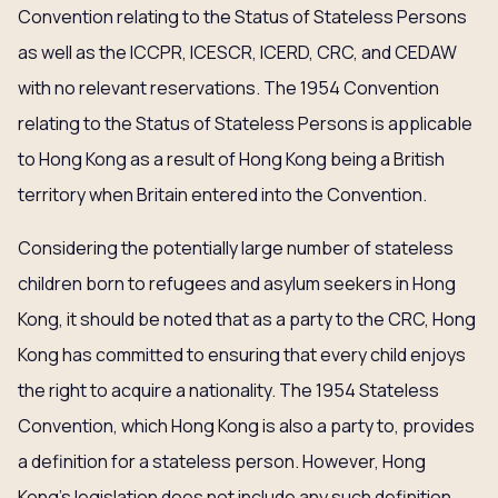
Convention relating to the Status of Stateless Persons
as well as the ICCPR, ICESCR, ICERD, CRC, and CEDAW
with no relevant reservations. The 1954 Convention
relating to the Status of Stateless Persons is applicable
to Hong Kong as a result of Hong Kong being a British
territory when Britain entered into the Convention.
Considering the potentially large number of stateless
children born to refugees and asylum seekers in Hong
Kong, it should be noted that as a party to the CRC, Hong
Kong has committed to ensuring that every child enjoys
the right to acquire a nationality. The 1954 Stateless
Convention, which Hong Kong is also a party to, provides
a definition for a stateless person. However, Hong
Kong’s legislation does not include any such definition.