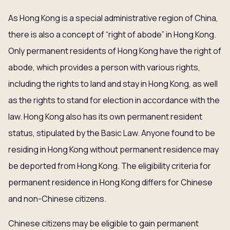
As Hong Kong is a special administrative region of China,
there is also a concept of “right of abode” in Hong Kong.
Only permanent residents of Hong Kong have the right of
abode, which provides a person with various rights,
including the rights to land and stay in Hong Kong, as well
as the rights to stand for election in accordance with the
law. Hong Kong also has its own permanent resident
status, stipulated by the Basic Law. Anyone found to be
residing in Hong Kong without permanent residence may
be deported from Hong Kong. The eligibility criteria for
permanent residence in Hong Kong differs for Chinese
and non-Chinese citizens.
Chinese citizens may be eligible to gain permanent