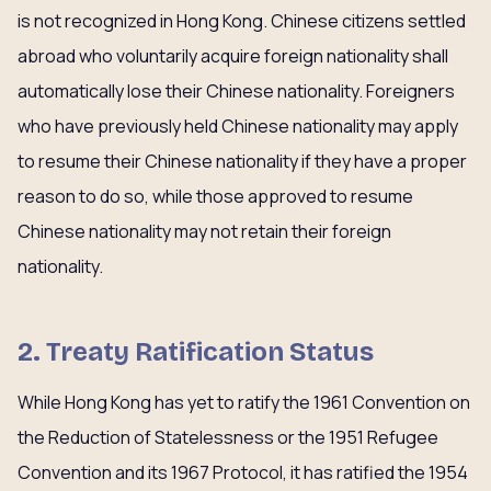
is not recognized in Hong Kong. Chinese citizens settled
abroad who voluntarily acquire foreign nationality shall
automatically lose their Chinese nationality. Foreigners
who have previously held Chinese nationality may apply
to resume their Chinese nationality if they have a proper
reason to do so, while those approved to resume
Chinese nationality may not retain their foreign
nationality.
2. Treaty Ratification Status
While Hong Kong has yet to ratify the 1961 Convention on
the Reduction of Statelessness or the 1951 Refugee
Convention and its 1967 Protocol, it has ratified the 1954