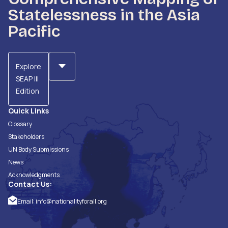
Statelessness in the Asia
Pacific
Explore
SEAP III
Edition
Quick Links
Glossary
Stakeholders
UN Body Submissions
News
Acknowledgments
Contact Us:
Email:
info@nationalityforall.org