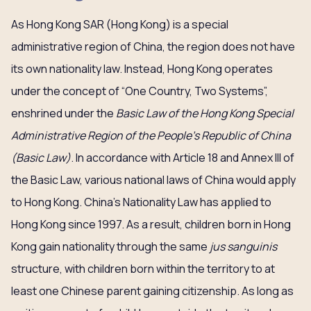
As Hong Kong SAR (Hong Kong) is a special
administrative region of China, the region does not have
its own nationality law. Instead, Hong Kong operates
under the concept of “One Country, Two Systems”,
enshrined under the
Basic Law of the Hong Kong Special
Administrative Region of the People’s Republic of China
(Basic Law)
. In accordance with Article 18 and Annex III of
the Basic Law, various national laws of China would apply
to Hong Kong. China’s Nationality Law has applied to
Hong Kong since 1997. As a result, children born in Hong
Kong gain nationality through the same
jus sanguinis
structure, with children born within the territory to at
least one Chinese parent gaining citizenship. As long as