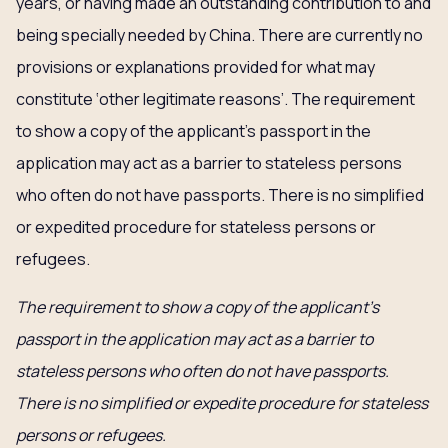
years, or having made an outstanding contribution to and
being specially needed by China. There are currently no
provisions or explanations provided for what may
constitute ‘other legitimate reasons’. The requirement
to show a copy of the applicant’s passport in the
application may act as a barrier to stateless persons
who often do not have passports. There is no simplified
or expedited procedure for stateless persons or
refugees.
The requirement to show a copy of the applicant’s
passport in the application may act as a barrier to
stateless persons who often do not have passports.
There is no simplified or expedite procedure for stateless
persons or refugees.