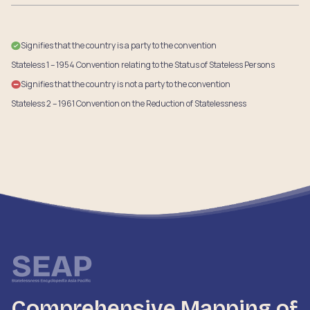
Signifies that the country is a party to the convention
Stateless 1 – 1954 Convention relating to the Status of Stateless Persons
Signifies that the country is not a party to the convention
Stateless 2 – 1961 Convention on the Reduction of Statelessness
Comprehensive Mapping of