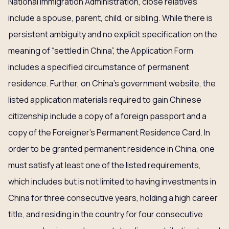
National Immigration Administration, close relatives
include a spouse, parent, child, or sibling. While there is
persistent ambiguity and no explicit specification on the
meaning of “settled in China”, the Application Form
includes a specified circumstance of permanent
residence. Further, on China’s government website, the
listed application materials required to gain Chinese
citizenship include a copy of a foreign passport and a
copy of the Foreigner’s Permanent Residence Card. In
order to be granted permanent residence in China, one
must satisfy at least one of the listed requirements,
which includes but is not limited to having investments in
China for three consecutive years, holding a high career
title, and residing in the country for four consecutive