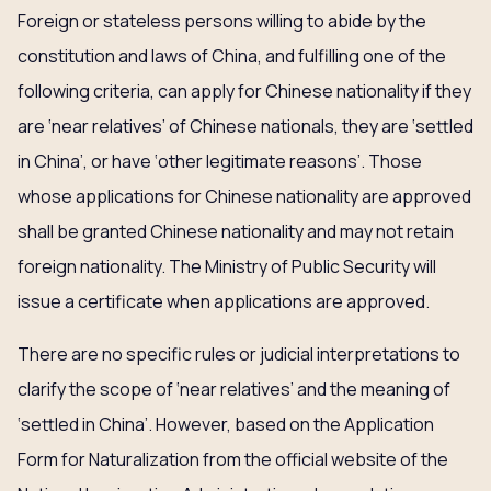
Foreign or stateless persons willing to abide by the
constitution and laws of China, and fulfilling one of the
following criteria, can apply for Chinese nationality if they
are ‘near relatives’ of Chinese nationals, they are ‘settled
in China’, or have ‘other legitimate reasons’. Those
whose applications for Chinese nationality are approved
shall be granted Chinese nationality and may not retain
foreign nationality. The Ministry of Public Security will
issue a certificate when applications are approved.
There are no specific rules or judicial interpretations to
clarify the scope of ‘near relatives’ and the meaning of
‘settled in China’. However, based on the Application
Form for Naturalization from the official website of the