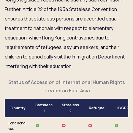
Further, Article 22 of the 1954 Stateless Convention
ensures that stateless persons are accorded equal
treatment to nationals with respect to elementary
education, which Hong Kong contravenes due to
requirements of refugees, asylum seekers, and their
children to periodically visit the Immigration Department,
interfering with their education.
Status of Accession of International Human Rights
Treaties in East Asia
Stateless
Stateless
Country
Refugee
ICCPR
1
2
Hong Kong
SAR