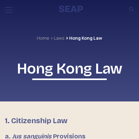
Home
Laws
Hong Kong Law
Hong Kong Law
1. Citizenship Law
a.
Jus sanguinis
Provisions