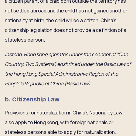
a citizen parent of a child born outside the territory has
not settled abroad and the child has not gained another
nationality at birth, the child will be a citizen. China’s
citizenship legislation does not provide a definition of a
stateless person.
Instead, Hong Kong operates under the concept of “One
Country, Two Systems”, enshrined under the Basic Law of
the Hong Kong Special Administrative Region of the
People’s Republic of China (Basic Law).
b. Citizenship Law
Provisions for naturalization in China’s Nationality Law
also apply to Hong Kong, with foreign nationals or
stateless persons able to apply for naturalization.