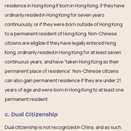
residence in Hong Kong if born in Hong Kong, if they have
ordinarily resided in Hong Kong for seven years
continuously, or if they were born outside of Hong Kong
to a permanent resident of Hong Kong. Non-Chinese
citizens are eligible if they have legally entered Hong
Kong, ordinarily resided in Hong Kong for at least seven
continuous years, and have “taken Hong Kong as their
permanent place of residence”. Non-Chinese citizens
can also gain permanent residence if they are under 21
years of age and were born in Hong Kong to at least one
permanent resident.
c. Dual Citizenship
Dual citizenship is not recognized in China, and as such,