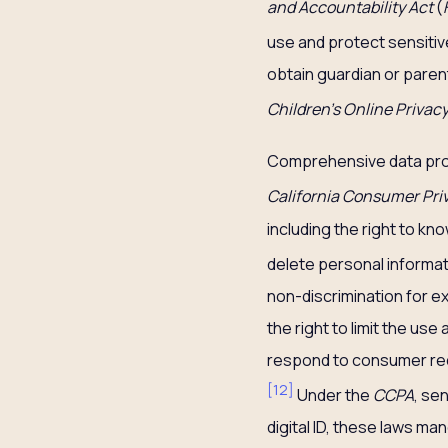
and Accountability Act
(
use and protect sensitiv
obtain guardian or paren
Children’s Online Privac
Comprehensive data prote
California Consumer Pri
including the right to kn
delete personal informati
non-discrimination for ex
the right to limit the us
respond to consumer requ
[
12
]
Under the
CCPA
, se
digital ID, these laws ma