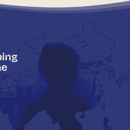
ping
he