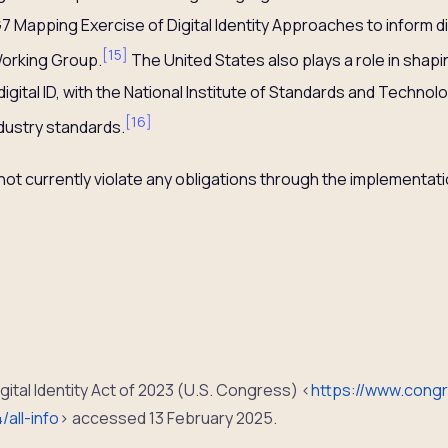
G7 Mapping Exercise of Digital Identity Approaches to inform d
[
15
]
Working Group.
The United States also plays a role in shapi
 digital ID, with the National Institute of Standards and Techn
[
16
]
dustry standards.
t currently violate any obligations through the implementation
gital Identity Act of 2023 (U.S. Congress) <
https://www.congr
/all-info
> accessed 13 February 2025.