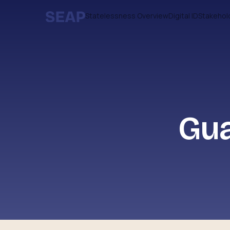
Statelessness Overview
Digital ID
Stakehol
Gua