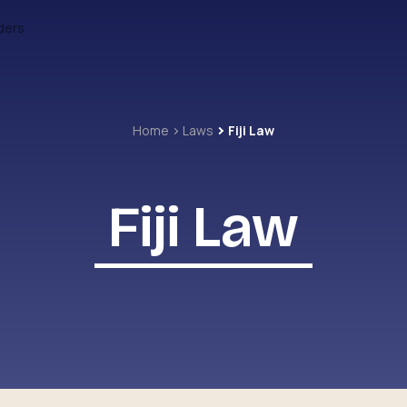
ders
Home
Laws
Fiji Law
Fiji Law