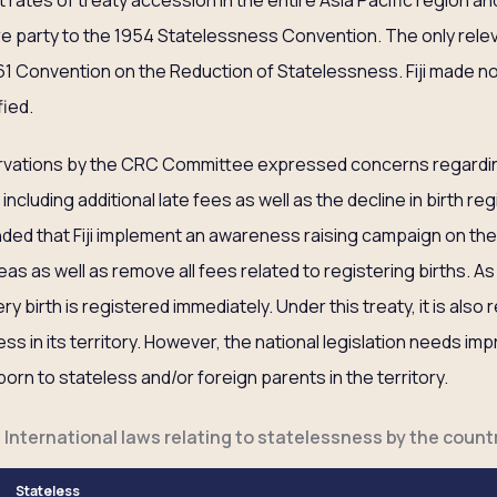
t rates of treaty accession in the entire Asia Pacific region and
are party to the 1954 Statelessness Convention. The only relev
1961 Convention on the Reduction of Statelessness. Fiji made n
fied.
ervations by the CRC Committee expressed concerns regardin
, including additional late fees as well as the decline in birth re
ded that Fiji implement an awareness raising campaign on the
as as well as remove all fees related to registering births. As a
y birth is registered immediately. Under this treaty, it is also
teless in its territory. However, the national legislation needs 
born to stateless and/or foreign parents in the territory.
f International laws relating to statelessness by the countr
Stateless