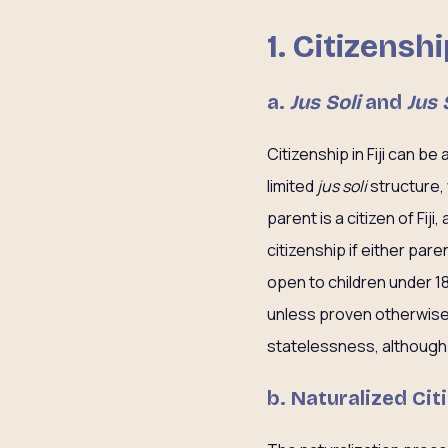
1. Citizensh
a.
Jus Soli
and
Jus 
Citizenship in Fiji can be 
limited
jus soli
structure, 
parent is a citizen of Fij
citizenship if either paren
open to children under 1
unless proven otherwise. 
statelessness, although t
b. Naturalized Cit