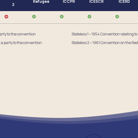
Refugee
ICCPR
ICESCR
ICERD
2
party to the convention
Stateless 1 – 1954 Convention relating to
t a party to the convention
Stateless 2 – 1961 Convention on the Red