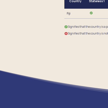
Country
Stateless 1
Fiji
Signifies that the country is a 
Signifies that the country is no