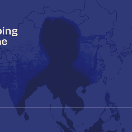
ping
he