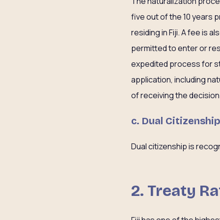
The naturalization process 
five out of the 10 years
residing in Fiji. A fee is
permitted to enter or resi
expedited process for st
application, including nat
of receiving the decision 
c. Dual Citizenshi
Dual citizenship is recogn
2. Treaty Ra