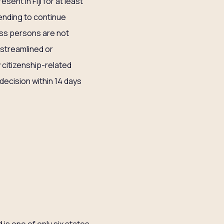
esent in Fiji for at least
tending to continue
less persons are not
o streamlined or
 citizenship-related
 decision within 14 days