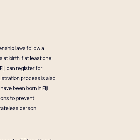
izenship laws follow a
 at birth if at least one
Fiji can register for
istration process is also
ave been born in Fiji
ions to prevent
stateless person.