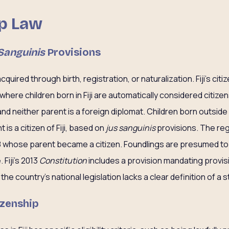
ip Law
Sanguinis
Provisions
acquired through birth, registration, or naturalization. Fiji’s cit
where children born in Fiji are automatically considered citizens
i, and neither parent is a foreign diplomat. Children born outside 
t is a citizen of Fiji, based on
jus sanguinis
provisions. The reg
8 whose parent became a citizen. Foundlings are presumed to h
Fiji’s 2013
Constitution
includes a provision mandating provis
he country’s national legislation lacks a clear definition of a 
izenship