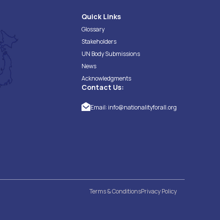
Quick Links
Glossary
Stakeholders
UN Body Submissions
News
Acknowledgments
Contact Us:
Email:
info@nationalityforall.org
Terms & Conditions
Privacy Policy