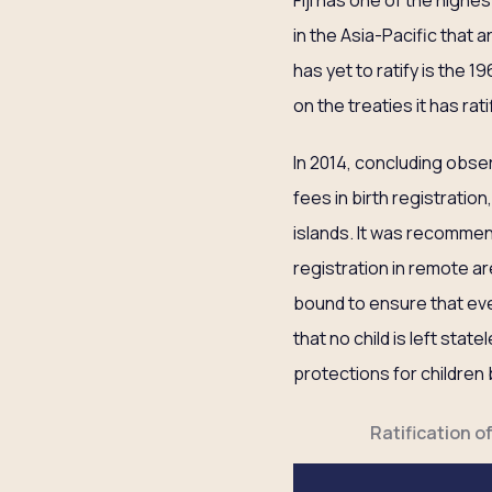
Fiji has one of the highes
in the Asia-Pacific that 
has yet to ratify is the 
on the treaties it has rati
In 2014, concluding obs
fees in birth registration
islands. It was recommen
registration in remote are
bound to ensure that ever
that no child is left sta
protections for children 
Ratification o