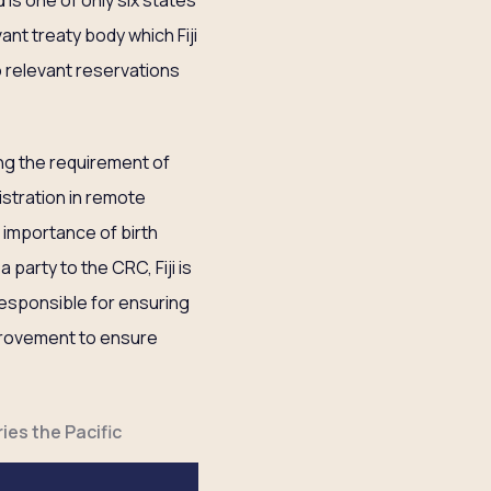
 is one of only six states
ant treaty body which Fiji
o relevant reservations
g the requirement of
gistration in remote
 importance of birth
 party to the CRC, Fiji is
 responsible for ensuring
improvement to ensure
ies the Pacific