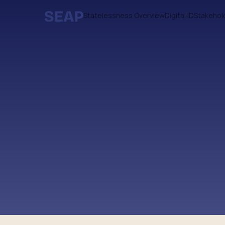
Statelessness Overview
Digital ID
Stakehol