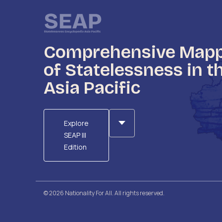
Comprehensive Map
of Statelessness in t
Asia Pacific
Explore
SEAP III
Edition
© 2026 Nationality For All. All rights reserved.