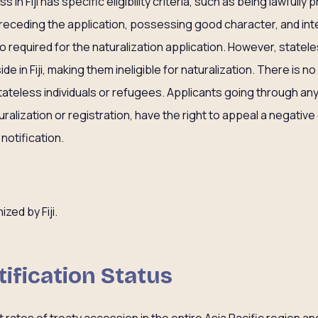
in Fiji has specific eligibility criteria, such as being lawfully pr
 preceding the application, possessing good character, and in
 also required for the naturalization application. However, state
de in Fiji, making them ineligible for naturalization. There is n
ateless individuals or refugees. Applicants going through any
uralization or registration, have the right to appeal a negative
notification.
p
ized by Fiji.
tification Status