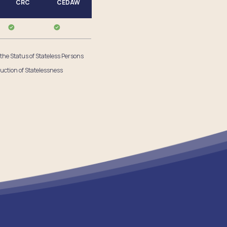
CRC
CEDAW
 the Status of Stateless Persons
uction of Statelessness