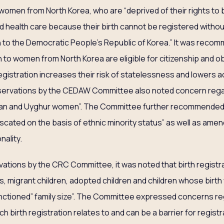
 women from North Korea, who are “deprived of their rights to b
and health care because their birth cannot be registered with
on to the Democratic People’s Republic of Korea.” It was reco
 to women from North Korea are eligible for citizenship and obt
registration increases their risk of statelessness and lowers 
ervations by the CEDAW Committee also noted concern regar
tan and Uyghur women”. The Committee further recommended 
cated on the basis of ethnic minority status” as well as amend 
nality.
vations by the CRC Committee, it was noted that birth registr
s, migrant children, adopted children and children whose birth
 “sanctioned” family size”. The Committee expressed concerns r
h birth registration relates to and can be a barrier for registr