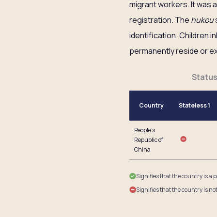
migrant workers. It was
registration. The
hukou
s
identification. Children 
permanently reside or exe
Status
Country
Stateless 1
People’s
Republic of
China
Signifies that the country is a 
Signifies that the country is no