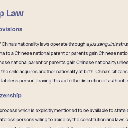
ip Law
ovisions
 China’s nationality laws operate through a
jus sanguinis
stru
hina to a Chinese national parent or parents gain Chinese natio
inese national parent or parents gain Chinese nationality unle
the child acquires another nationality at birth. China’s citizen
stateless person, leaving this up to the discretion of authoriti
izenship
 process which is explicitly mentioned to be available to state
ateless persons willing to abide by the constitution and laws of