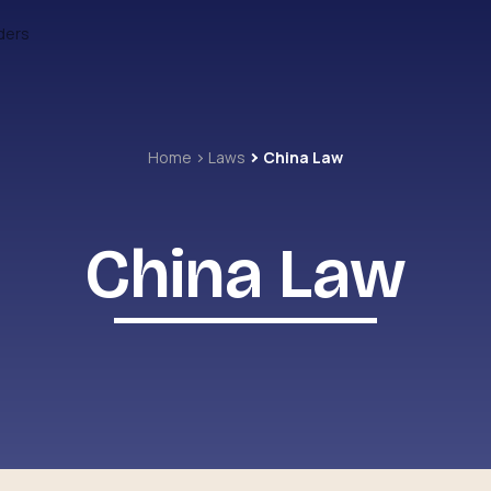
ders
Home
Laws
China Law
China Law