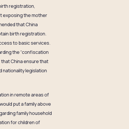
irth registration,
out exposing the mother
mmended that China
ain birth registration.
access to basic services.
ding the “confiscation
that China ensure that
nationality legislation
ation in remote areas of
 would put a family above
egarding family household
ation for children of