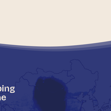
ping
he