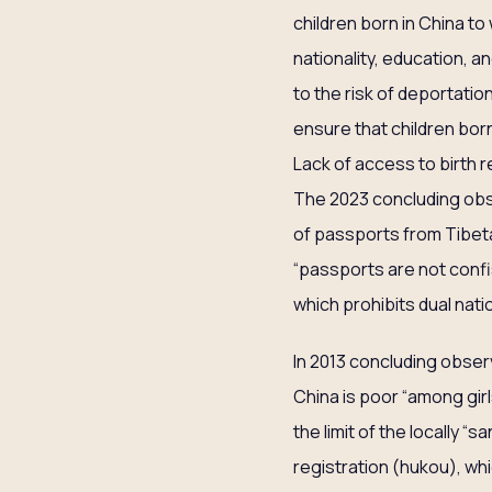
children born in China to
nationality, education, 
to the risk of deportati
ensure that children born
Lack of access to birth 
The 2023 concluding obs
of passports from Tibe
“passports are not confis
which prohibits dual natio
In 2013 concluding obser
China is poor “among girl
the limit of the locally
registration (hukou), whic