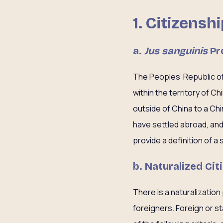
1.
Citizensh
a.
Jus sanguinis
Pr
The Peoples’ Republic of
within the territory of C
outside of China to a Ch
have settled abroad, and 
provide a definition of a 
b. Naturalized Cit
There is a naturalization
foreigners. Foreign or st