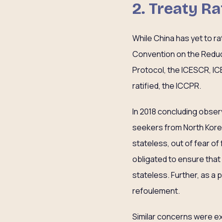
2. Treaty Ra
While China has yet to r
Convention on the Reduct
Protocol, the ICESCR, IC
ratified, the ICCPR.
In 2018 concluding obse
seekers from North Korea 
stateless, out of fear of
obligated to ensure that al
stateless. Further, as a 
refoulement.
Similar concerns were e