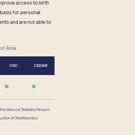
mprove access to birth
l basis for personal
ents and are not able to
st Asia
CRC
CEDAW
 the Status of Stateless Persons
uction of Statelessness