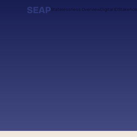
Statelessness Overview
Digital ID
Stakehol