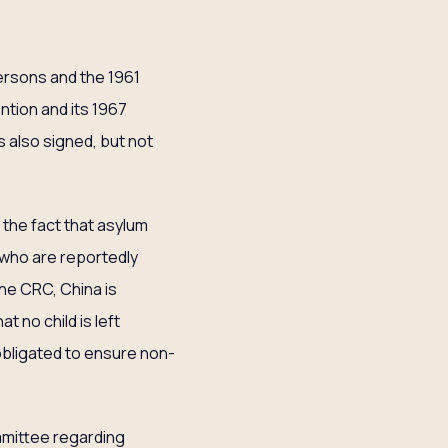
Persons and the 1961
ntion and its 1967
 also signed, but not
the fact that asylum
, who are reportedly
the CRC, China is
t no child is left
 obligated to ensure non-
mittee regarding