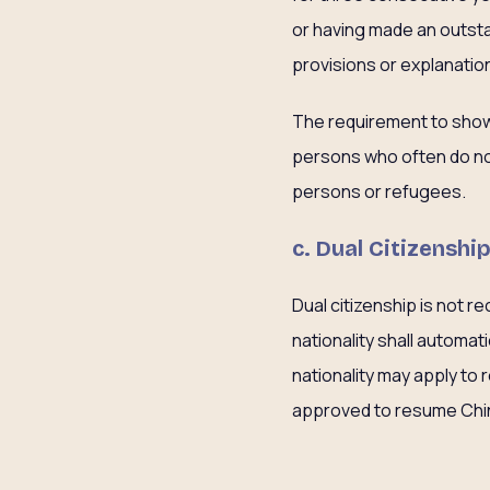
or having made an outsta
provisions or explanatio
The requirement to show 
persons who often do not
persons or refugees.
c. Dual Citizenshi
Dual citizenship is not r
nationality shall automat
nationality may apply to 
approved to resume Chines