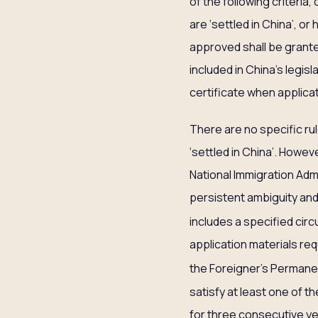
of the following criteria,
are ‘settled in China’, o
approved shall be grante
included in China’s legisl
certificate when applica
There are no specific rule
‘settled in China’. Howev
National Immigration Admin
persistent ambiguity and 
includes a specified ci
application materials req
the Foreigner’s Perman
satisfy at least one of t
for three consecutive yea