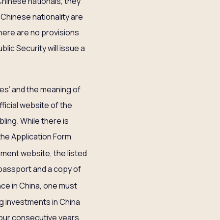
 Chinese nationals, they
 Chinese nationality are
There are no provisions
blic Security will issue a
ives’ and the meaning of
ficial website of the
bling. While there is
 the Application Form
nment website, the listed
 passport and a copy of
ce in China, one must
ing investments in China
 four consecutive years,