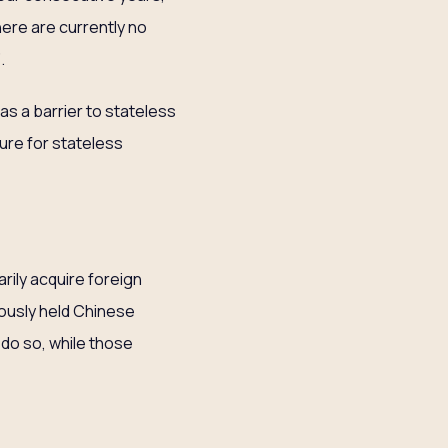
ere are currently no
’.
as a barrier to stateless
ure for stateless
rily acquire foreign
iously held Chinese
 do so, while those