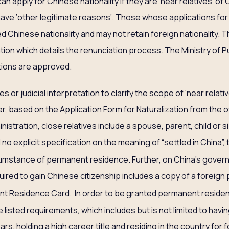
 can apply for Chinese nationality if they are ‘near relatives’ of
r have ‘other legitimate reasons’. Those whose applications for
d Chinese nationality and may not retain foreign nationality. 
ation which details the renunciation process. The Ministry of Pu
tions are approved.
s or judicial interpretation to clarify the scope of ‘near relat
er, based on the Application Form for Naturalization from the of
istration, close relatives include a spouse, parent, child or si
no explicit specification on the meaning of “settled in China”,
rcumstance of permanent residence.
Further, on China’s gover
uired to gain Chinese citizenship includes a copy of a foreign
ent Residence Card.
In order to be granted permanent residen
he listed requirements, which includes but is not limited to hav
rs, holding a high career title and residing in the country for