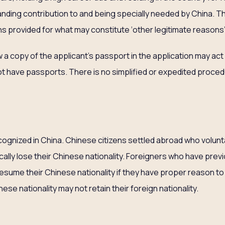
nding contribution to and being specially needed by China. Th
ns provided for what may constitute ‘other legitimate reasons
a copy of the applicant’s passport in the application may act 
 have passports. There is no simplified or expedited proced
p
ecognized in China. Chinese citizens settled abroad who volunta
ically lose their Chinese nationality. Foreigners who have prev
resume their Chinese nationality if they have proper reason to
e nationality may not retain their foreign nationality.