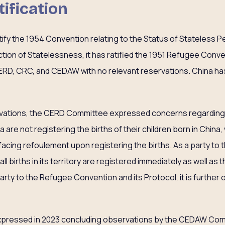
tification
atify the 1954 Convention relating to the Status of Stateless 
ion of Statelessness, it has ratified the 1951 Refugee Conve
ERD, CRC, and CEDAW with no relevant reservations. China has
rvations, the CERD Committee expressed concerns regarding 
are not registering the births of their children born in China
 facing refoulement upon registering the births. As a party to 
l births in its territory are registered immediately as well as tha
party to the Refugee Convention and its Protocol, it is further
xpressed in 2023 concluding observations by the CEDAW Com