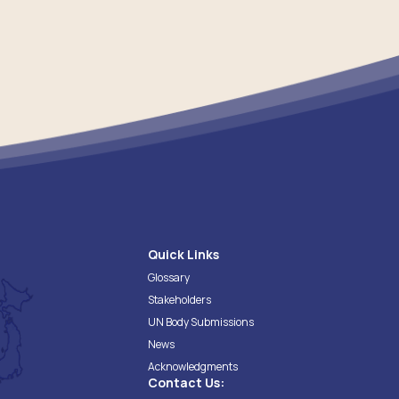
Quick Links
Glossary
Stakeholders
UN Body Submissions
News
Acknowledgments
Contact Us: