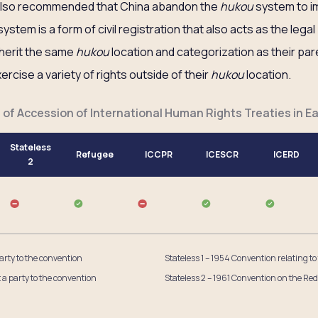
 also recommended that China abandon the
hukou
system to i
ystem is a form of civil registration that also acts as the lega
inherit the same
hukou
location and categorization as their par
rcise a variety of rights outside of their
hukou
location.
 of Accession of International Human Rights Treaties in Ea
Stateless
Refugee
ICCPR
ICESCR
ICERD
2
party to the convention
Stateless 1 – 1954 Convention relating to
t a party to the convention
Stateless 2 – 1961 Convention on the Red