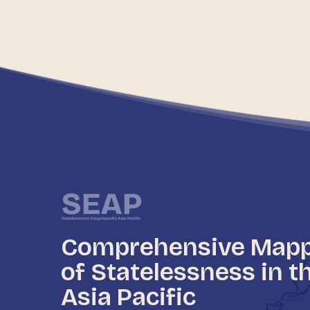
Comprehensive Map
of Statelessness in t
Asia Pacific