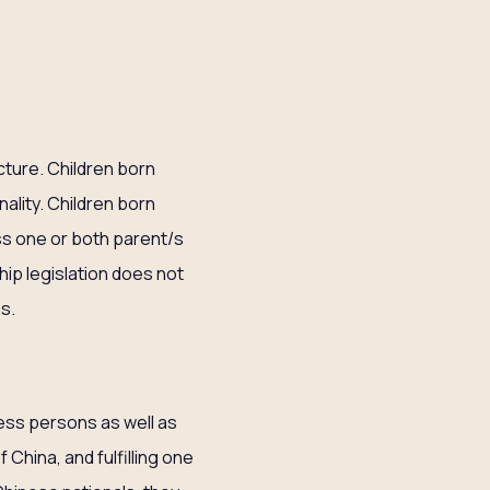
cture. Children born
nality. Children born
ss one or both parent/s
ship legislation does not
es.
less persons as well as
 China, and fulfilling one