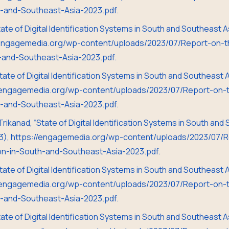
th-and-Southeast-Asia-2023.pdf.
State of Digital Identification Systems in South and Southeast
//engagemedia.org/wp-content/uploads/2023/07/Report-on-th
h-and-Southeast-Asia-2023.pdf.
State of Digital Identification Systems in South and Southeast
//engagemedia.org/wp-content/uploads/2023/07/Report-on-th
th-and-Southeast-Asia-2023.pdf.
 Trikanad, “State of Digital Identification Systems in South an
3), https://engagemedia.org/wp-content/uploads/2023/07/R
tion-in-South-and-Southeast-Asia-2023.pdf.
State of Digital Identification Systems in South and Southeast
//engagemedia.org/wp-content/uploads/2023/07/Report-on-th
th-and-Southeast-Asia-2023.pdf.
State of Digital Identification Systems in South and Southeast