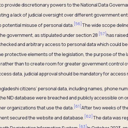
to provide discretionary powers to the National Data Governa
ing a lack of judicial oversight over different government en
[
56
]
o potential misuse of personal data.
The wide scope deline
[
57
]
the government, as stipulated under section 28
has raise
hecked and arbitrary access to personal data which could be 
he protective elements of the legislation, the purpose of the l
 rather than to create room for greater government control o
 access data, judicial approval should be mandatory for access
Bangladeshi citizens’ personal data, including names, phone nu
 the NID database were breached and publicly accessible on o
[
61
]
er organizations that use the data.
After two weeks of th
[
62
]
ment secured the website and database.
The data was re
[
63
]
eath Registration Information System.
In October 2023, a