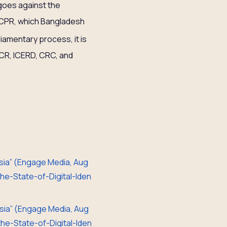
goes against the
 ICCPR, which Bangladesh
liamentary process, it is
SCR, ICERD, CRC, and
 Asia” (Engage Media, Aug
e-State-of-Digital-Iden
 Asia” (Engage Media, Aug
e-State-of-Digital-Iden