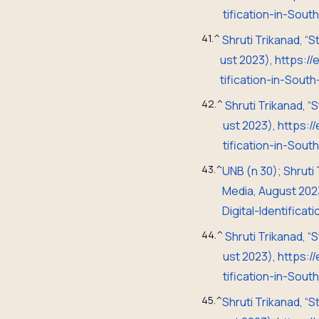
tification-in-Sou
41.
^
Shruti Trikanad, “
ust 2023), https:
tification-in-Sout
42.
^
Shruti Trikanad, “
ust 2023), https:
tification-in-Sou
43.
^
UNB (n 30);
Shruti
Media, August 20
2
Digital-Identifica
44.
^
Shruti Trikanad, “
ust 2023), https:
tification-in-Sou
45.
^
Shruti Trikanad, “