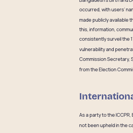
occurred, with users’ n
made publicly available 
this, information, comm
consistently surveil the 
vulnerability and penetr
Commission Secretary, Sh
from the Election Commis
Internatio
As a party to the ICCPR,
not been upheld in the ca