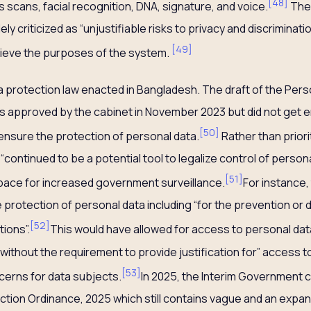
[
48
]
is scans, facial recognition, DNA, signature, and voice.
The 
ly criticized as “unjustifiable risks to privacy and discriminati
[
49
]
ieve the purposes of the system.
ta protection law enacted in Bangladesh. The draft of the Per
 approved by the cabinet in November 2023 but did not get en
[
50
]
to ensure the protection of personal data.
Rather than priori
 “continued to be a potential tool to legalize control of person
[
51
]
pace for increased government surveillance.
For instance, 
e protection of personal data including “for the prevention or 
[
52
]
ions”.
This would have allowed for access to personal data 
 without the requirement to provide justification for” access t
[
53
]
cerns for data subjects.
In 2025, the Interim Government 
ction Ordinance, 2025 which still contains vague and an expand