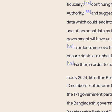
[
54
]
fiduciary”,
continuing 
[
55
]
Authority,
and suggest
data which could lead int
use of personal data by 
government will have unc
[
58
]
In order to improve t
ensure rights are upheld
[
59
]
Further, in order to
In July 2023, 50 million 
ID numbers, collected in
the 171 government partn
the Bangladeshi govern
Bangladesh’s Birth and D