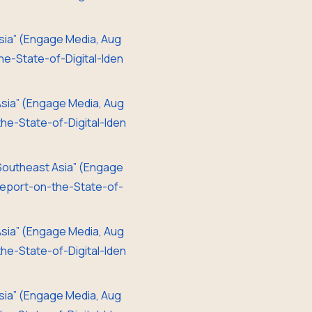
 Asia” (Engage Media, Aug
e-State-of-Digital-Iden
 Asia” (Engage Media, Aug
e-State-of-Digital-Iden
d Southeast Asia” (Engage
eport-on-the-State-of-
 Asia” (Engage Media, Aug
e-State-of-Digital-Iden
 Asia” (Engage Media, Aug