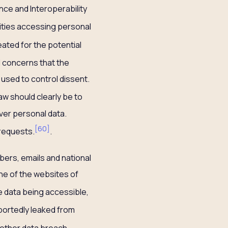
nce and Interoperability
tities accessing personal
ated for the potential
d concerns that the
used to control dissent.
aw should clearly be to
ver personal data.
[
60
]
 requests.
.
mbers, emails and national
ne of the websites of
e data being accessible,
portedly leaked from
nother data breach