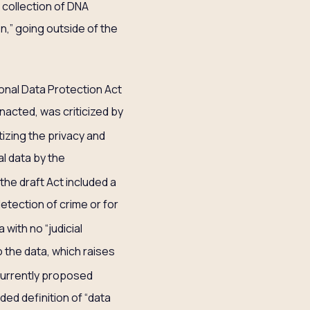
collection of DNA
on,” going outside of the
sonal Data Protection Act
acted, was criticized by
tizing the privacy and
al data by the
the draft Act included a
detection of crime or for
with no “judicial
o the data, which raises
currently proposed
ed definition of “data