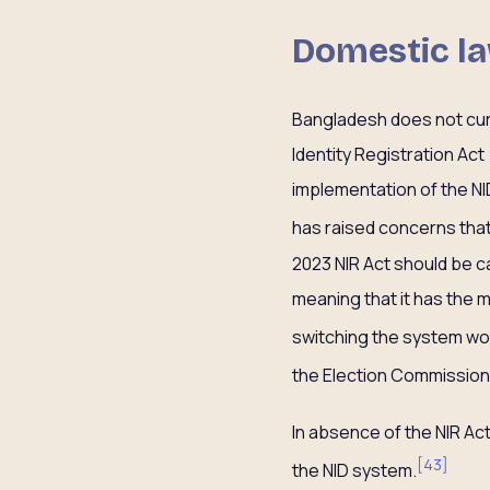
Domestic la
Bangladesh does not curr
Identity Registration Ac
implementation of the NI
has raised concerns that
2023 NIR Act should be c
meaning that it has the
switching the system wo
the Election Commission,
In absence of the NIR Act
[
43
]
the NID system.