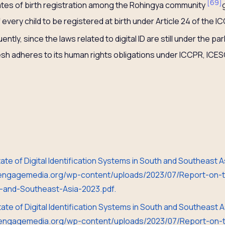
[
69
]
ates of birth registration among the Rohingya community
f every child to be registered at birth under Article 24 of the
tly, since the laws related to digital ID are still under the par
sh adheres to its human rights obligations under ICCPR, ICE
State of Digital Identification Systems in South and Southeast
//engagemedia.org/wp-content/uploads/2023/07/Report-on-th
th-and-Southeast-Asia-2023.pdf.
State of Digital Identification Systems in South and Southeast
//engagemedia.org/wp-content/uploads/2023/07/Report-on-th