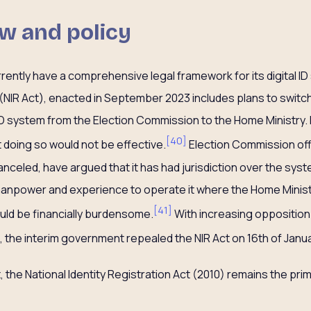
w and policy
ently have a comprehensive legal framework for its digital ID
t (NIR Act), enacted in September 2023 includes plans to swi
D system from the Election Commission to the Home Ministry. H
[
40
]
 doing so would not be effective.
Election Commission offi
anceled, have argued that it has had jurisdiction over the sys
 manpower and experience to operate it where the Home Minist
[
41
]
uld be financially burdensome.
With increasing opposition 
 the interim government repealed the NIR Act on 16th of Janua
, the National Identity Registration Act (2010) remains the pri