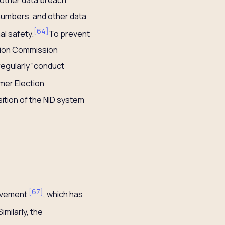
numbers, and other data
[
64
]
l safety.
To prevent
tion Commission
regularly “conduct
mer Election
ition of the NID system
[
67
]
movement
, which has
Similarly, the