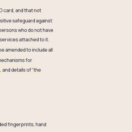
D card, and that not
ositive safeguard against
ss persons who do not have
services attached to it.
“be amended to include all
 mechanisms for
 and details of “the
ded fingerprints, hand