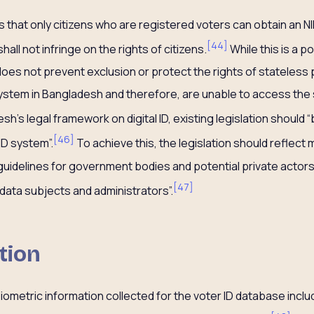
 that only citizens who are registered voters can obtain an NI
[
44
]
shall not infringe on the rights of citizens.
While this is a p
t does not prevent exclusion or protect the rights of statele
system in Bangladesh and therefore, are unable to access the 
’s legal framework on digital ID, existing legislation should 
[
46
]
ID system”.
To achieve this, the legislation should reflect
uidelines for government bodies and potential private actors,
[
47
]
 data subjects and administrators”.
tion
iometric information collected for the voter ID database inclu