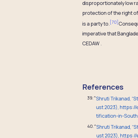
disproportionately low r
protection of the right o
[
70
]
is a party to.
Consequen
imperative that Banglade
CEDAW .
References
39.
^
Shruti Trikanad, “
ust 2023), https:
tification-in-Sou
40.
^
Shruti Trikanad, “
ust 2023), https: