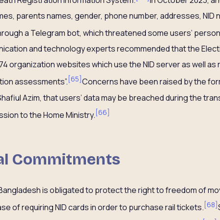
ames, parents names, gender, phone number, addresses, NID 
through a Telegram bot, which threatened some users’ persona
unication and technology experts recommended that the Elec
174 organization websites which use the NID server as well as 
[
65
]
ation assessments”.
Concerns have been raised by the for
afiul Azim, that users’ data may be breached during the trans
[
66
]
sion to the Home Ministry.
nal Commitments
 Bangladesh is obligated to protect the right to freedom of 
[
68
]
se of requiring NID cards in order to purchase rail tickets.