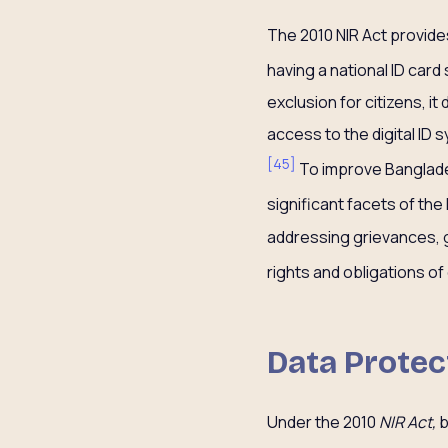
The 2010 NIR Act provides
having a national ID card 
exclusion for citizens, i
access to the digital ID 
[
45
]
To improve Bangladesh
significant facets of the 
addressing grievances, g
rights and obligations of
Data Protec
Under the 2010
NIR Act,
b