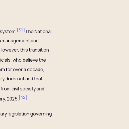
[
39
]
 system.
The National
tch management and
owever, this transition
cials, who believe the
tem for over a decade,
ry does not and that
from civil society and
[
42
]
ry, 2025.
mary legislation governing