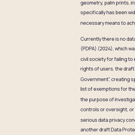
geometry, palm prints, ir
specifically has been wide
necessary means to ach
Currently there is no da
(PDPA) (2024), which was
civil society for failing 
rights of users, the draft
Government”, creating s
list of exemptions for th
the purpose of investigat
controls or oversight, or
serious data privacy con
another draft Data Prote