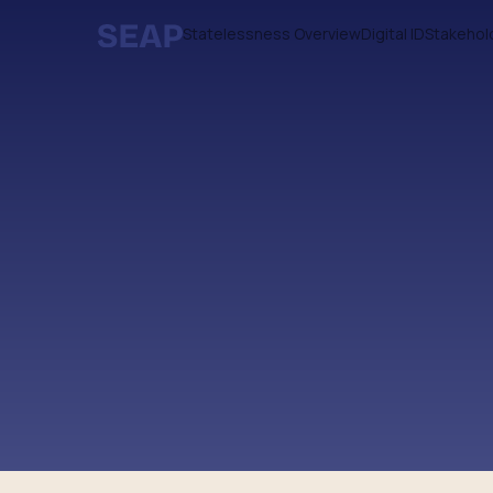
Statelessness Overview
Digital ID
Stakehol