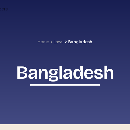
ders
Home
Laws
Bangladesh
Bangladesh