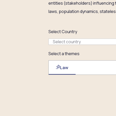
entities (stakeholders) influencing
laws, population dynamics, stateles
Select Country
Select country
Select a themes
Law