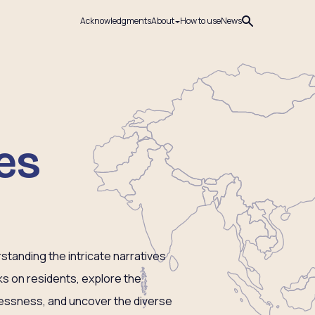
Acknowledgments
About
How to use
News
es
tanding the intricate narratives
ks on residents, explore the
lessness, and uncover the diverse