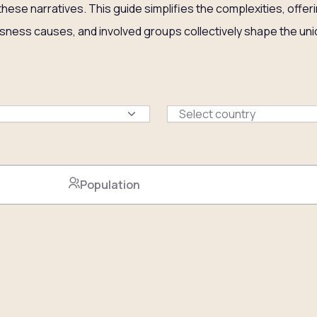
 these narratives. This guide simplifies the complexities, off
sness causes, and involved groups collectively shape the uniq
Select country
Population