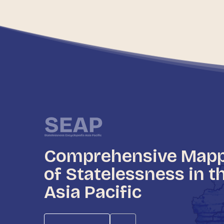
Comprehensive Map
of Statelessness in t
Asia Pacific