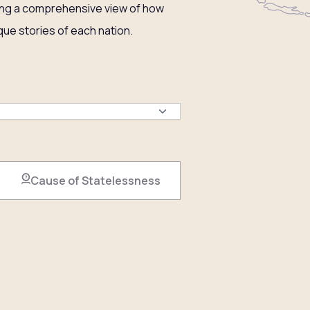
ering a comprehensive view of how
ue stories of each nation.
Cause of Statelessness