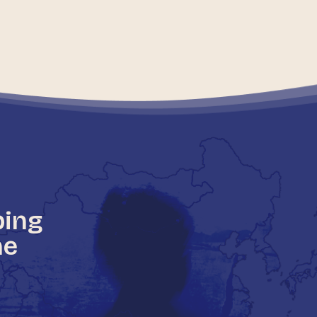
ping
he