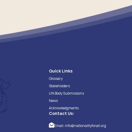
Quick Links
Glossary
Stakeholders
UN Body Submissions
News
Acknowledgments
Contact Us:
Email:
info@nationalityforall.org