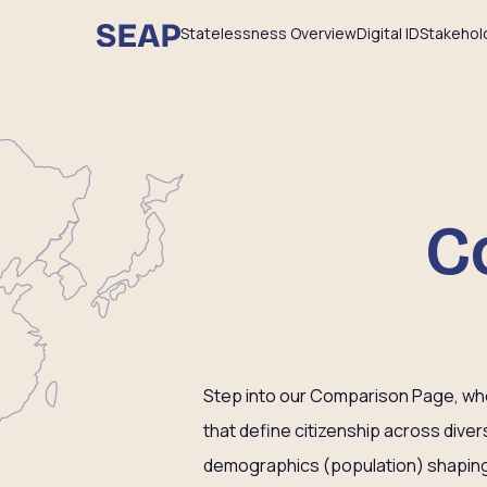
Statelessness Overview
Digital ID
Stakehol
C
Step into our Comparison Page, wher
that define citizenship across dive
demographics (population) shaping 