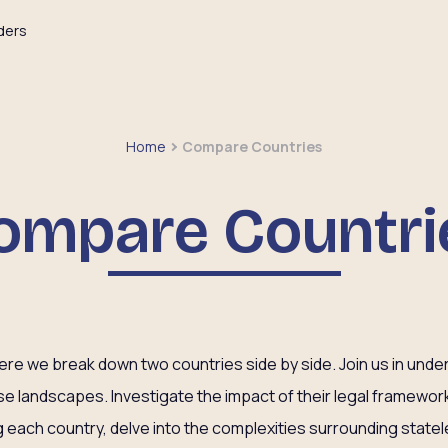
ders
Home
Compare Countries
ompare Countri
e we break down two countries side by side. Join us in unders
rse landscapes. Investigate the impact of their legal framewor
each country, delve into the complexities surrounding state