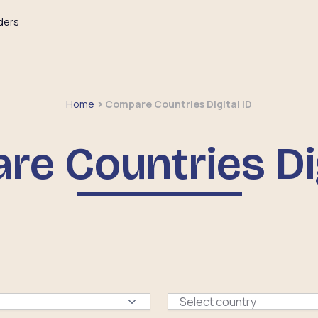
ders
Home
Compare Countries Digital ID
e Countries Dig
Select country