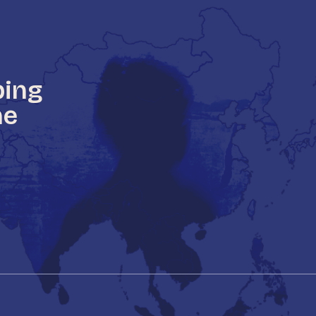
ping
he