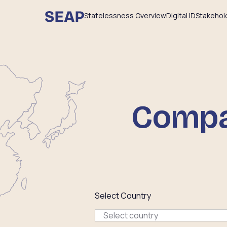
Statelessness Overview
Digital ID
Stakehol
Compar
Select Country
Select country