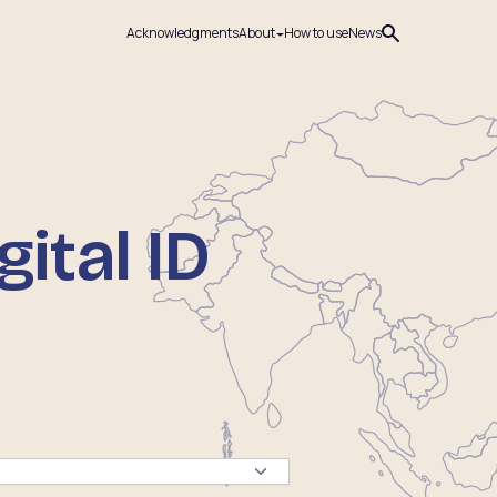
Acknowledgments
About
How to use
News
ital ID