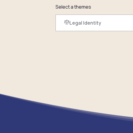
Select a themes
Legal Identity