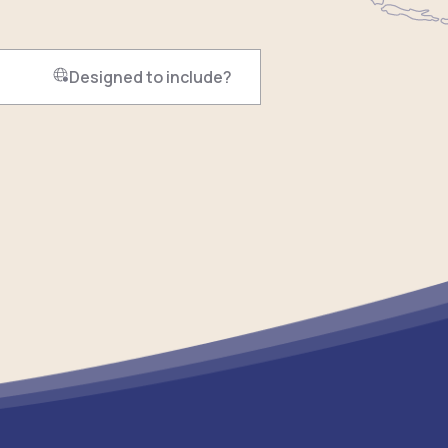
Designed to include?