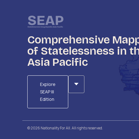
Comprehensive Map
of Statelessness in t
Asia Pacific
Explore
SEAP III
Edition
© 2026 Nationality For All. All rights reserved.