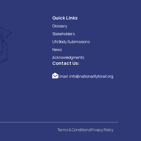
Quick Links
Glossary
Stakeholders
UN Body Submissions
News
Acknowledgments
Contact Us:
Email:
info@nationalityforall.org
Terms & Conditions
Privacy Policy