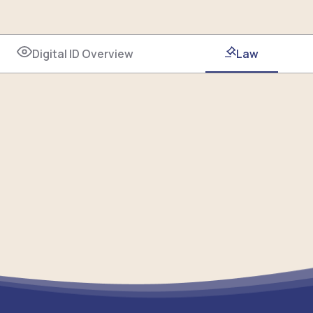
Digital ID Overview
Law