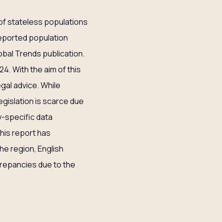
 of stateless populations
 reported population
bal Trends publication.
4. With the aim of this
gal advice. While
egislation is scarce due
ry-specific data
this report has
he region, English
crepancies due to the