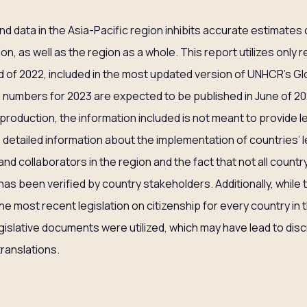
nd data in the Asia-Pacific region inhibits accurate estimates
on, as well as the region as a whole. This report utilizes only
of 2022, included in the most updated version of UNHCR’s Glo
numbers for 2023 are expected to be published in June of 202
roduction, the information included is not meant to provide le
 detailed information about the implementation of countries’ l
 and collaborators in the region and the fact that not all count
has been verified by country stakeholders. Additionally, while 
 most recent legislation on citizenship for every country in t
egislative documents were utilized, which may have lead to dis
translations.