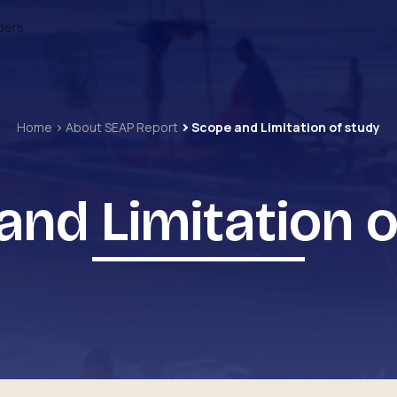
ders
Home
About SEAP Report
Scope and Limitation of study
and Limitation o