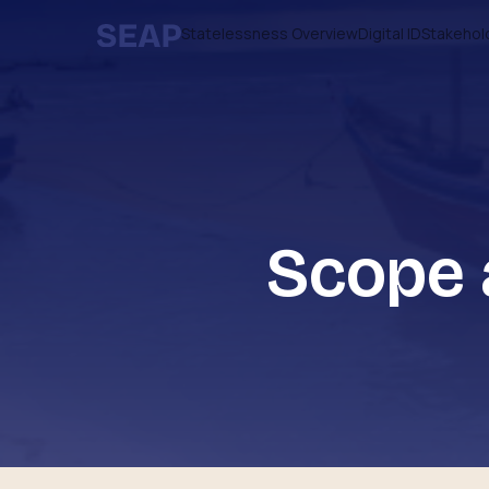
Statelessness Overview
Digital ID
Stakehol
Scope 