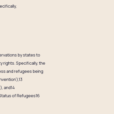
cifically,
servations by states to
 rights. Specifically, the
ness and refugees being
vention’),13
), and14
 Status of Refugees16