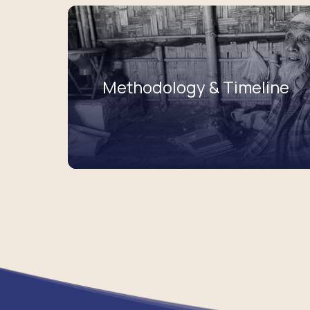
Methodology & Timeline