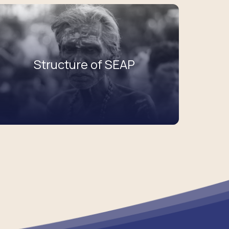
Structure of SEAP