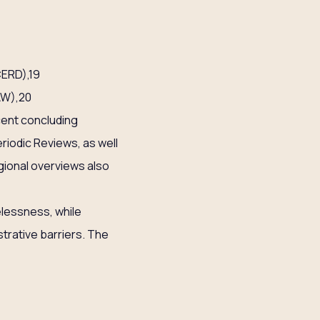
CERD),19
AW),20
cent concluding
riodic Reviews, as well
gional overviews also
elessness, while
istrative barriers. The