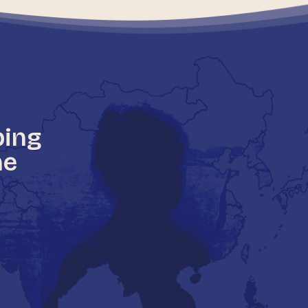
ping
he