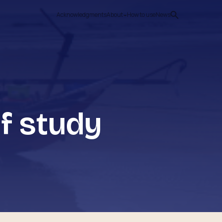
Acknowledgments
About
How to use
News
f study