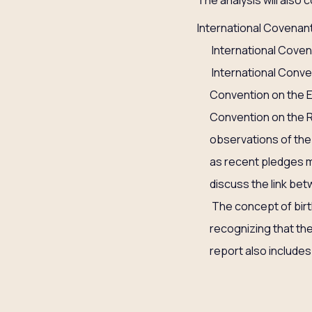
The analysis will also 
International Covenant
International Covena
International Conven
Convention on the E
Convention on the R
observations of the 
as recent pledges m
discuss the link bet
The concept of birth
recognizing that the 
report also include