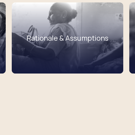
Rationale & Assumptions