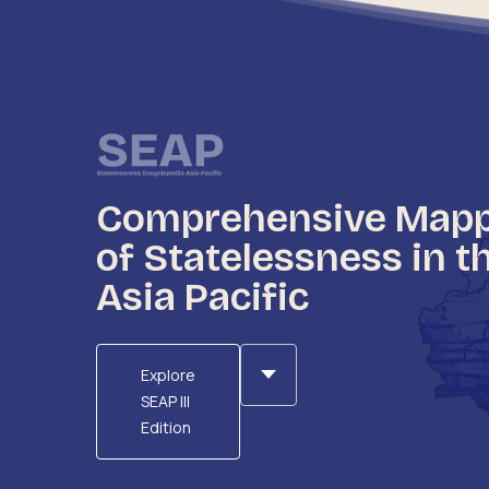
Comprehensive Map
of Statelessness in t
Asia Pacific
Explore
SEAP III
Edition