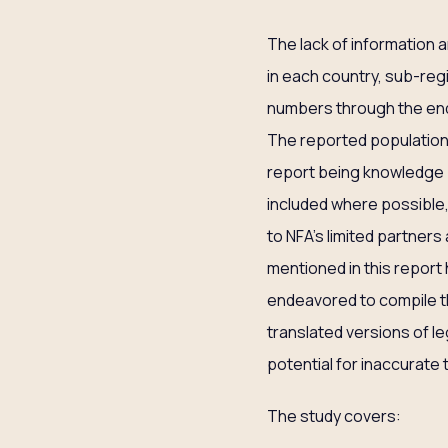
The lack of information a
in each country, sub-regi
numbers through the end 
The reported population 
report being knowledge p
included where possible,
to NFA’s limited partners
mentioned in this report 
endeavored to compile the
translated versions of l
potential for inaccurate 
The study covers: