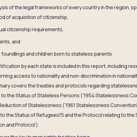
is of the legal frameworks of every country in the region, spe
d of acquisition of citizenship,
ual citizenship requirements,
ents, and
 foundlings and children born to stateless parents.
atification by each state is included in this report, including re
rning access to nationality and non-discrimination in nationality
ummary covers the treaties and protocols regarding stateless
 to the Status of Stateless Persons (‘1954 Statelessness Con
eduction of Statelessness (‘1961 Statelessness Convention’
 to the Status of Refugees15 and the Protocol relating to the
n and Protocol’).