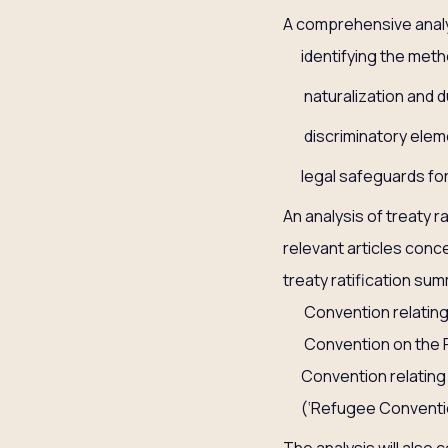
A comprehensive analys
identifying the metho
naturalization and d
discriminatory elem
legal safeguards for
An analysis of treaty r
relevant articles conce
treaty ratification s
Convention relating
Convention on the R
Convention relating
(‘Refugee Conventio