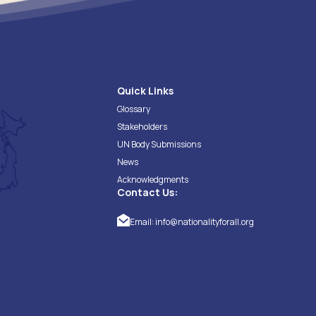
Quick Links
Glossary
Stakeholders
UN Body Submissions
News
Acknowledgments
Contact Us:
Email:
info@nationalityforall.org