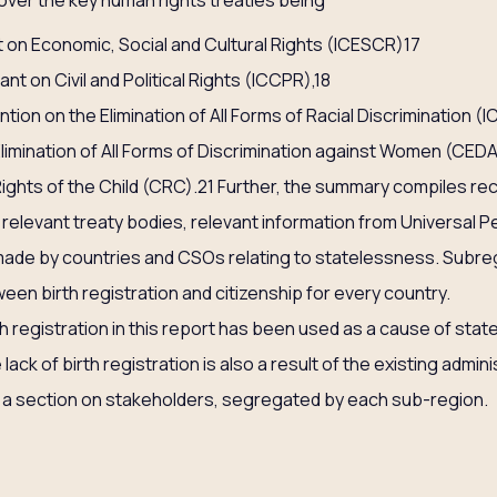
cover the key human rights treaties being
 on Economic, Social and Cultural Rights (ICESCR)17
nt on Civil and Political Rights (ICCPR),18
tion on the Elimination of All Forms of Racial Discrimination (I
limination of All Forms of Discrimination against Women (CED
ights of the Child (CRC).21 Further, the summary compiles re
relevant treaty bodies, relevant information from Universal Pe
ade by countries and CSOs relating to statelessness. Subre
ween birth registration and citizenship for every country.
 registration in this report has been used as a cause of stat
lack of birth registration is also a result of the existing admin
s a section on stakeholders, segregated by each sub-region.