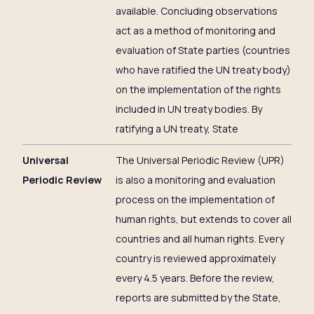
available. Concluding observations
act as a method of monitoring and
evaluation of State parties (countries
who have ratified the UN treaty body)
on the implementation of the rights
included in UN treaty bodies. By
ratifying a UN treaty, State
Universal
The Universal Periodic Review (UPR)
Periodic Review
is also a monitoring and evaluation
process on the implementation of
human rights, but extends to cover all
countries and all human rights. Every
country is reviewed approximately
every 4.5 years. Before the review,
reports are submitted by the State,