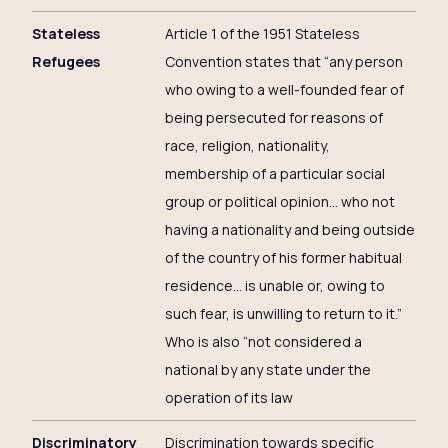
Stateless
Article 1 of the 1951 Stateless
Refugees
Convention states that “any person
who owing to a well-founded fear of
being persecuted for reasons of
race, religion, nationality,
membership of a particular social
group or political opinion… who not
having a nationality and being outside
of the country of his former habitual
residence… is unable or, owing to
such fear, is unwilling to return to it.”
Who is also “not considered a
national by any state under the
operation of its law
Discriminatory
Discrimination towards specific