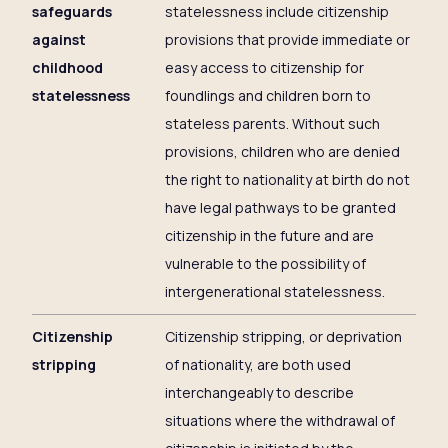
safeguards
statelessness include citizenship
against
provisions that provide immediate or
childhood
easy access to citizenship for
statelessness
foundlings and children born to
stateless parents. Without such
provisions, children who are denied
the right to nationality at birth do not
have legal pathways to be granted
citizenship in the future and are
vulnerable to the possibility of
intergenerational statelessness.
Citizenship
Citizenship stripping, or deprivation
stripping
of nationality, are both used
interchangeably to describe
situations where the withdrawal of