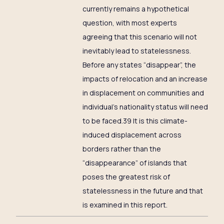
currently remains a hypothetical
question, with most experts
agreeing that this scenario will not
inevitably lead to statelessness.
Before any states “disappear”, the
impacts of relocation and an increase
in displacement on communities and
individual’s nationality status will need
to be faced.39 It is this climate-
induced displacement across
borders rather than the
“disappearance” of islands that
poses the greatest risk of
statelessness in the future and that
is examined in this report.