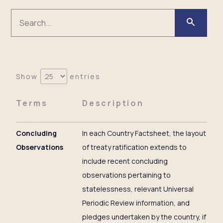
Show
entries
Terms
Description
Concluding
In each Country Factsheet, the layout
Observations
of treaty ratification extends to
include recent concluding
observations pertaining to
statelessness, relevant Universal
Periodic Review information, and
pledges undertaken by the country, if