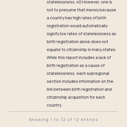
statelessness. 40 However, one is
not to presume that merely because
a country has high rates of birth
registration would automatically
signify low rates of statelessness as
birth registration alone does not
equate to citizenship in many states.
While this report includes a lack of
birth registration as a cause of
statelessness, each subregional
section includes information on the
link between birth registration and
citizenship acquisition for each
country.
Showing 1 to 12 of 12 entries