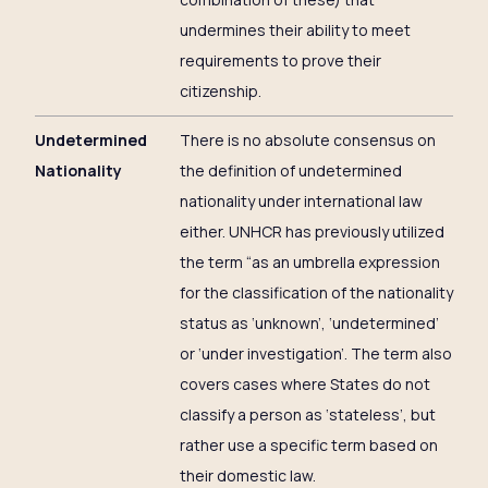
undermines their ability to meet
requirements to prove their
citizenship.
Undetermined
There is no absolute consensus on
Nationality
the definition of undetermined
nationality under international law
either. UNHCR has previously utilized
the term “as an umbrella expression
for the classification of the nationality
status as ‘unknown’, ‘undetermined’
or ‘under investigation’. The term also
covers cases where States do not
classify a person as ‘stateless’, but
rather use a specific term based on
their domestic law.