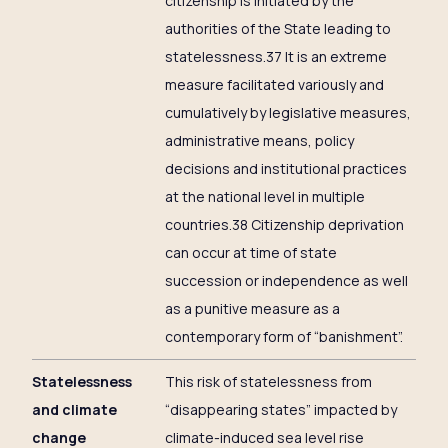
citizenship is initiated by the
authorities of the State leading to
statelessness.37 It is an extreme
measure facilitated variously and
cumulatively by legislative measures,
administrative means, policy
decisions and institutional practices
at the national level in multiple
countries.38 Citizenship deprivation
can occur at time of state
succession or independence as well
as a punitive measure as a
contemporary form of “banishment”.
Statelessness
This risk of statelessness from
and climate
“disappearing states” impacted by
change
climate-induced sea level rise