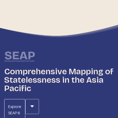
Comprehensive Mapping of
Statelessness in the Asia
Pacific
Explore
SEAP III