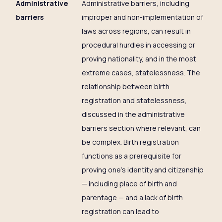
Administrative
Administrative barriers, including
barriers
improper and non-implementation of
laws across regions, can result in
procedural hurdles in accessing or
proving nationality, and in the most
extreme cases, statelessness. The
relationship between birth
registration and statelessness,
discussed in the administrative
barriers section where relevant, can
be complex. Birth registration
functions as a prerequisite for
proving one’s identity and citizenship
— including place of birth and
parentage — and a lack of birth
registration can lead to