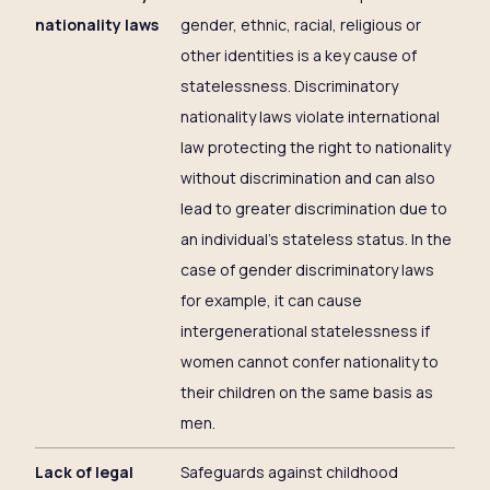
nationality laws
gender, ethnic, racial, religious or
other identities is a key cause of
statelessness. Discriminatory
nationality laws violate international
law protecting the right to nationality
without discrimination and can also
lead to greater discrimination due to
an individual’s stateless status. In the
case of gender discriminatory laws
for example, it can cause
intergenerational statelessness if
women cannot confer nationality to
their children on the same basis as
men.
Lack of legal
Safeguards against childhood