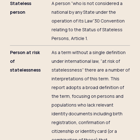
Stateless
A person “who is not considered a
person
national by any State under the
operation of its Law”30 Convention
relating to the Status of Stateless
Persons, Article 1.
Person at risk
As a term without a single definition
of
under international law, “at risk of
statelessness
statelessness” there are a number of
interpretations of this term. This
report adopts a broad definition of
the term, focusing on persons and
populations who lack relevant
identity documents including birth
registration, confirmation of
citizenship or identity card (or a
combination of these) that