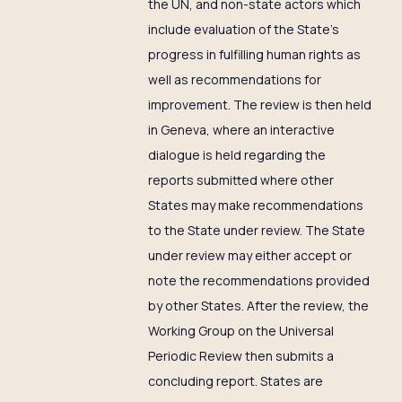
the UN, and non-state actors which
include evaluation of the State’s
progress in fulfilling human rights as
well as recommendations for
improvement. The review is then held
in Geneva, where an interactive
dialogue is held regarding the
reports submitted where other
States may make recommendations
to the State under review. The State
under review may either accept or
note the recommendations provided
by other States. After the review, the
Working Group on the Universal
Periodic Review then submits a
concluding report. States are