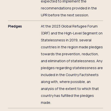
expected to implement the
recommendations provided in the
UPR before the next session.
Pledges
At the 2023 Global Refugee Forum
(GRF) and the High-Level Segment on
Statelessness in 2019, several
countries in the region made pledges
towards the prevention, reduction,
and elimination of statelessness. Any
pledges regarding statelessness are
included in the Country Factsheets
along with, where possible, an
analysis of the extent to which that
country has fulfilled the pledges
made.