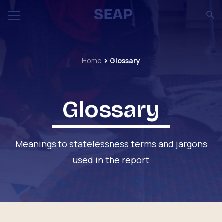
Home
Glossary
Glossary
Meanings to statelessness terms and jargons
used in the report