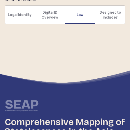
Digital ID
Designed to
Legal Identity
Law
Overview
include?
Comprehensive Mapping of