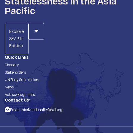
Statelessness in the Asia
Pacific
Explore
SEAP III
Edition
Quick Links
Glossary
Stakeholders
UN Body Submissions
News
Acknowledgments
Contact Us:
Email:
info@nationalityforall.org