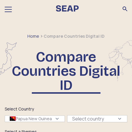
Home
Compare Countries Digital ID
Compare
Countries Digital
ID
Select Country
Select country
Papua New Guinea
Select a themes