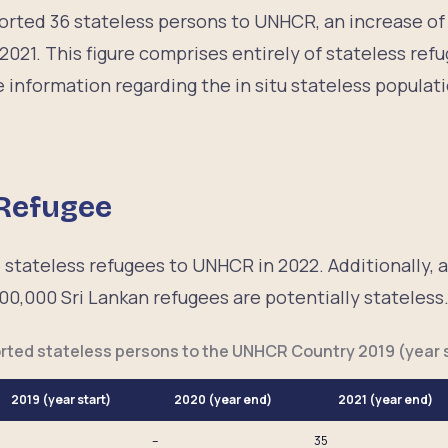
eported 36 stateless persons to UNHCR, an increase o
2021. This figure comprises entirely of stateless re
 information regarding the in situ stateless populati
 Refugee
 stateless refugees to UNHCR in 2022. Additionally, a
00,000 Sri Lankan refugees are potentially stateless
rted stateless persons to the UNHCR Country 2019 (year s
2019 (year start)
2020 (year end)
2021 (year end)
–
35