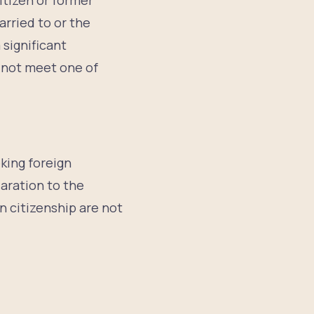
itizen or former
arried to or the
 significant
o not meet one of
eking foreign
laration to the
an citizenship are not