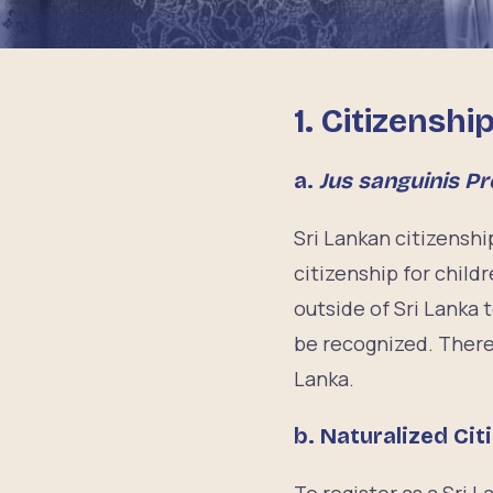
1. Citizenshi
a.
Jus sanguinis Pr
Sri Lankan citizenshi
citizenship for childr
outside of Sri Lanka t
be recognized. There 
Lanka.
b. Naturalized Cit