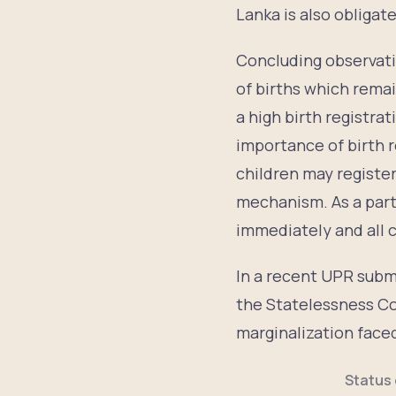
Lanka is also obligat
Concluding observati
of births which rema
a high birth registra
importance of birth r
children may registe
mechanism. As a party
immediately and all c
In a recent UPR subm
the Statelessness Co
marginalization faced
Status 