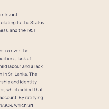
 relevant
relating to the Status
ess, and the 1951
erns over the
ditions, lack of
hild labour and a lack
 in Sri Lanka. The
enship and identity
ee, which added that
account. By ratifying
ICESCR, which Sri