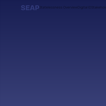
Statelessness Overview
Digital ID
Stakehol