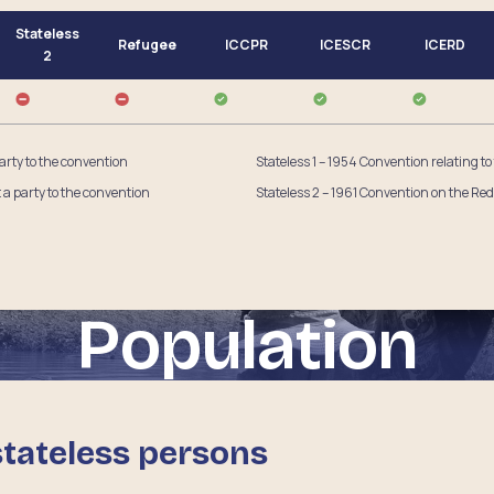
Stateless
Refugee
ICCPR
ICESCR
ICERD
2
party to the convention
Stateless 1 – 1954 Convention relating to
t a party to the convention
Stateless 2 – 1961 Convention on the Red
Population
stateless persons