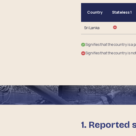
Country
Stateless 1
Sri Lanka
Signifies that the country is a 
Signifies that the country is no
1. Reported 