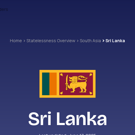
ders
Home
Statelessness Overview
South Asia
Sri Lanka
Sri Lanka