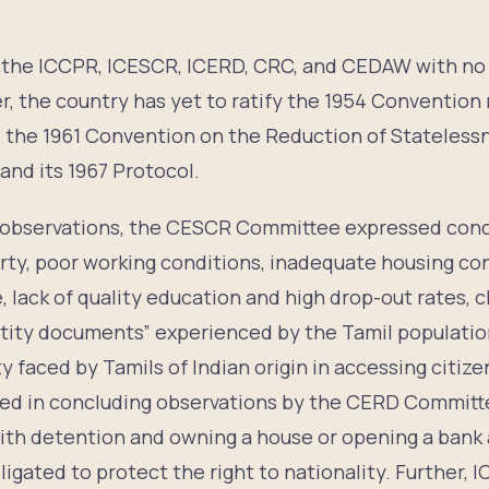
ed the ICCPR, ICESCR, ICERD, CRC, and CEDAW with no
, the country has yet to ratify the 1954 Convention 
, the 1961 Convention on the Reduction of Statelessn
nd its 1967 Protocol.
g observations, the CESCR Committee expressed conc
rty, poor working conditions, inadequate housing con
, lack of quality education and high drop-out rates, c
ntity documents” experienced by the Tamil population
ty faced by Tamils of Indian origin in accessing citiz
d in concluding observations by the CERD Committ
with detention and owning a house or opening a bank 
ligated to protect the right to nationality. Further, 