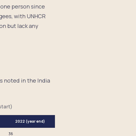
f one person since
fugees, with UNHCR
on but lack any
s noted in the India
.
tart)
2022 (year end)
36