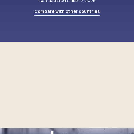
Last updated : June 17, 2025
Compare with other countries