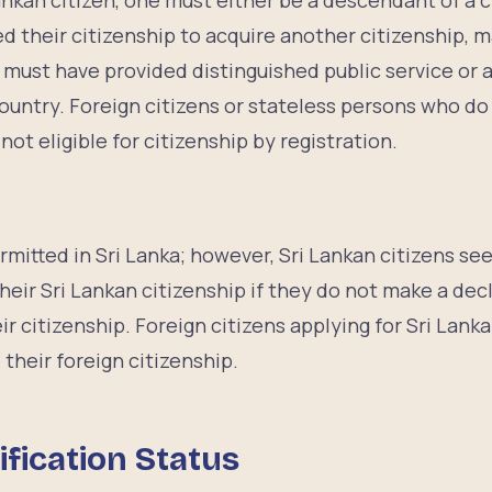
Lankan citizen, one must either be a descendant of a c
 their citizenship to acquire another citizenship, m
r must have provided distinguished public service or a
country. Foreign citizens or stateless persons who d
ot eligible for citizenship by registration.
p
ermitted in Sri Lanka; however, Sri Lankan citizens se
 their Sri Lankan citizenship if they do not make a dec
ir citizenship. Foreign citizens applying for Sri Lank
their foreign citizenship.
ification Status