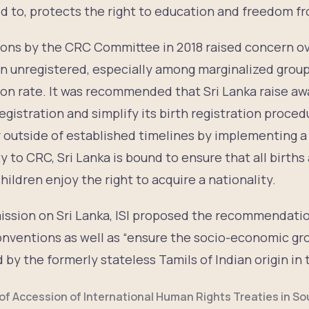
ed to, protects the right to education and freedom f
ons by the CRC Committee in 2018 raised concern o
in unregistered, especially among marginalized group
tion rate. It was recommended that Sri Lanka raise a
egistration and simplify its birth registration proce
r outside of established timelines by implementing a
 to CRC, Sri Lanka is bound to ensure that all births
hildren enjoy the right to acquire a nationality.
ission on Sri Lanka, ISI proposed the recommendatio
nventions as well as “ensure the socio-economic gr
 by the formerly stateless Tamils of Indian origin in 
of Accession of International Human Rights Treaties in So