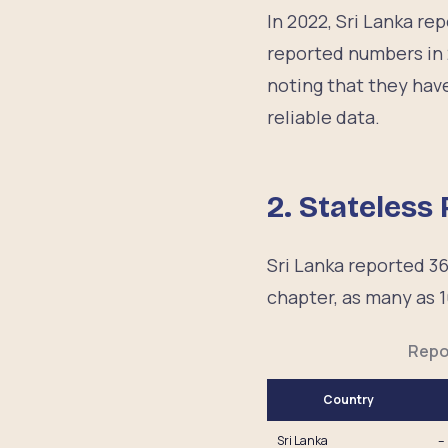
In 2022, Sri Lanka r
reported numbers in 
noting that they have
reliable data.
2. Stateless
Sri Lanka reported 36
chapter, as many as 1
Repo
Country
Sri Lanka
–