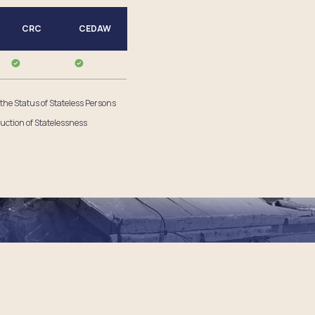
CRC
CEDAW
 the Status of Stateless Persons
uction of Statelessness