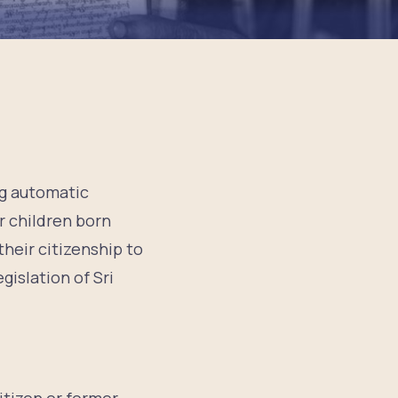
ng automatic
or children born
their citizenship to
gislation of Sri