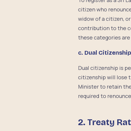
To register as a Sri 
citizen who renounced
widow of a citizen, o
contribution to the 
these categories are n
c. Dual Citizenshi
Dual citizenship is p
citizenship will lose
Minister to retain the
required to renounce 
2. Treaty Rat