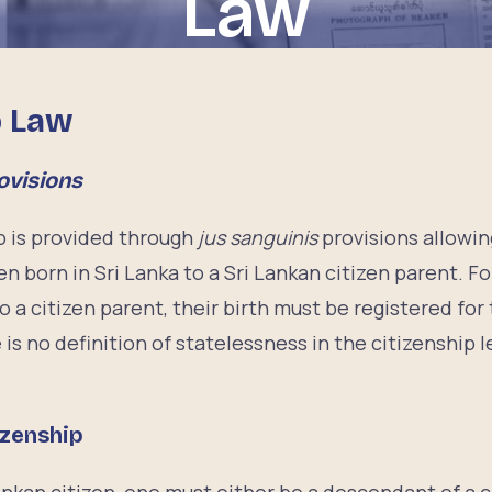
Law
p Law
ovisions
p is provided through
jus sanguinis
provisions allowi
en born in Sri Lanka to a Sri Lankan citizen parent. F
o a citizen parent, their birth must be registered for 
is no definition of statelessness in the citizenship le
izenship