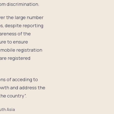
rom discrimination.
ver the large number
s, despite reporting
wareness of the
dure to ensure
 mobile registration
 are registered
ns of acceding to
owth and address the
the country”.
uth Asia