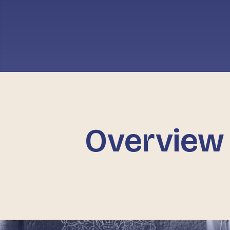
Overview