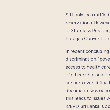
Sri Lanka has ratifi
reservations. However
of Stateless Persons
Refugee Convention a
In recent concludin
discrimination, “pove
access to health care
of citizenship or ide
concern over difficul
documents was echoe
this leads to issues 
ICERD, Sri Lanka is ob