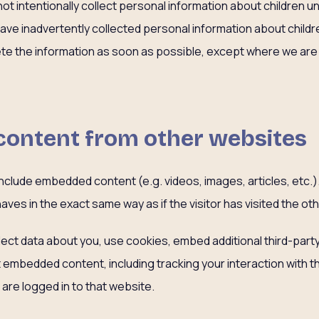
not intentionally collect personal information about children un
e inadvertently collected personal information about childre
lete the information as soon as possible, except where we are
ontent from other websites
y include embedded content (e.g. videos, images, articles, etc
ves in the exact same way as if the visitor has visited the ot
ct data about you, use cookies, embed additional third-party
at embedded content, including tracking your interaction with
are logged in to that website.