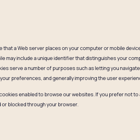
file that a Web server places on your computer or mobile device
file may include a unique identifier that distinguishes your co
kies serve a number of purposes such as letting you navig
 your preferences, and generally improving the user experien
cookies enabled to browse our websites. If you prefer not to
or blocked through your browser.