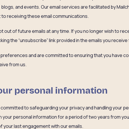
blogs, and events. Our email services are facilitated by Mailc
 to receiving these email communications.
t out of future emails at any time. If you no longer wish to re
cking the “unsubscribe” link provided in the emails you receive
 preferences and are committed to ensuring that you have con
ive from us.
our personal information
 is committed to safeguarding your privacy and handling your p
in your personal information for a period of two years from your
of your last engagement with our emails.