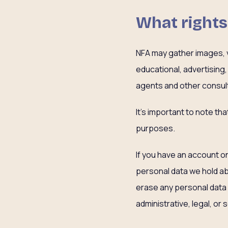
What rights
NFA may gather images, vi
educational, advertising
agents and other consult
It’s important to note th
purposes.
If you have an account on
personal data we hold ab
erase any personal data 
administrative, legal, or