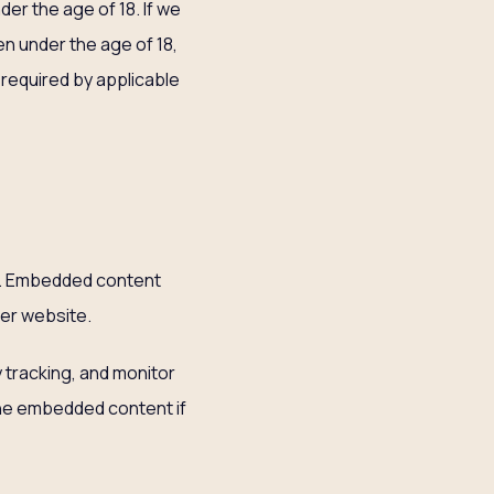
der the age of 18. If we
n under the age of 18,
 required by applicable
.). Embedded content
her website.
 tracking, and monitor
 the embedded content if