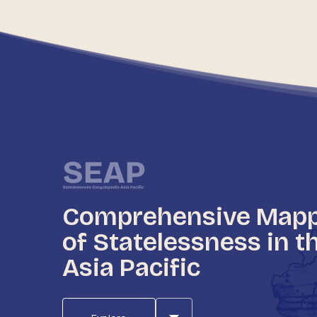
Comprehensive Map
of Statelessness in t
Asia Pacific