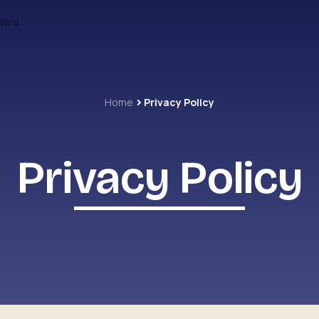
ders
Home
Privacy Policy
Privacy Policy