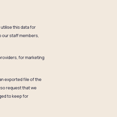
tilise this data for
to our staff members,
 providers, for marketing
an exported file of the
also request that we
ged to keep for