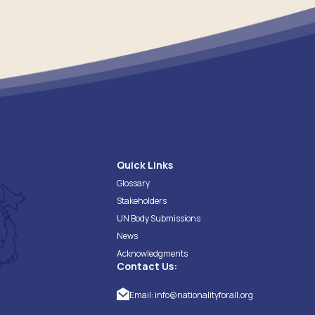
Quick Links
Glossary
Stakeholders
UN Body Submissions
News
Acknowledgments
Contact Us:
Email:
info@nationalityforall.org