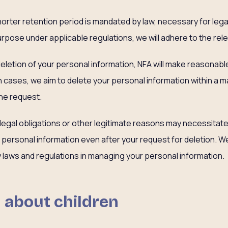
shorter retention period is mandated by law, necessary for leg
urpose under applicable regulations, we will adhere to the rel
letion of your personal information, NFA will make reasonable e
h cases, we aim to delete your personal information within a 
he request.
 legal obligations or other legitimate reasons may necessitat
personal information even after your request for deletion. W
cy laws and regulations in managing your personal information.
 about children