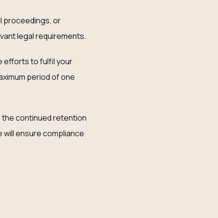
al proceedings, or
evant legal requirements.
fforts to fulfil your
maximum period of one
e the continued retention
e will ensure compliance