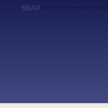
Statelessness Overview
Digital ID
Stakehol