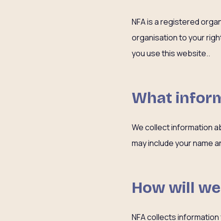
NFA is a registered orga
organisation to your rig
you use this website..
What inform
We collect information a
may include your name an
How will we
NFA collects information