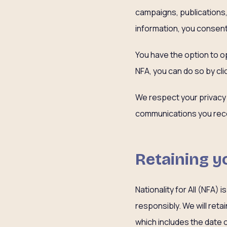
campaigns, publications, 
information, you consent
You have the option to op
NFA, you can do so by cli
We respect your privacy
communications you rece
Retaining y
Nationality for All (NFA)
responsibly. We will reta
which includes the date 