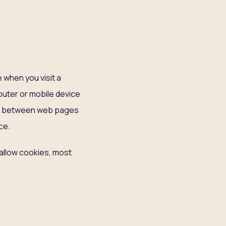
 when you visit a
mputer or mobile device
ate between web pages
ce.
 allow cookies, most