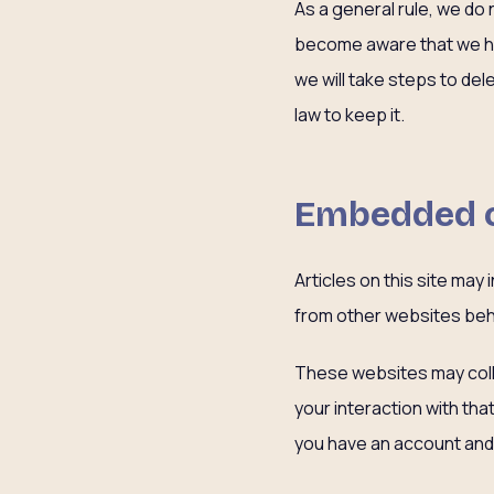
As a general rule, we do 
become aware that we hav
we will take steps to de
law to keep it.
Embedded c
Articles on this site ma
from other websites beha
These websites may colle
your interaction with th
you have an account and 