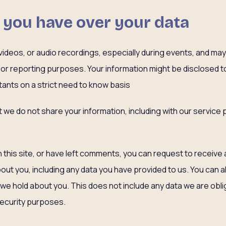
 you have over your data
deos, or audio recordings, especially during events, and may u
, or reporting purposes. Your information might be disclosed 
ants on a strict need to know basis
at we do not share your information, including with our service
 this site, or have left comments, you can request to receive 
out you, including any data you have provided to us. You can 
we hold about you. This does not include any data we are obli
 security purposes.