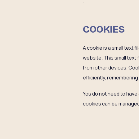
.
COOKIES
A cookie is a small text 
website. This small text 
from other devices. Coo
efficiently, remembering
You do not need to have 
cookies can be managed 