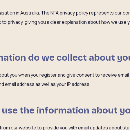
nisation in Australia. The NFA privacy policy represents our c
ht to privacy, giving you a clear explanation about how we use
ation do we collect about yo
bout you when you register and give consent to receive email
d email address as well as your IP address.
 use the information about y
 from our website to provide you with email updates about st