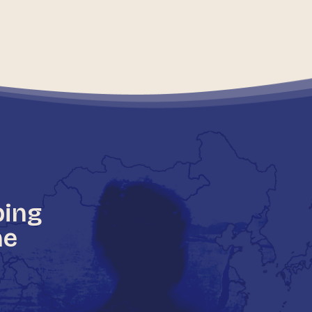
ping
he