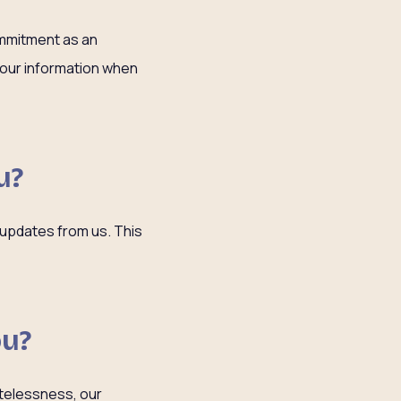
ommitment as an
 your information when
u?
 updates from us. This
ou?
atelessness, our