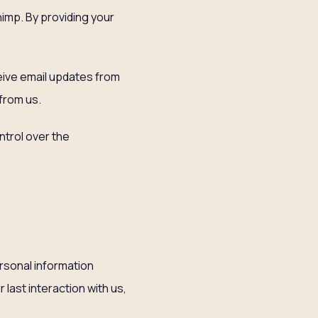
himp. By providing your
ceive email updates from
 from us.
trol over the
ersonal information
 last interaction with us,