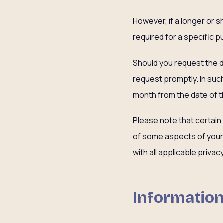
However, if a longer or 
required for a specific p
Should you request the de
request promptly. In suc
month from the date of t
Please note that certain
of some aspects of your 
with all applicable priva
Information