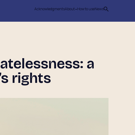
Acknowledgments
About
How to use
News
atelessness: a
s rights