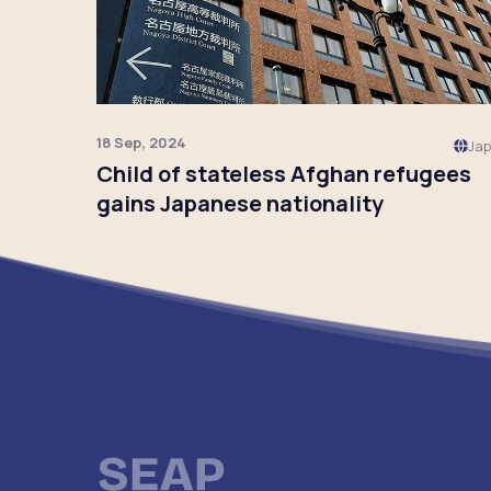
18 Sep, 2024
Ja
Child of stateless Afghan refugees
gains Japanese nationality
Click to read