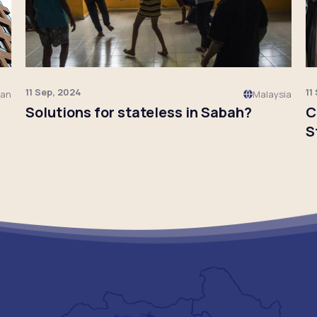
11 Sep, 2024
11
pan
Malaysia
Solutions for stateless in Sabah?
C
S
Click to read