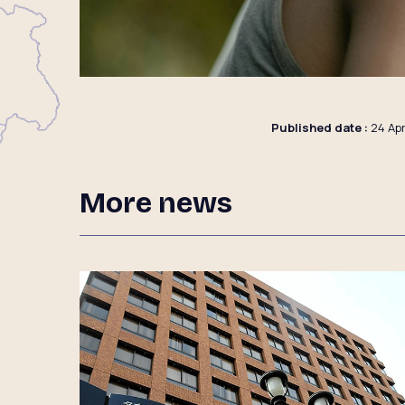
Published date :
24 Apr
More news