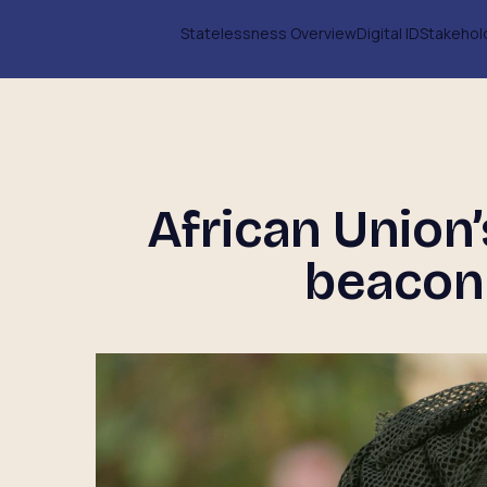
Statelessness Overview
Digital ID
Stakehol
African Union
beacon 