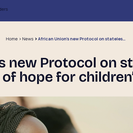
ders
Home
News
African Union’s new Protocol on statelessness: a beacon of hope for children’s rights
’s new Protocol on st
of hope for children’