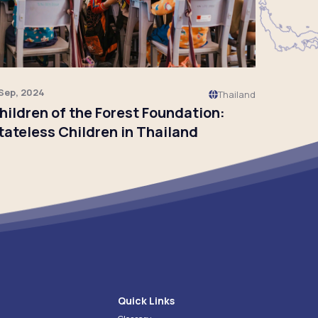
 Sep, 2024
Thailand
hildren of the Forest Foundation:
tateless Children in Thailand
Click to read
Quick Links