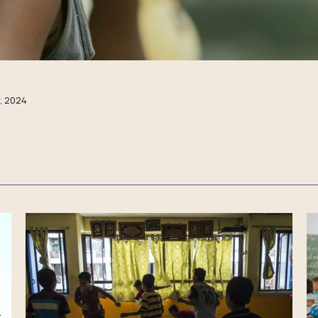
, 2024