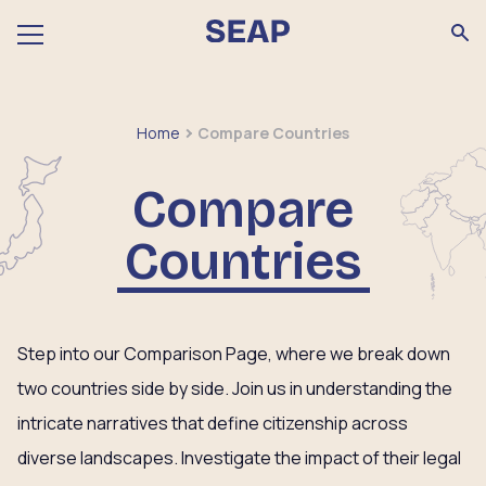
Home
Compare Countries
Compare
Countries
Step into our Comparison Page, where we break down
two countries side by side. Join us in understanding the
intricate narratives that define citizenship across
diverse landscapes. Investigate the impact of their legal