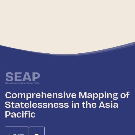
Comprehensive Mapping of
Statelessness in the Asia
Pacific