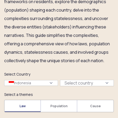
frameworks on residents, explore the demographics
(population) shaping each country, delve into the
complexities surrounding statelessness, and uncover
the diverse entities (stakeholders) influencing these
narratives. This guide simplifies the complexities,
offering a comprehensive view of how laws, population
dynamics, statelessness causes, and involved groups
collectively shape the unique stories of each nation.
Select Country
Select country
Indonesia
Select a themes
Law
Population
Cause