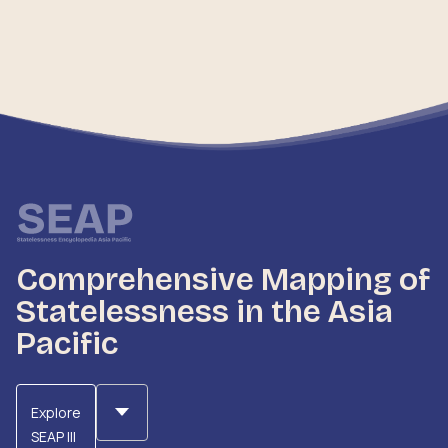
Comprehensive Mapping of
Statelessness in the Asia
Pacific
Explore
SEAP III