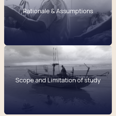
Rationale & Assumptions
Scope and Limitation of study