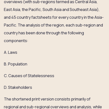
overviews (with sub-regions termed as Central Asia,
East Asia, the Pacific, South Asia and Southeast Asia),
and 45 country factsheets for every country in the Asia-
Pacific. The analysis of the region, each sub-region and
country has been done through the following
components:
A. Laws
B. Population
C. Causes of Statelessness
D. Stakeholders
The shortened print version consists primarily of
regional and sub-regional overviews and analysis, while