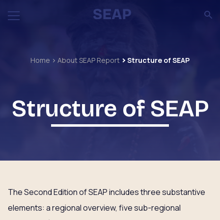
Home
About SEAP Report
Structure of SEAP
Structure of SEAP
The Second Edition of SEAP includes three substantive
elements: a regional overview, five sub-regional