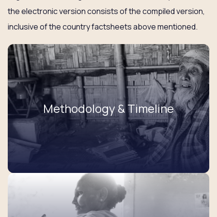
the electronic version consists of the compiled version,
inclusive of the country factsheets above mentioned.
Methodology & Timeline